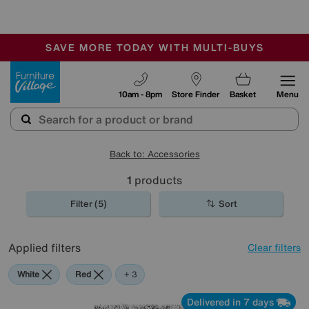
-
SAVE MORE TODAY WITH MULTI-BUYS
OUR STORES ARE AIR-CONDITIONED
SALE - MANY OFFERS END SUNDAY
Furniture Village
10am - 8pm
Store Finder
Basket
Menu
Back to: Accessories
1
products
Filter (5)
Sort
Applied filters
Clear filters
White
Red
Grey
Brown
+ 3
Delivered in 7 days