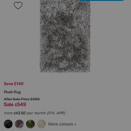
Save £140
Plush Rug
After Sale Price
£689
Sale
549
£
from
43.92
per month (0% APR)
£
More colours