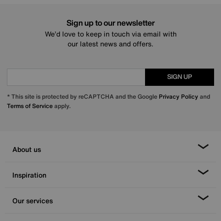
Sign up to our newsletter
We’d love to keep in touch via email with
our latest news and offers.
SIGN UP
* This site is protected by reCAPTCHA and the Google
Privacy Policy
and
Terms of Service
apply.
About us
Inspiration
Our services