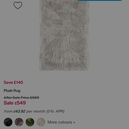
Save £140
Plush Rug
After Sale Price
£689
Sale
549
£
from
43.92
per month (0% APR)
£
More colours