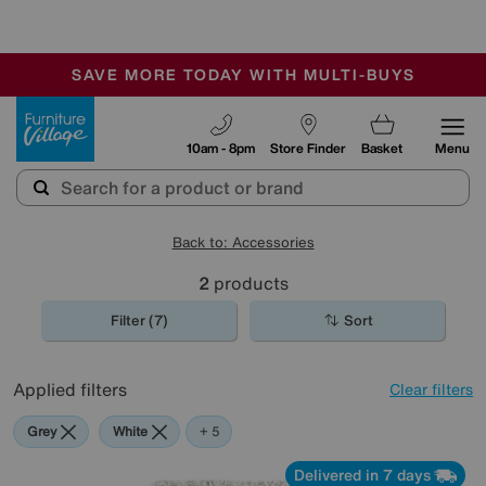
🏆 Winner
Retail Family Business of the Year
-
SAVE MORE TODAY WITH MULTI-BUYS
OUR STORES ARE AIR-CONDITIONED
SALE - MANY OFFERS END SUNDAY
Furniture Village
10am - 8pm
Store Finder
Basket
Menu
Back to: Accessories
2
products
Filter (7)
Sort
Applied filters
Clear filters
Grey
White
Red
Purple
Brown
+ 5
Delivered in 7 days