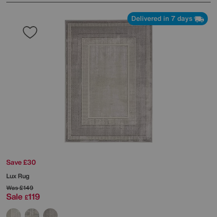
Delivered in 7 days
Save £30
Lux Rug
Was
£149
Sale
119
£