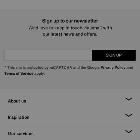
Sign up to our newsletter
We’d love to keep in touch via email with
our latest news and offers.
SIGN UP
* This site is protected by reCAPTCHA and the Google
Privacy Policy
and
Terms of Service
apply.
About us
Inspiration
Our services