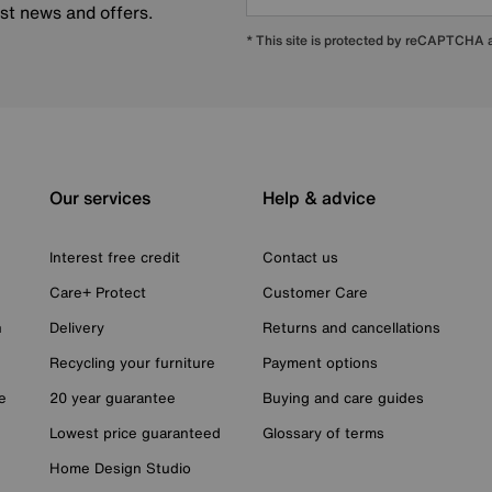
est news and offers.
* This site is protected by reCAPTCHA
Our services
Help & advice
Interest free credit
Contact us
Care+ Protect
Customer Care
n
Delivery
Returns and cancellations
Recycling your furniture
Payment options
e
20 year guarantee
Buying and care guides
Lowest price guaranteed
Glossary of terms
Home Design Studio