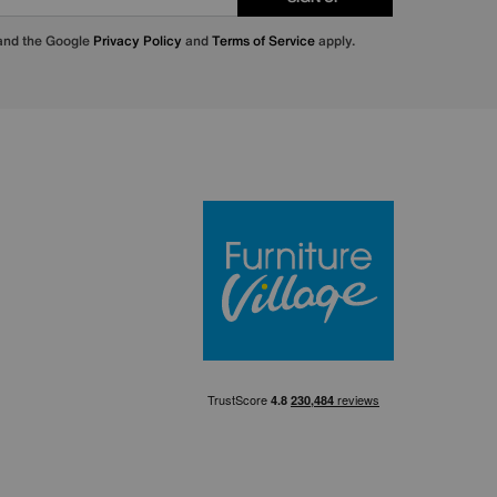
 and the Google
Privacy Policy
and
Terms of Service
apply.
Furniture Villa