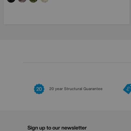
20 year Structural Guarantee
Sign up to our newsletter