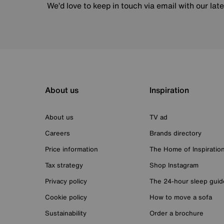
We’d love to keep in touch via email with our lat
About us
Inspiration
About us
TV ad
Careers
Brands directory
Price information
The Home of Inspiratio
Tax strategy
Shop Instagram
Privacy policy
The 24-hour sleep guid
Cookie policy
How to move a sofa
Sustainability
Order a brochure