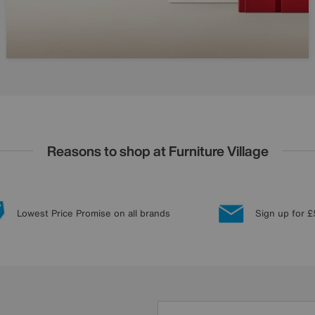
Reasons to shop at Furniture Village
Lowest Price Promise on all brands
Sign up for £