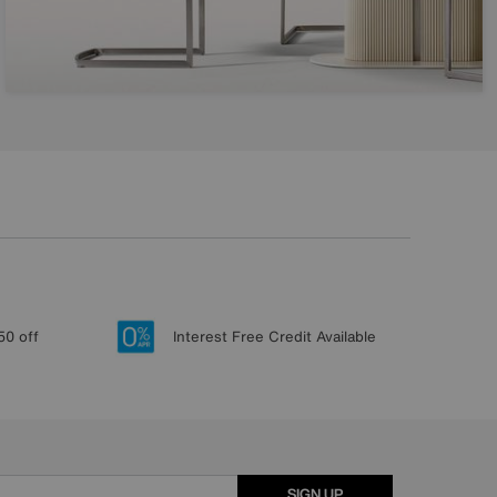
50 off
Interest Free Credit Available
SIGN UP