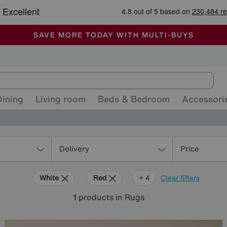
-
ALL OUR STORES ARE FULLY AIR-CONDITIONED
SAVE MORE TODAY WITH MULTI-BUYS
SALE - MANY OFFERS END SUNDAY
Dining
Living room
Beds & Bedroom
Accessori
Delivery
Price
White
Red
Purple
Brown
+ 4
Clear filters
1
products
in Rugs