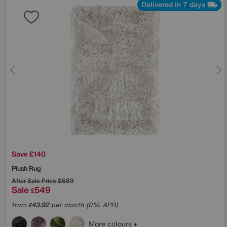
Delivered in 7 days
Save £140
Plush Rug
After Sale Price
£689
Sale
549
£
from
43.92
per month (0% APR)
£
More colours