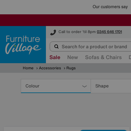
Furniture Village
Call to order 'til 8pm
0345 646 1701
Sale
New
Sofas & Chairs
Home
Accessories
Rugs
Refine
Your
Colour
Shape
Results
By: