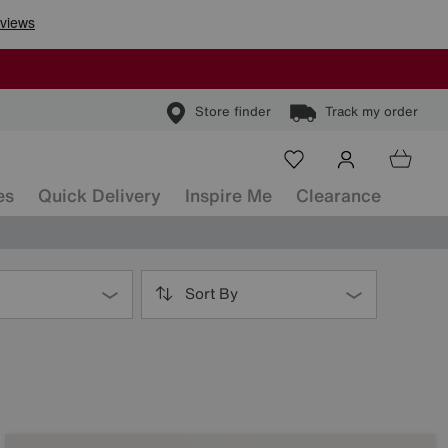
Store finder
Track my order
es
Quick Delivery
Inspire Me
Clearance
Sort By