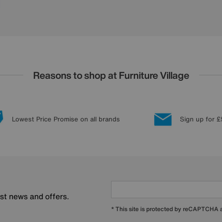
Reasons to shop at Furniture Village
Lowest Price Promise on all brands
Sign up for £
est news and offers.
* This site is protected by reCAPTCHA