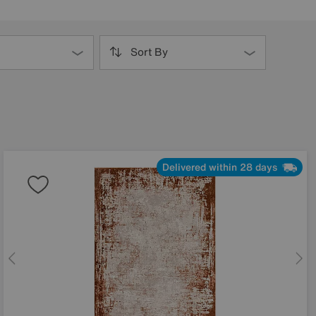
Sort By
Delivered within 28 days