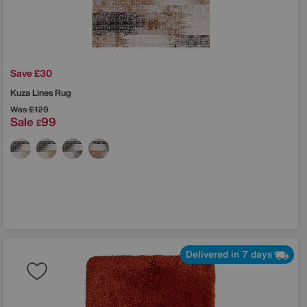
Save £30
Kuza Lines Rug
Was
£129
Sale
99
£
Delivered in 7 days