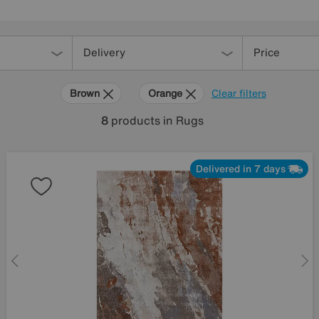
Delivery
Price
Brown
Orange
Clear filters
8
products
in Rugs
Delivered in 7 days