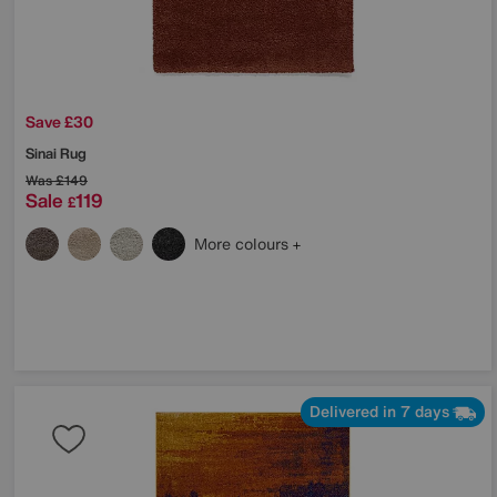
Save £30
Sinai Rug
Was
£149
Sale
119
£
More colours
Delivered in 7 days