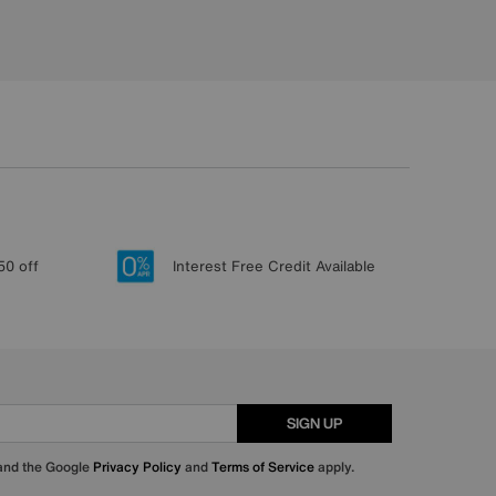
50 off
Interest Free Credit Available
SIGN UP
 and the Google
Privacy Policy
and
Terms of Service
apply.