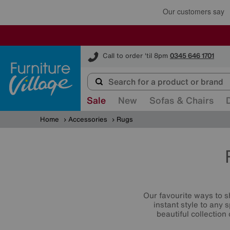
Furniture Village
Call to order 'til 8pm
0345 646 1701
Sale
New
Sofas & Chairs
Home
Accessories
Rugs
Our favourite ways to s
instant style to any
beautiful collection