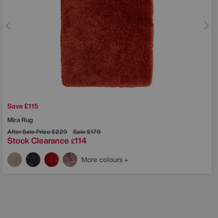
Save £115
Mira Rug
After Sale Price
£229
Sale
£179
Stock Clearance
114
£
More colours