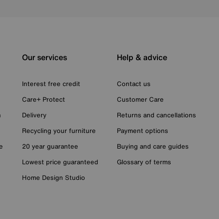
Our services
Help & advice
Interest free credit
Contact us
Care+ Protect
Customer Care
n
Delivery
Returns and cancellations
Recycling your furniture
Payment options
e
20 year guarantee
Buying and care guides
Lowest price guaranteed
Glossary of terms
Home Design Studio