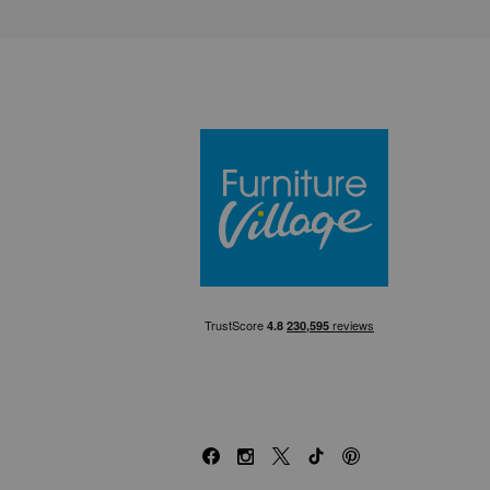
Furniture Villa
Facebook
Instagram
X
TikTok
Pinterest