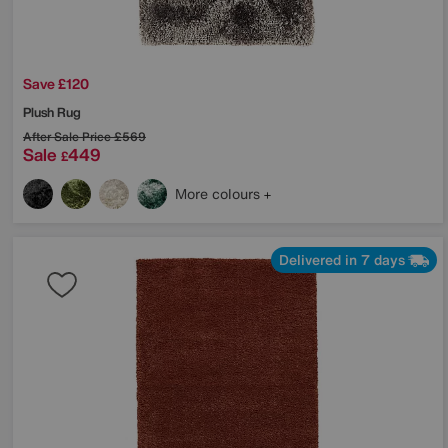
Save £120
Plush Rug
After Sale Price
£569
Sale
449
£
More colours
Delivered in 7 days