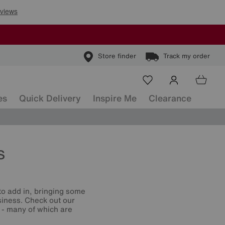
Store finder
Track my order
es
Quick Delivery
Inspire Me
Clearance
s
o add in, bringing some
siness. Check out our
s - many of which are