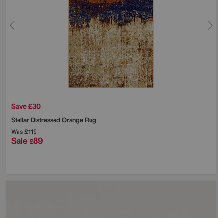
Save £30
Stellar Distressed Orange Rug
Was
£119
Sale
89
£