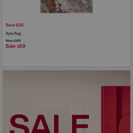
Save £20
Xyla Rug
Was
£89
Sale
69
£