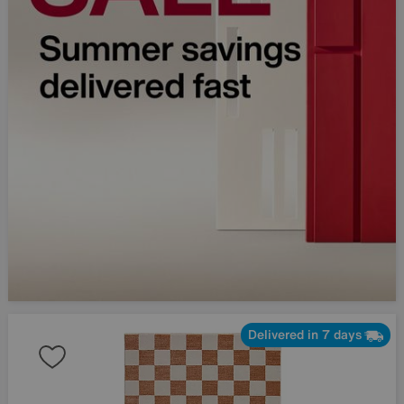
Delivered in 7 days