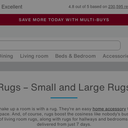
🏆 Winner
Retail Family Business of the Year
-
ALL OUR STORES ARE FULLY AIR-CONDITIONED
SAVE MORE TODAY WITH MULTI-BUYS
SALE - MANY OFFERS END SUNDAY
Dining
Living room
Beds & Bedroom
Accessori
Rugs – Small and Large Rug
hake up a room is with a rug. They’re an easy
home accessory
t
 space. And, of course, rugs boost the cosiness like nobody’s bu
 of living room rugs, along with rugs for hallways and bedroom
delivered from just 7 days.