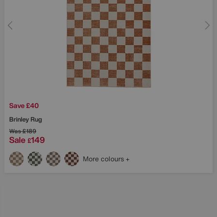
Save £40
Brinley Rug
Was
£189
Sale
149
£
More colours