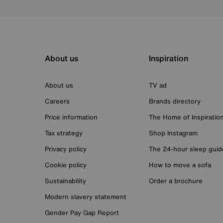
About us
Inspiration
About us
TV ad
Careers
Brands directory
Price information
The Home of Inspiratio
Tax strategy
Shop Instagram
Privacy policy
The 24-hour sleep guid
Cookie policy
How to move a sofa
Sustainability
Order a brochure
Modern slavery statement
Gender Pay Gap Report