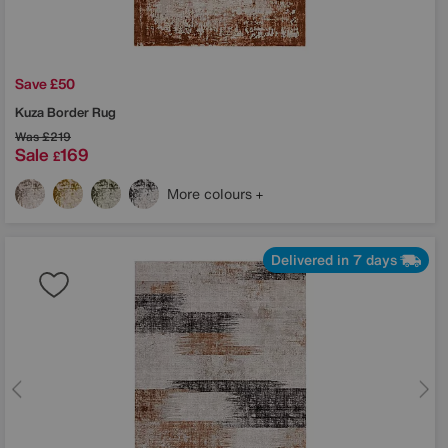
Save £50
Kuza Border Rug
Was
£219
Sale
169
£
More colours
Delivered in 7 days