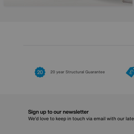
20 year Structural Guarantee
Sign up to our newsletter
We’d love to keep in touch via email with our lat