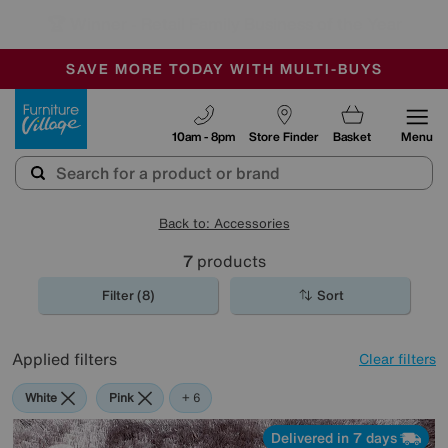
🏆 Winner
Retail Family Business of the Year
-
SAVE MORE TODAY WITH MULTI-BUYS
OUR STORES ARE AIR-CONDITIONED
SALE - MANY OFFERS END SUNDAY
Furniture Village
10am - 8pm
Store Finder
Basket
Menu
Back to: Accessories
7
products
Filter (8)
Sort
Applied filters
Clear filters
White
Pink
Orange
Purple
Brown
Pattern
+ 6
Delivered in 7 days