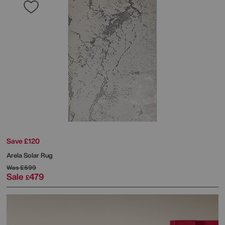
Save £120
Arela Solar Rug
Was
£599
Sale
479
£