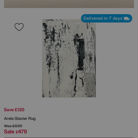
Delivered in 7 days
Save £120
Arela Glacier Rug
Was
£599
Sale
479
£