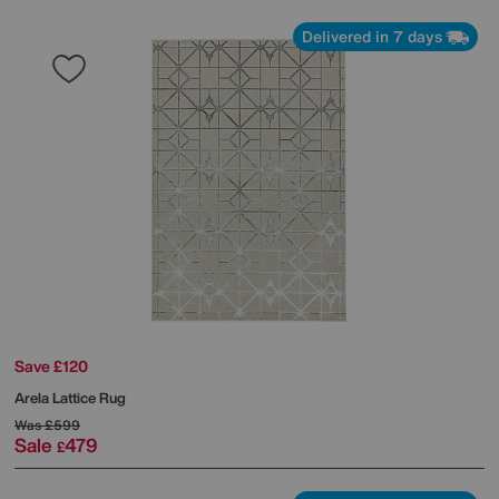
Delivered in 7 days
Save £120
Arela Lattice Rug
Was
£599
Sale
479
£