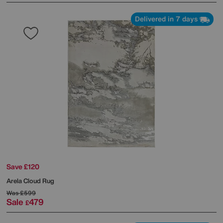
Delivered in 7 days
Save £120
Arela Cloud Rug
Was
£599
Sale
479
£