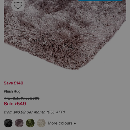
Save £140
Plush Rug
After Sale Price
£689
Sale
549
£
from
43.92
per month (0% APR)
£
More colours