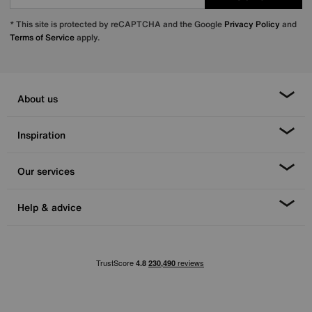
* This site is protected by reCAPTCHA and the Google
Privacy Policy
and
Terms of Service
apply.
About us
Inspiration
Our services
Help & advice