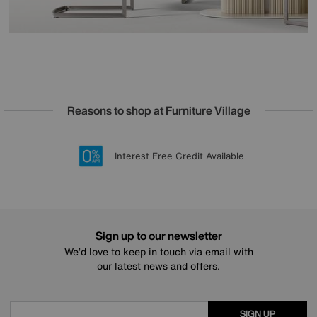
Reasons to shop at Furniture Village
Lowest Price Promise on all brands
20 year Structural Guarantee
Interest Free Credit Available
Sign up for £50 off
Sign up to our newsletter
We’d love to keep in touch via email with
our latest news and offers.
SIGN UP