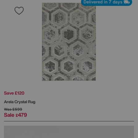
Delivered in 7 days
Save £120
Arela Crystal Rug
Was
£599
Sale
479
£