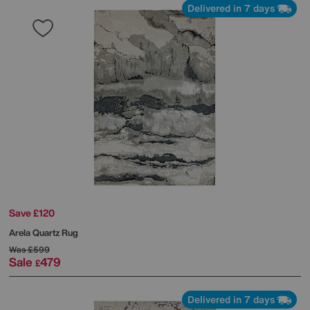
Delivered in 7 days
Save £120
Arela Quartz Rug
Was
£599
Sale
479
£
Delivered in 7 days