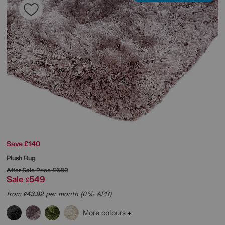
Save £140
Plush Rug
After Sale Price
£689
Sale
549
£
from
43.92
per month (0% APR)
£
More colours