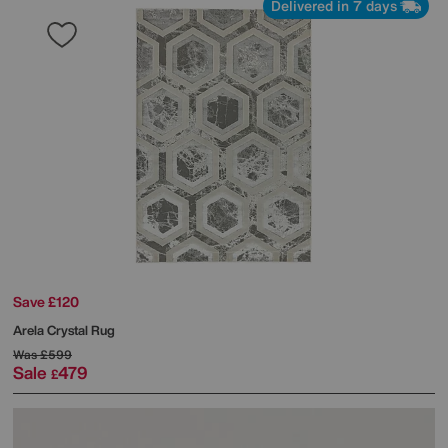
Delivered in 7 days
Save £120
Arela Crystal Rug
Was
£599
Sale
479
£