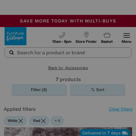
🏆 Winner
Retail Family Business of the Year
-
SAVE MORE TODAY WITH MULTI-BUYS
OUR STORES ARE AIR-CONDITIONED
SALE - MANY OFFERS END SUNDAY
Furniture Village
10am - 8pm
Store Finder
Basket
Menu
Back to: Accessories
7
products
Filter (8)
Sort
Applied filters
Clear filters
White
Red
Pink
Purple
Brown
Pattern
+ 6
Delivered in 7 days