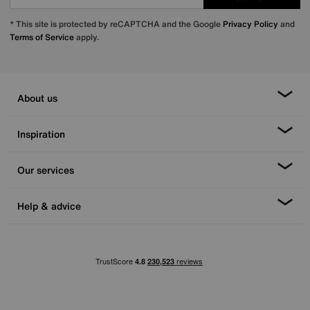
* This site is protected by reCAPTCHA and the Google
Privacy Policy
and
Terms of Service
apply.
About us
Inspiration
Our services
Help & advice