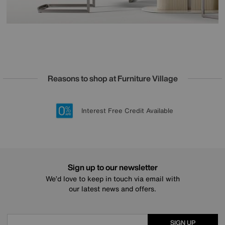
Reasons to shop at Furniture Village
Lowest Price Promise on all brands
20 year Structural Guarantee
Interest Free Credit Available
Sign up for £50 off
Sign up to our newsletter
We’d love to keep in touch via email with
our latest news and offers.
SIGN UP