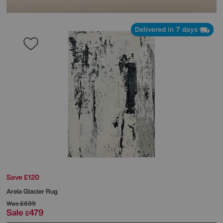
Delivered in 7 days
Save £120
Arela Glacier Rug
Was
£599
Sale
479
£