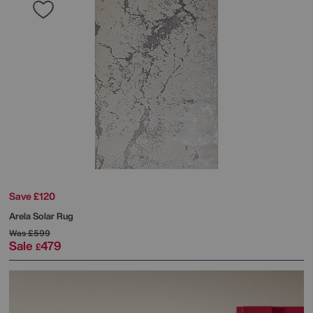
Save £120
Arela Solar Rug
Was
£599
Sale
479
£