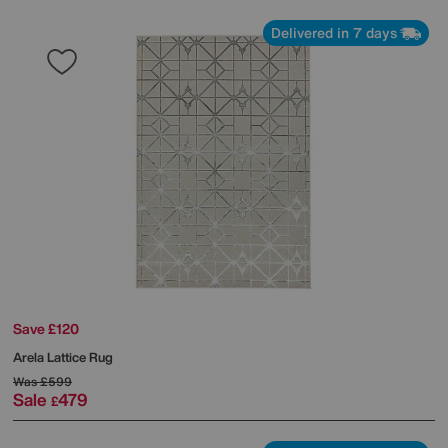
Delivered in 7 days
Save £120
Arela Lattice Rug
Was
£599
Sale
479
£