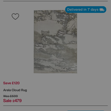
Delivered in 7 days
Save £120
Arela Cloud Rug
Was
£599
Sale
479
£