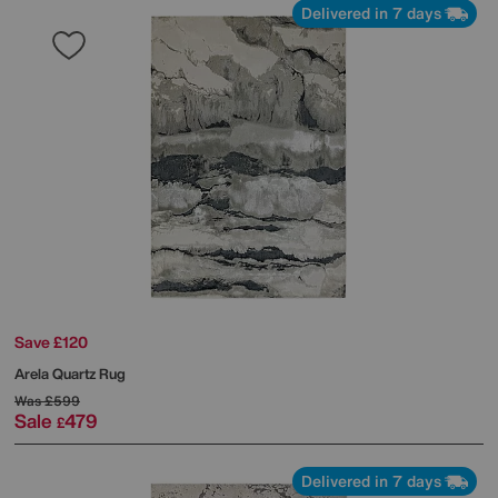
Delivered in 7 days
Save £120
Arela Quartz Rug
Was
£599
Sale
479
£
Delivered in 7 days