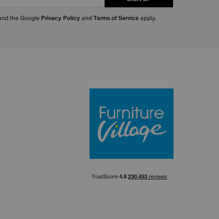
 and the Google
Privacy Policy
and
Terms of Service
apply.
Furniture Villa