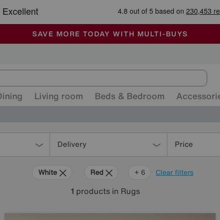
-
ALL OUR STORES ARE FULLY AIR-CONDITIONED
SAVE MORE TODAY WITH MULTI-BUYS
SALE - MANY OFFERS END SUNDAY
Dining
Living room
Beds & Bedroom
Accessori
Delivery
Price
White
Red
Orange
Grey
Green
Cream
Purple
+ 6
Clear filters
1
products
in Rugs