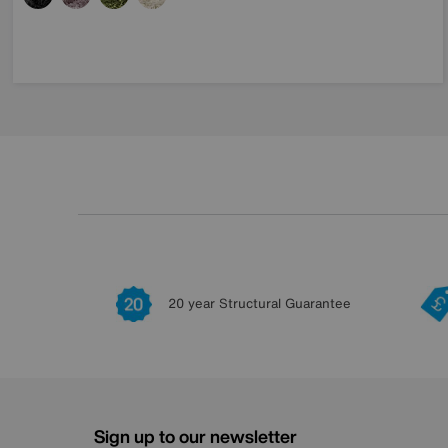
20 year Structural Guarantee
Sign up to our newsletter