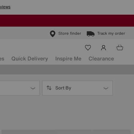
Store finder
Track my order
es
Quick Delivery
Inspire Me
Clearance
Sort By