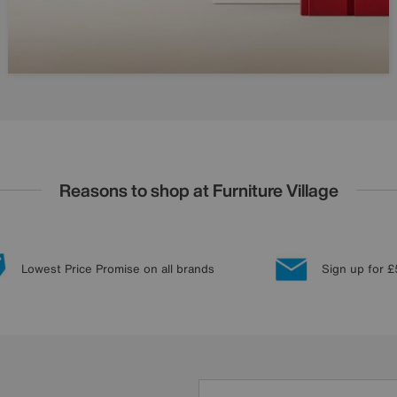
Reasons to shop at Furniture Village
Lowest Price Promise on all brands
Sign up for £