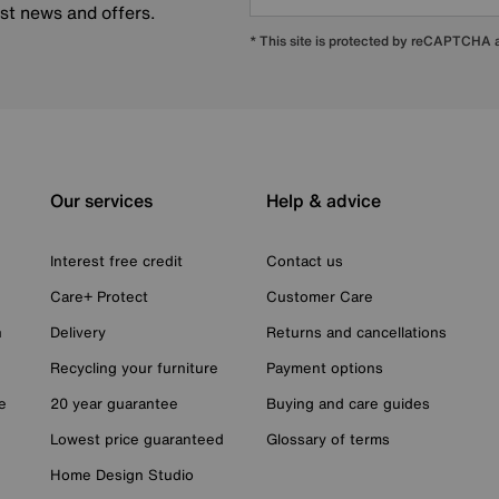
est news and offers.
* This site is protected by reCAPTCHA
Our services
Help & advice
Interest free credit
Contact us
Care+ Protect
Customer Care
n
Delivery
Returns and cancellations
Recycling your furniture
Payment options
e
20 year guarantee
Buying and care guides
Lowest price guaranteed
Glossary of terms
Home Design Studio