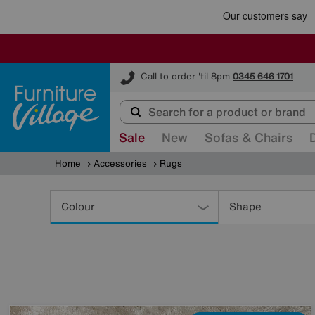
Furniture Village
Call to order 'til 8pm
0345 646 1701
Sale
New
Sofas & Chairs
Home
Accessories
Rugs
Refine
Your
Colour
Shape
Results
By: