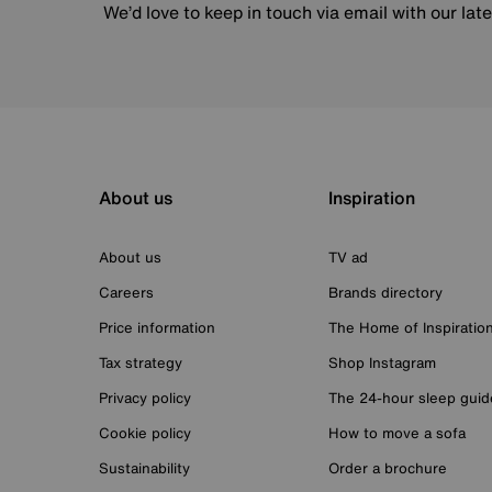
We’d love to keep in touch via email with our lat
About us
Inspiration
About us
TV ad
Careers
Brands directory
Price information
The Home of Inspiratio
Tax strategy
Shop Instagram
Privacy policy
The 24-hour sleep guid
Cookie policy
How to move a sofa
Sustainability
Order a brochure