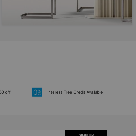
50 off
Interest Free Credit Available
SIGN UP