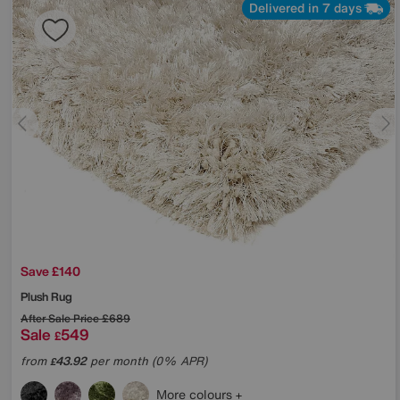
Delivered in 7 days
Save £140
Plush Rug
After Sale Price
£689
Sale
549
£
from
43.92
per month (0% APR)
£
More colours