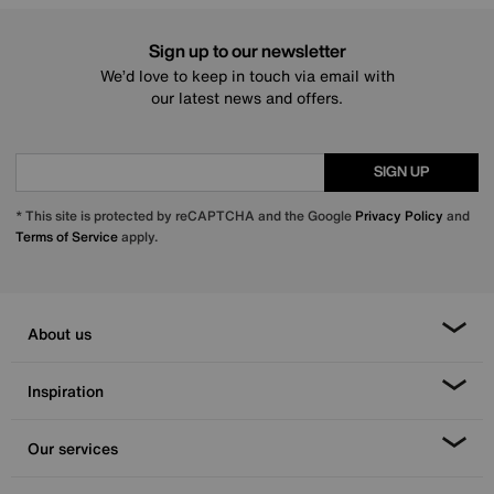
Sign up to our newsletter
We’d love to keep in touch via email with
our latest news and offers.
SIGN UP
* This site is protected by reCAPTCHA and the Google
Privacy Policy
and
Terms of Service
apply.
About us
Inspiration
Our services