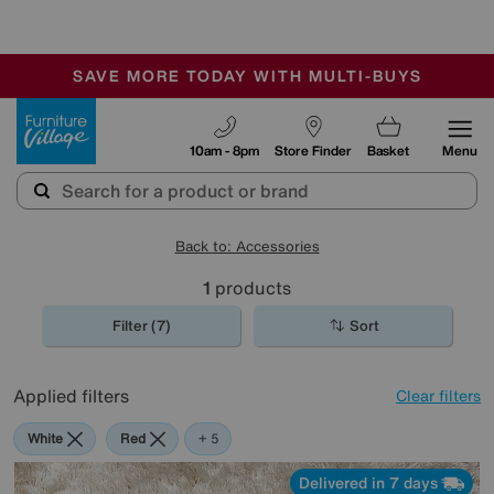
-
SAVE MORE TODAY WITH MULTI-BUYS
OUR STORES ARE AIR-CONDITIONED
SALE - MANY OFFERS END SUNDAY
Furniture Village
10am - 8pm
Store Finder
Basket
Menu
Back to: Accessories
1
products
Filter (7)
Sort
Applied filters
Clear filters
White
Red
Orange
Green
Cream
Purple
+ 5
Delivered in 7 days