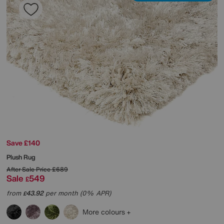
Save £140
Plush Rug
After Sale Price
£689
Sale
549
£
from
43.92
per month (0% APR)
£
More colours