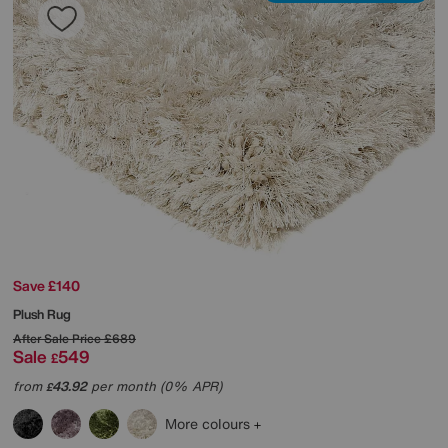
Save £140
Plush Rug
After Sale Price
£689
Sale
549
£
from
43.92
per month (0% APR)
£
More colours