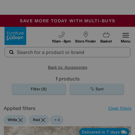
-
SAVE MORE TODAY WITH MULTI-BUYS
OUR STORES ARE AIR-CONDITIONED
SALE - MANY OFFERS END SUNDAY
Furniture Village
10am - 8pm
Store Finder
Basket
Menu
Back to: Accessories
1
products
Filter (6)
Sort
Applied filters
Clear filters
White
Red
Green
Cream
Purple
+ 4
Delivered in 7 days