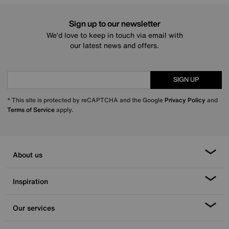
Sign up to our newsletter
We’d love to keep in touch via email with
our latest news and offers.
SIGN UP
* This site is protected by reCAPTCHA and the Google
Privacy Policy
and
Terms of Service
apply.
About us
Inspiration
Our services