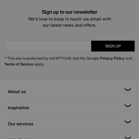
Sign up to our newsletter
We’d love to keep in touch via email with
our latest news and offers.
SIGN UP
* This site is protected by reCAPTCHA and the Google
Privacy Policy
and
Terms of Service
apply.
About us
Inspiration
Our services