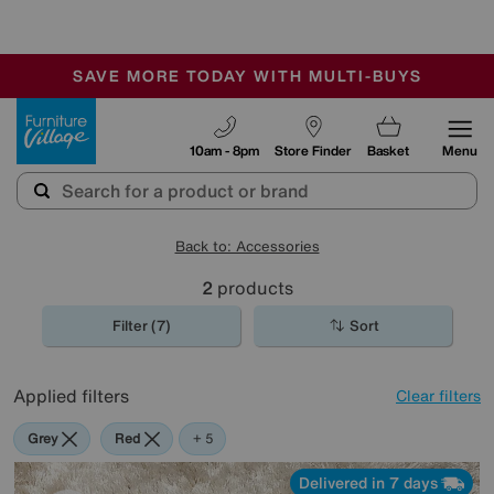
🏆 Winner
Retail Family Business of the Year
-
SAVE MORE TODAY WITH MULTI-BUYS
OUR STORES ARE AIR-CONDITIONED
SALE - MANY OFFERS END TODAY
Furniture Village
10am - 8pm
Store Finder
Basket
Menu
Back to: Accessories
2
products
Filter (7)
Sort
Applied filters
Clear filters
Grey
Red
Cream
Pink
Orange
+ 5
Delivered in 7 days