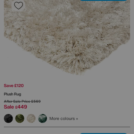
Save £120
Plush Rug
After Sale Price
£569
Sale
449
£
More colours