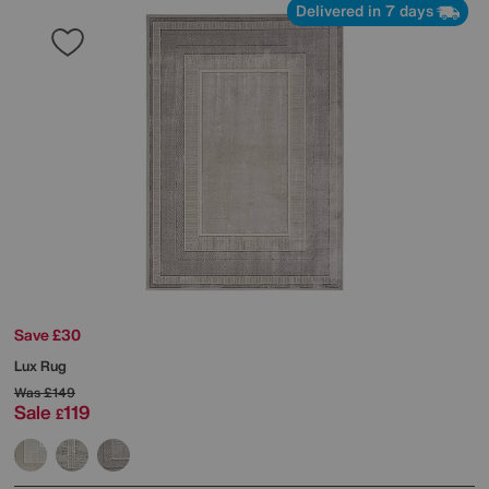
Delivered in 7 days
Save £30
Lux Rug
Was
£149
Sale
119
£