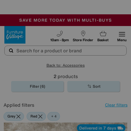
-
SAVE MORE TODAY WITH MULTI-BUYS
OUR STORES ARE AIR-CONDITIONED
SALE - MANY OFFERS END SUNDAY
Furniture Village
10am - 8pm
Store Finder
Basket
Menu
Back to: Accessories
2
products
Filter (6)
Sort
Applied filters
Clear filters
Grey
Red
Cream
Orange
+ 4
Delivered in 7 days