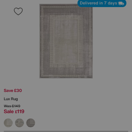
Delivered in 7 days
Save £30
Lux Rug
Was
£149
Sale
119
£