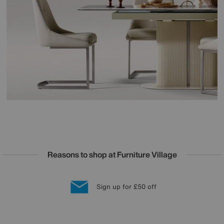
Reasons to shop at Furniture Village
Lowest Price Promise on all brands
20 year Structural Guarantee
Interest Free Credit Available
Sign up for £50 off