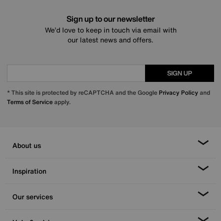
Sign up to our newsletter
We’d love to keep in touch via email with
our latest news and offers.
SIGN UP
* This site is protected by reCAPTCHA and the Google
Privacy Policy
and
Terms of Service
apply.
About us
Inspiration
Our services