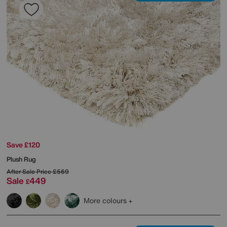
Save £120
Plush Rug
After Sale Price
£569
Sale
449
£
More colours