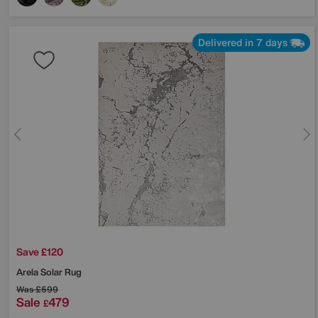
Delivered in 7 days
Save £120
Arela Solar Rug
Was
£599
Sale
479
£