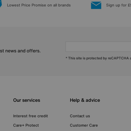
Lowest Price Promise on all brands
Sign up for £
est news and offers.
* This site is protected by reCAPTCHA
Our services
Help & advice
Interest free credit
Contact us
Care+ Protect
Customer Care