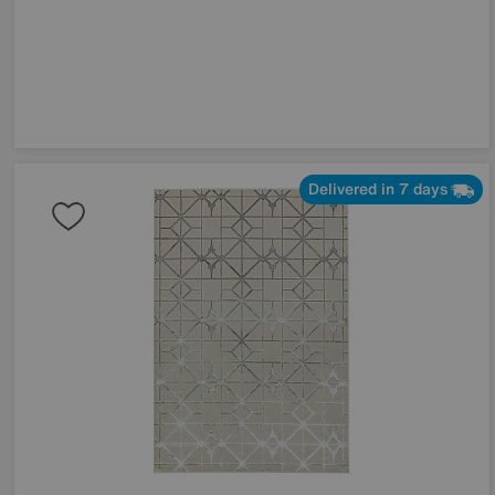
Delivered in 7 days