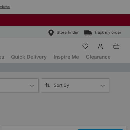
Store finder
Track my order
es
Quick Delivery
Inspire Me
Clearance
Sort By