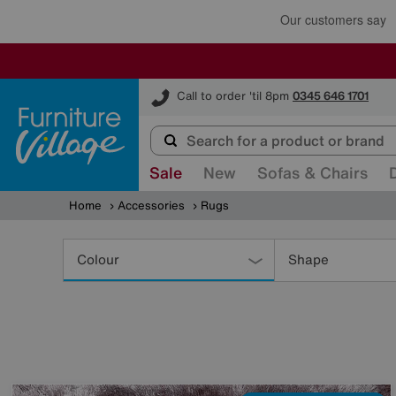
Furniture Village
Call to order 'til 8pm
0345 646 1701
Sale
New
Sofas & Chairs
Home
Accessories
Rugs
Refine
Your
Colour
Shape
Results
By: