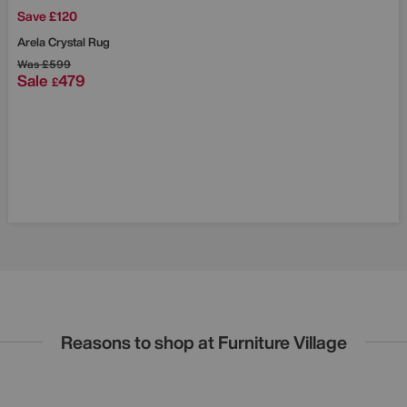
Save £120
Arela Crystal Rug
Was
£599
Sale
479
£
Reasons to shop at Furniture Village