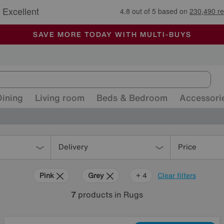
🏆 Winner
Retail Family Business of the Year
-
ALL OUR STORES ARE FULLY AIR-CONDITIONED
SAVE MORE TODAY WITH MULTI-BUYS
SALE - MANY OFFERS END SUNDAY
Dining
Living room
Beds & Bedroom
Accessori
Delivery
Price
Pink
Grey
Cream
Pattern
+ 4
Clear filters
7
products
in Rugs