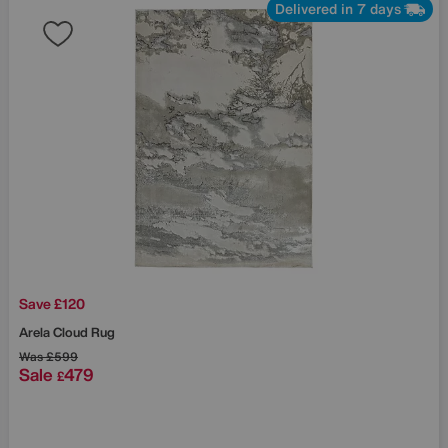
Delivered in 7 days
Save £120
Arela Cloud Rug
Was
£599
Sale
479
£