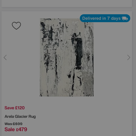
Delivered in 7 days
Save £120
Arela Glacier Rug
Was
£599
Sale
479
£