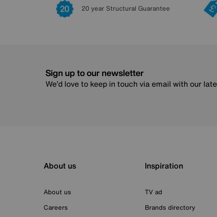
20 year Structural Guarantee
Sign up to our newsletter
We’d love to keep in touch via email with our lat
About us
Inspiration
About us
TV ad
Careers
Brands directory