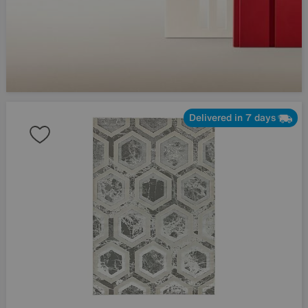
Delivered in 7 days