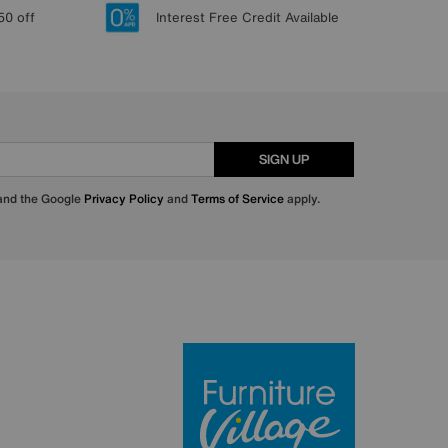
50 off
Interest Free Credit Available
SIGN UP
 and the Google
Privacy Policy
and
Terms of Service
apply.
Furniture Villa