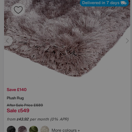
Delivered in 7 days
Save £140
Plush Rug
After Sale Price
£689
Sale
549
£
from
43.92
per month (0% APR)
£
More colours