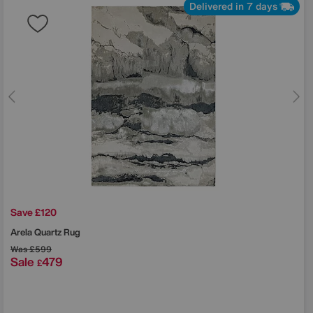
Delivered in 7 days
Save £120
Arela Quartz Rug
Was
£599
Sale
479
£