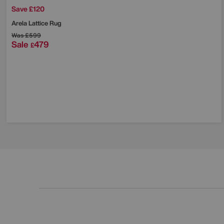
Save £120
Arela Lattice Rug
Was
£599
Sale
479
£