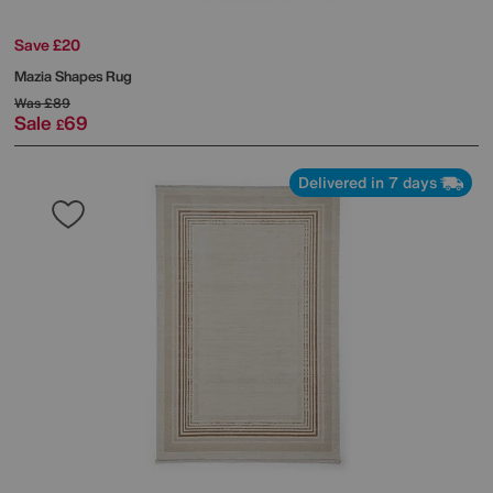
Save £20
Mazia Shapes Rug
Was
£89
Sale
69
£
Delivered in 7 days