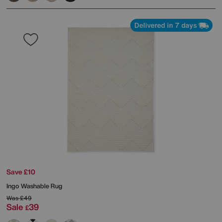
Delivered in 7 days
Save £10
Ingo Washable Rug
Was
£49
Sale
39
£