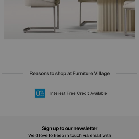
Reasons to shop at Furniture Village
Lowest Price Promise on all brands
20 year Structural Guarantee
Interest Free Credit Available
Sign up for £50 off
Sign up to our newsletter
We’d love to keep in touch via email with