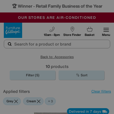
🏆 Winner
Retail Family Business of the Year
-
OUR STORES ARE AIR-CONDITIONED
CLEARANCE UP TO 50% OFF
SALE - FINAL REDUCTIONS
Furniture Village
10am - 8pm
Store Finder
Basket
Menu
Back to: Accessories
10
products
Filter (5)
Sort
Applied filters
Clear filters
Grey
Cream
Yellow
+ 3
Delivered in 7 days