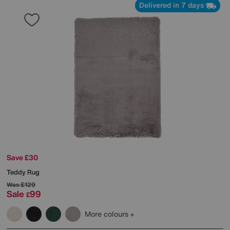
Delivered in 7 days
Save £30
Teddy Rug
Was
£129
Sale
99
£
More colours