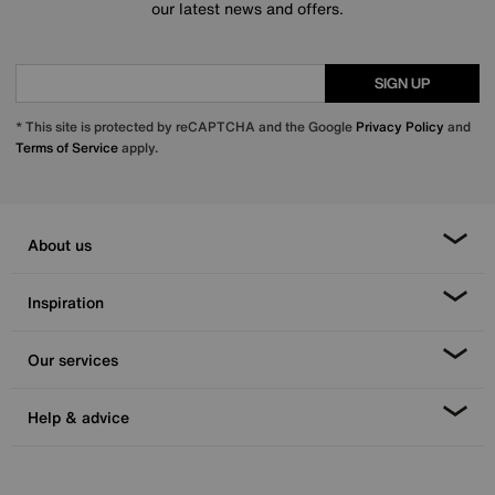
our latest news and offers.
SIGN UP
* This site is protected by reCAPTCHA and the Google
Privacy Policy
and
Terms of Service
apply.
About us
Inspiration
Our services
Help & advice