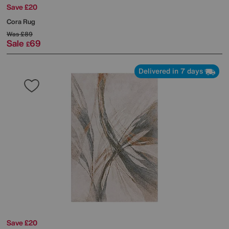
Save £20
Cora Rug
Was
£89
Sale
69
£
Delivered in 7 days
Save £20