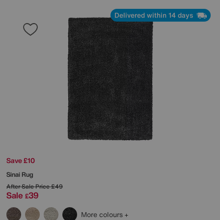
Delivered within 14 days
Save £10
Sinai Rug
After Sale Price
£49
Sale
39
£
More colours