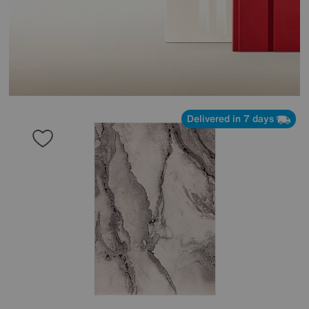
Delivered in 7 days