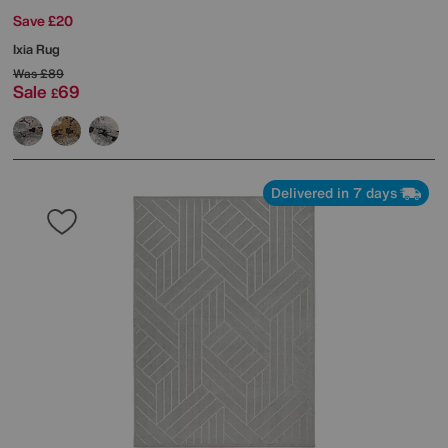
Save £20
Ixia Rug
Was
£89
Sale
69
£
Delivered in 7 days