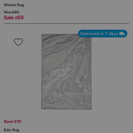
Winola Rug
Was
£89
Sale
69
£
Delivered in 7 days
Save £10
Ezio Rug