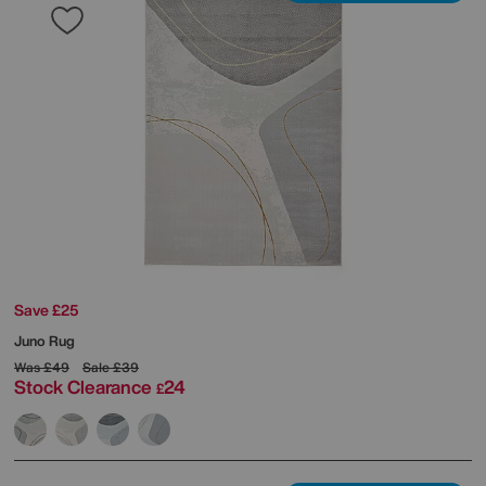
Save £25
Juno Rug
Was
£49
Sale
£39
Stock Clearance
24
£