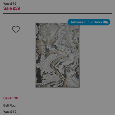
Was
£49
Sale
39
£
Delivered in 7 days
Save £10
Esti Rug
Was
£49