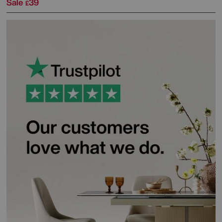
Sale
39
£