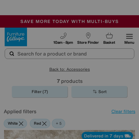
🏆 Winner
Retail Family Business of the Year
-
SAVE MORE TODAY WITH MULTI-BUYS
OUR STORES ARE AIR-CONDITIONED
SALE - MANY OFFERS END TODAY
Furniture Village
10am - 8pm
Store Finder
Basket
Menu
Back to: Accessories
7
products
Filter (7)
Sort
Applied filters
Clear filters
White
Red
Pink
Cream
Pattern
+ 5
Delivered in 7 days