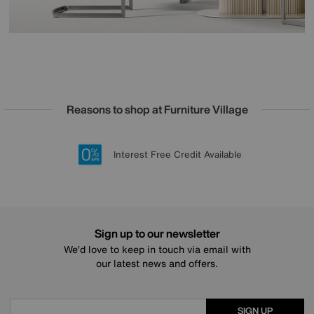
Reasons to shop at Furniture Village
Lowest Price Promise on all brands
20 year Structural Guarantee
Interest Free Credit Available
Sign up for £50 off
Sign up to our newsletter
We’d love to keep in touch via email with
our latest news and offers.
SIGN UP