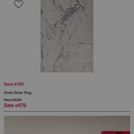
Save £120
Arela Solar Rug
Was
£599
Sale
479
£