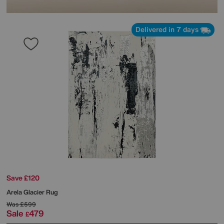
Delivered in 7 days
Save £120
Arela Glacier Rug
Was
£599
Sale
479
£