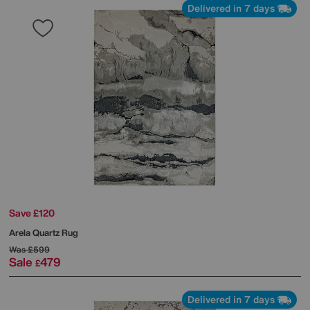
Delivered in 7 days
Save £120
Arela Quartz Rug
Was
£599
Sale
479
£
Delivered in 7 days