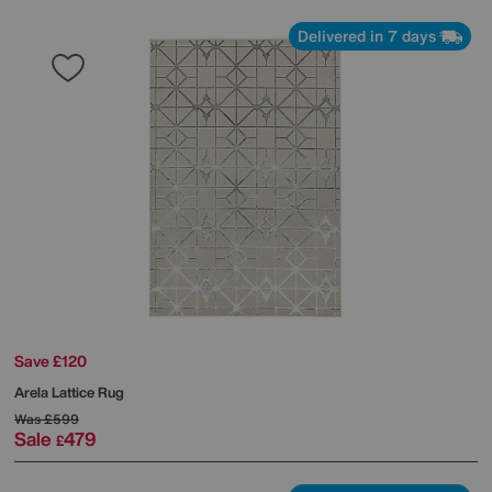
Delivered in 7 days
Save £120
Arela Lattice Rug
Was
£599
Sale
479
£