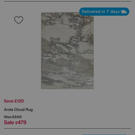
Delivered in 7 days
Save £120
Arela Cloud Rug
Was
£599
Sale
479
£