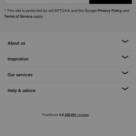
* This site is protected by reCAPTCHA and the Google
Privacy Policy
and
Terms of Service
apply.
About us
Inspiration
Our services
Help & advice