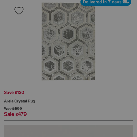
Delivered in 7 days
Save £120
Arela Crystal Rug
Was
£599
Sale
479
£