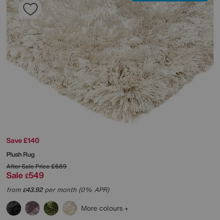
Save £140
Plush Rug
After Sale Price
£689
Sale
549
£
from
43.92
per month (0% APR)
£
More colours