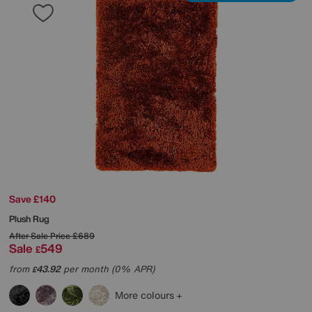
Save £140
Plush Rug
After Sale Price
£689
Sale
549
£
from
43.92
per month (0% APR)
£
More colours