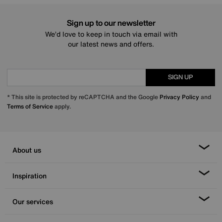
Sign up to our newsletter
We’d love to keep in touch via email with
our latest news and offers.
SIGN UP
* This site is protected by reCAPTCHA and the Google
Privacy Policy
and
Terms of Service
apply.
About us
Inspiration
Our services