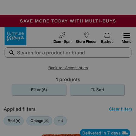
-
SAVE MORE TODAY WITH MULTI-BUYS
OUR STORES ARE AIR-CONDITIONED
SALE - MANY OFFERS END SUNDAY
Furniture Village
10am - 8pm
Store Finder
Basket
Menu
Back to: Accessories
1
products
Filter (6)
Sort
Applied filters
Clear filters
Red
Orange
Green
Purple
+ 4
Delivered in 7 days