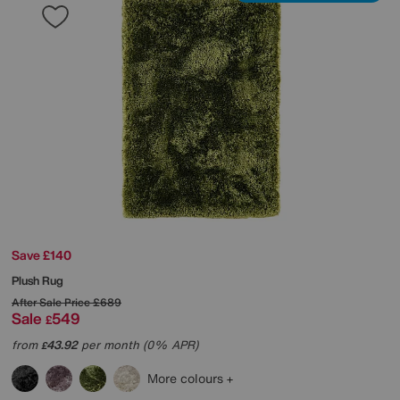
Save £140
Plush Rug
After Sale Price
£689
Sale
549
£
from
43.92
per month (0% APR)
£
More colours