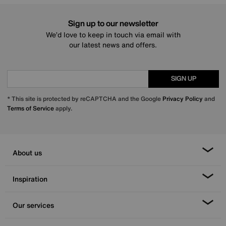
Sign up to our newsletter
We’d love to keep in touch via email with
our latest news and offers.
SIGN UP
* This site is protected by reCAPTCHA and the Google
Privacy Policy
and
Terms of Service
apply.
About us
Inspiration
Our services