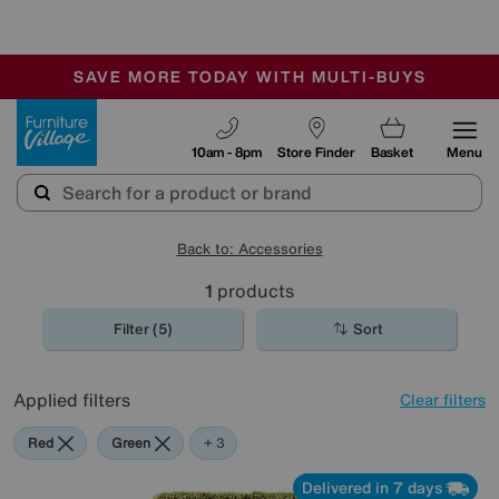
-
SAVE MORE TODAY WITH MULTI-BUYS
OUR STORES ARE AIR-CONDITIONED
SALE - MANY OFFERS END TODAY
Furniture Village
10am - 8pm
Store Finder
Basket
Menu
Back to: Accessories
1
products
Filter (5)
Sort
Applied filters
Clear filters
Red
Green
Purple
+ 3
Delivered in 7 days