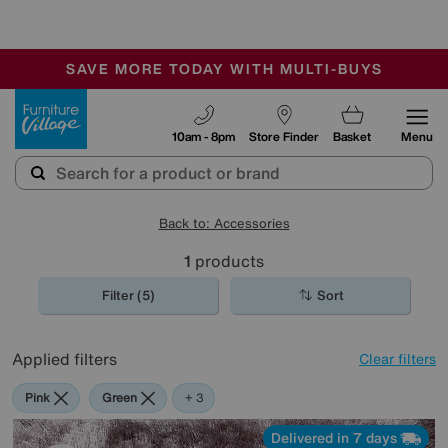
-
SAVE MORE TODAY WITH MULTI-BUYS
OUR STORES ARE AIR-CONDITIONED
SALE - MANY OFFERS END SUNDAY
Furniture Village
10am - 8pm
Store Finder
Basket
Menu
Back to: Accessories
1
products
Filter (5)
Sort
Applied filters
Clear filters
Pink
Green
Purple
+ 3
Delivered in 7 days