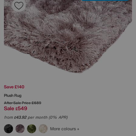
Save £140
Plush Rug
After Sale Price
£689
Sale
549
£
from
43.92
per month (0% APR)
£
More colours