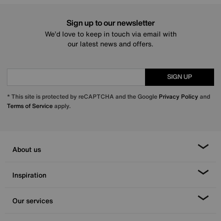
Sign up to our newsletter
We’d love to keep in touch via email with
our latest news and offers.
SIGN UP
* This site is protected by reCAPTCHA and the Google
Privacy Policy
and
Terms of Service
apply.
About us
Inspiration
Our services