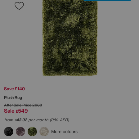
Save £140
Plush Rug
After Sale Price
£689
Sale
549
£
from
43.92
per month (0% APR)
£
More colours