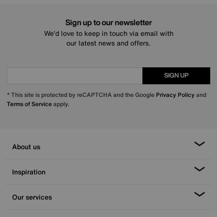
Sign up to our newsletter
We’d love to keep in touch via email with
our latest news and offers.
SIGN UP
* This site is protected by reCAPTCHA and the Google
Privacy Policy
and
Terms of Service
apply.
About us
Inspiration
Our services