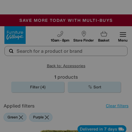
-
SAVE MORE TODAY WITH MULTI-BUYS
OUR STORES ARE AIR-CONDITIONED
SALE - MANY OFFERS END SUNDAY
Furniture Village
10am - 8pm
Store Finder
Basket
Menu
Back to: Accessories
1
products
Filter (4)
Sort
Applied filters
Clear filters
Green
Purple
Delivered in 7 days