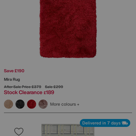
Save £190
Mira Rug
After Sale Price
£379
Sale
£299
Stock Clearance
189
£
More colours
Delivered in 7 days