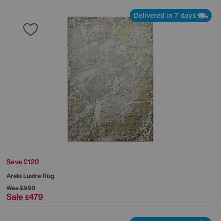
Delivered in 7 days
Save £120
Arela Lustre Rug
Was
£599
Sale
479
£