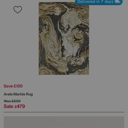
Delivered in 7 days
Save £120
Arela Marble Rug
Was
£599
Sale
479
£