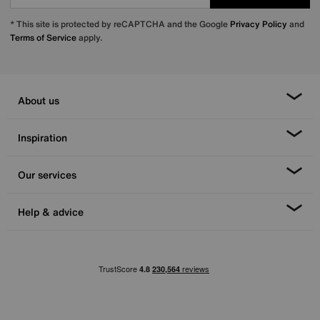
* This site is protected by reCAPTCHA and the Google
Privacy Policy
and
Terms of Service
apply.
About us
Inspiration
Our services
Help & advice