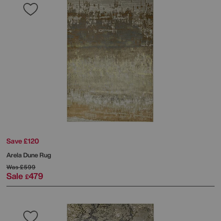
Save £120
Arela Dune Rug
Was
£599
Sale
479
£