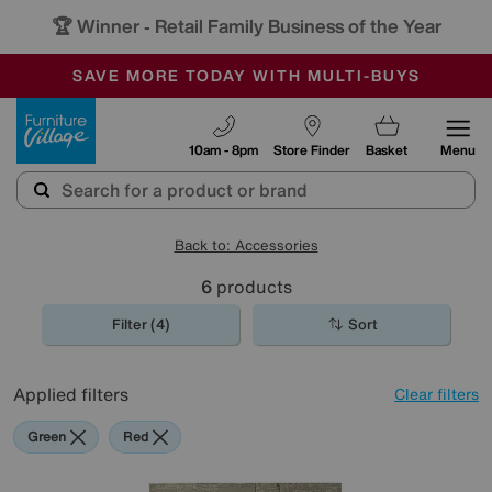
🏆 Winner
Retail Family Business of the Year
-
SAVE MORE TODAY WITH MULTI-BUYS
OUR STORES ARE AIR-CONDITIONED
SALE - MANY OFFERS END SUNDAY
Furniture Village
10am - 8pm
Store Finder
Basket
Menu
Back to: Accessories
6
products
Filter (4)
Sort
Applied filters
Clear filters
Green
Red