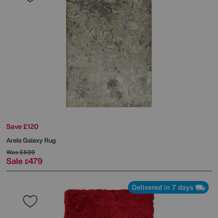
Save £120
Arela Galaxy Rug
Was
£599
Sale
479
£
Delivered in 7 days