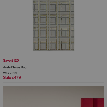
Save £120
Arela Elexus Rug
Was
£599
Sale
479
£