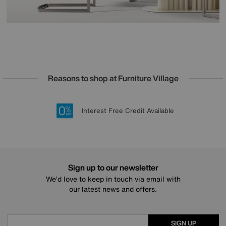
Reasons to shop at Furniture Village
Lowest Price Promise on all brands
20 year Structural Guarantee
Interest Free Credit Available
Sign up for £50 off
Sign up to our newsletter
We’d love to keep in touch via email with
our latest news and offers.
SIGN UP