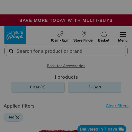
-
SAVE MORE TODAY WITH MULTI-BUYS
OUR STORES ARE AIR-CONDITIONED
SALE - MANY OFFERS END SUNDAY
Furniture Village
10am - 8pm
Store Finder
Basket
Menu
Back to: Accessories
1
products
Filter (3)
Sort
Applied filters
Clear filters
Red
Delivered in 7 days