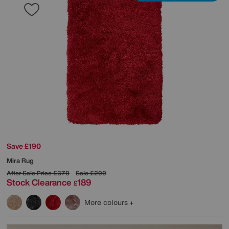
Save £190
Mira Rug
After Sale Price
£379
Sale
£299
Stock Clearance
189
£
More colours