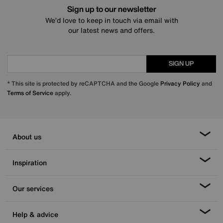
Sign up to our newsletter
We’d love to keep in touch via email with
our latest news and offers.
SIGN UP
* This site is protected by reCAPTCHA and the Google
Privacy Policy
and
Terms of Service
apply.
About us
Inspiration
Our services
Help & advice