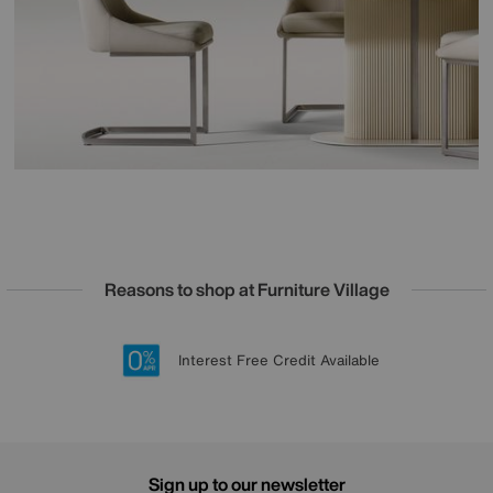
Reasons to shop at Furniture Village
Lowest Price Promise on all brands
20 year Structural Guarantee
Interest Free Credit Available
Sign up for £50 off
Sign up to our newsletter