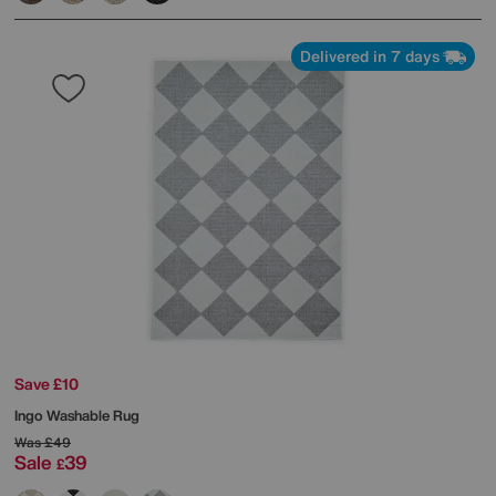
Delivered in 7 days
Save £10
Ingo Washable Rug
Was
£49
Sale
39
£