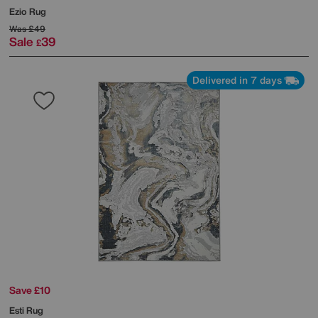
Ezio Rug
Was
£49
Sale
39
£
Delivered in 7 days
Save £10
Esti Rug