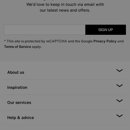
We’d love to keep in touch via email with
our latest news and offers.
SIGN UP
* This site is protected by reCAPTCHA and the Google
Privacy Policy
and
Terms of Service
apply.
About us
Inspiration
Our services
Help & advice