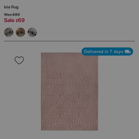
Ixia Rug
Was
£89
Sale
69
£
Delivered in 7 days