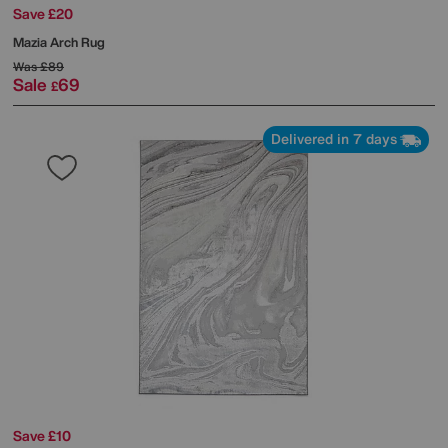
Save £20
Mazia Arch Rug
Was
£89
Sale
69
£
Delivered in 7 days
Save £10