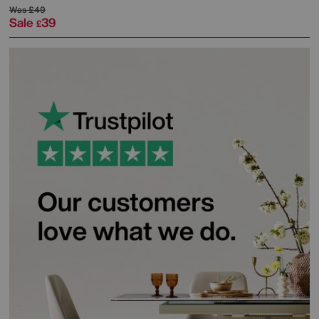
Was
£49
Sale
39
£