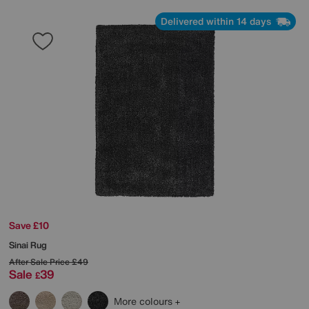
Delivered within 14 days
Save £10
Sinai Rug
After Sale Price
£49
Sale
39
£
More colours