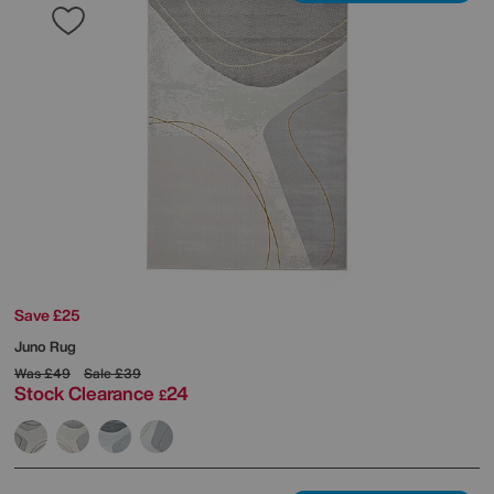
Save £25
Juno Rug
Was
£49
Sale
£39
Stock Clearance
24
£