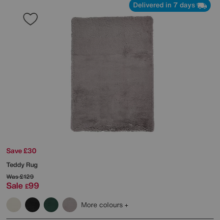
Delivered in 7 days
Save £30
Teddy Rug
Was
£129
Sale
99
£
More colours