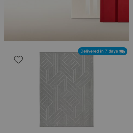
Delivered in 7 days