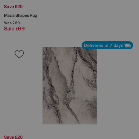
Save £20
Mazia Shapes Rug
Was
£89
Sale
69
£
Delivered in 7 days
Save £20