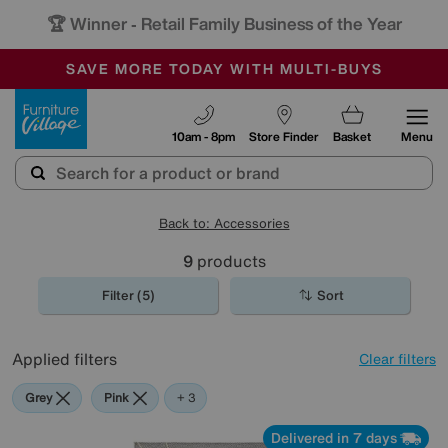
🏆 Winner
Retail Family Business of the Year
-
SAVE MORE TODAY WITH MULTI-BUYS
OUR STORES ARE AIR-CONDITIONED
SALE - MANY OFFERS END TODAY
Furniture Village
10am - 8pm
Store Finder
Basket
Menu
Back to: Accessories
9
products
Filter (5)
Sort
Applied filters
Clear filters
Grey
Pink
Purple
+ 3
Delivered in 7 days