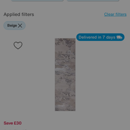
Applied filters
Clear filters
Beige
Delivered in 7 days
Save £30