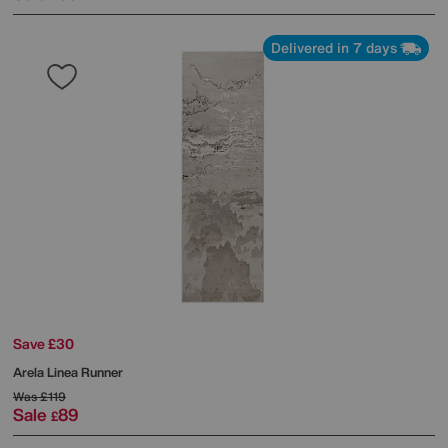
Delivered in 7 days
Save £30
Arela Linea Runner
Was
£119
Sale
89
£