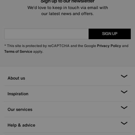
Sign up to our newsletter
We’d love to keep in touch via email with
our latest news and offers.
SIGN UP
* This site is protected by reCAPTCHA and the Google
Privacy Policy
and
Terms of Service
apply.
About us
Inspiration
Our services
Help & advice