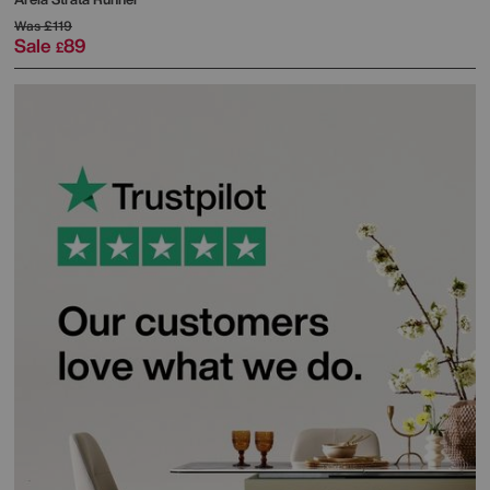
Was
£119
Sale
89
£