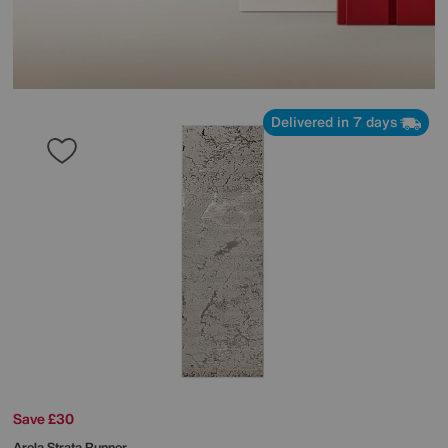
Delivered in 7 days
Save £30
Arela Strata Runner