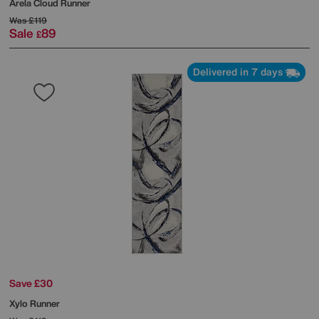
Arela Cloud Runner
Was
£119
Sale
89
£
Delivered in 7 days
Save £30
Xylo Runner