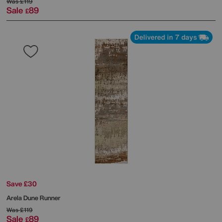
Was
£119
Sale
89
£
Delivered in 7 days
Save £30
Arela Dune Runner
Was
£119
Sale
89
£