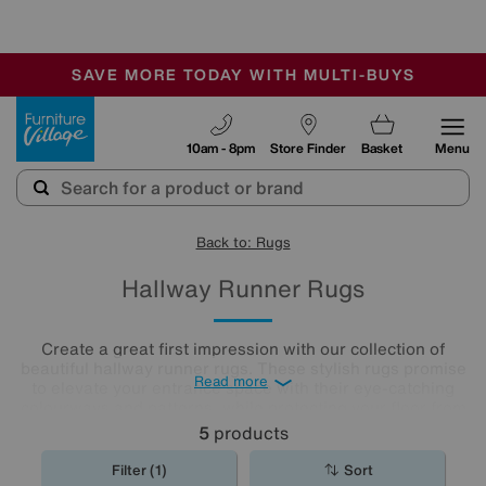
🏆 Winner
Retail Family Business of the Year
-
SAVE MORE TODAY WITH MULTI-BUYS
OUR STORES ARE AIR-CONDITIONED
SALE - MANY OFFERS END TODAY
Furniture Village
10am - 8pm
Store Finder
Basket
Menu
Back to: Rugs
Hallway Runner Rugs
Create a great first impression with our collection of
beautiful hallway runner rugs. These stylish rugs promise
Read more
to elevate your entrance space with their eye-catching
colourways and patterns, while protecting your floor from
muddy shoes and boots at the same time.
5
products
Filter (1)
Sort