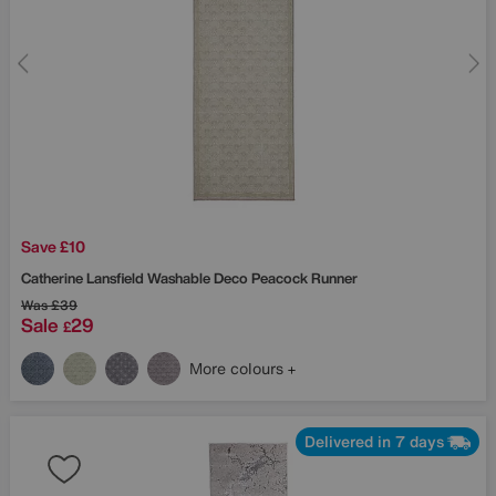
Save £10
Catherine Lansfield
Washable Deco Peacock Runner
Was
£39
Sale
29
£
More colours
Delivered in 7 days