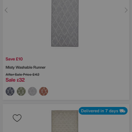
Save £10
Misty Washable Runner
After Sale Price
£42
Sale
32
£
Delivered in 7 days