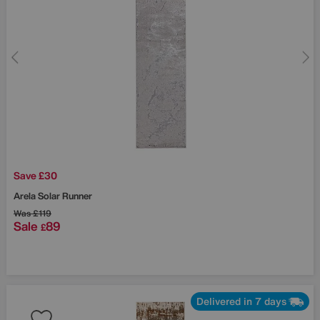
Save £30
Arela Solar Runner
Was
£119
Sale
89
£
Delivered in 7 days