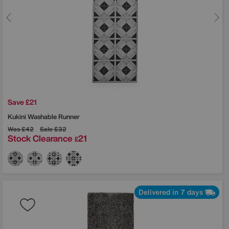
Save £21
Kukini Washable Runner
Was
£42
Sale
£32
Stock Clearance
21
£
Delivered in 7 days