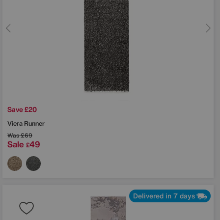
Save £20
Viera Runner
Was
£69
Sale
49
£
Delivered in 7 days