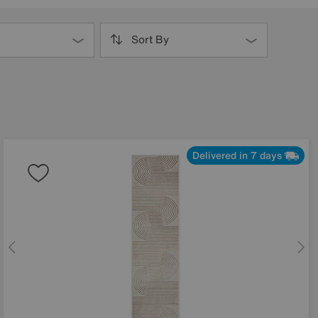
Sort By
Delivered in 7 days