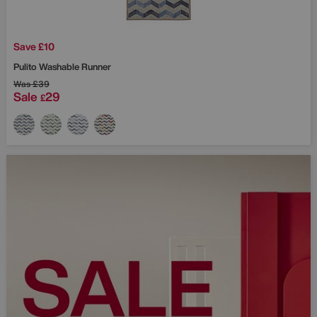
Save £10
Pulito Washable Runner
Was
£39
Sale
29
£