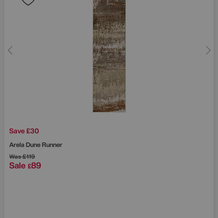
Save £30
Arela Dune Runner
Was
£119
Sale
89
£