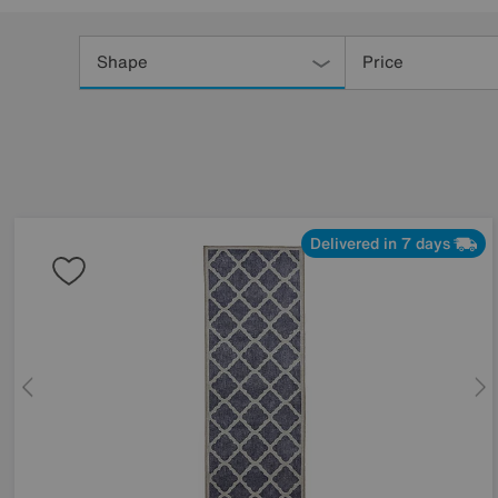
Refine
Your
Shape
Price
Results
By:
Delivered in 7 days