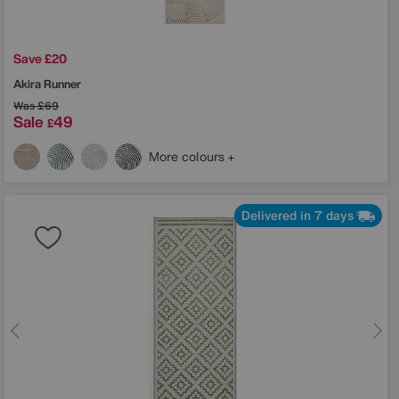
Save £20
Akira Runner
Was
£69
Sale
49
£
More colours
Delivered in 7 days