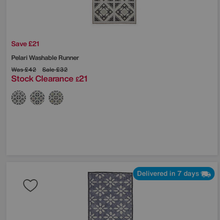
Save £21
Pelari Washable Runner
Was
£42
Sale
£32
Stock Clearance
21
£
Delivered in 7 days