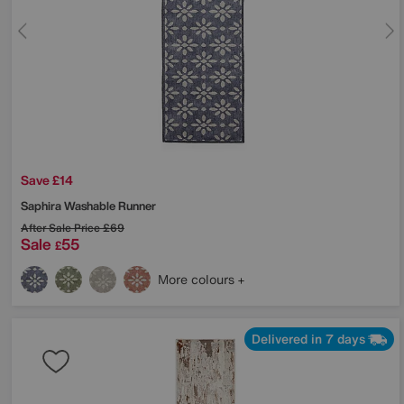
Save £14
Saphira Washable Runner
After Sale Price
£69
Sale
55
£
More colours
Delivered in 7 days