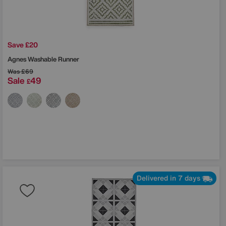
Save £20
Agnes Washable Runner
Was
£69
Sale
49
£
Delivered in 7 days