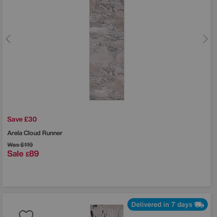
Save £30
Arela Cloud Runner
Was
£119
Sale
89
£
Delivered in 7 days