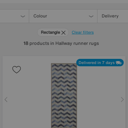
Colour
Delivery
Rectangle
Clear filters
18
products
in Hallway runner rugs
Delivered in 7 days