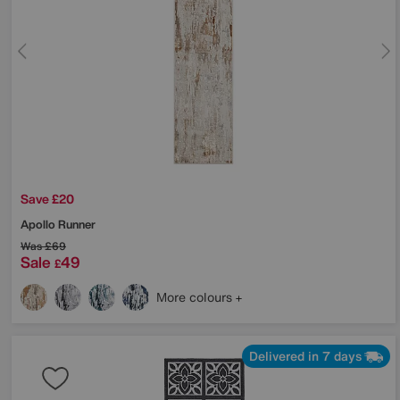
Save £20
Apollo Runner
Was
£69
Sale
49
£
More colours
Delivered in 7 days