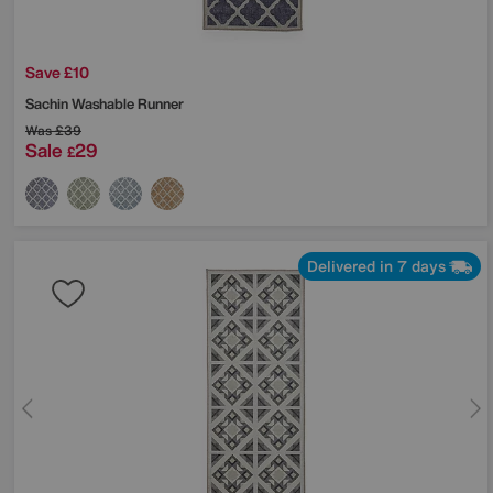
Save £10
Sachin Washable Runner
Was
£39
Sale
29
£
Delivered in 7 days