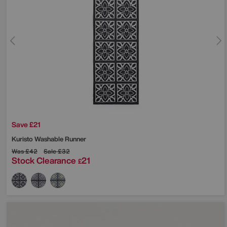
Save £21
Kuristo Washable Runner
Was
£42
Sale
£32
Stock Clearance
21
£