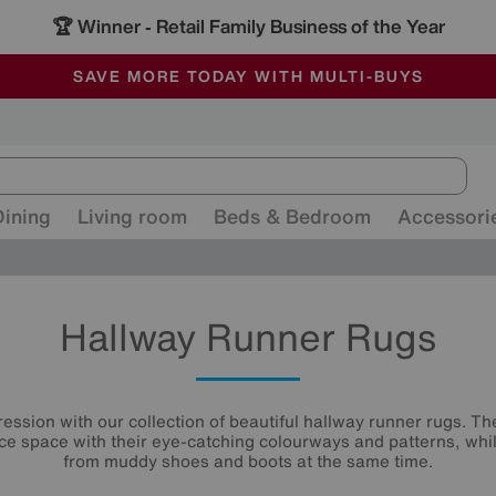
🏆 Winner
Retail Family Business of the Year
-
ALL OUR STORES ARE FULLY AIR-CONDITIONED
SAVE MORE TODAY WITH MULTI-BUYS
SALE - MANY OFFERS END SUNDAY
Dining
Living room
Beds & Bedroom
Accessori
Hallway Runner Rugs
ression with our collection of beautiful hallway runner rugs. T
ce space with their eye-catching colourways and patterns, whil
from muddy shoes and boots at the same time.