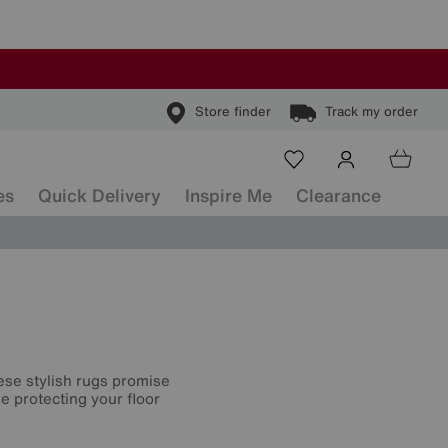
Store finder
Track my order
es
Quick Delivery
Inspire Me
Clearance
hese stylish rugs promise
e protecting your floor