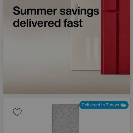
Delivered in 7 days