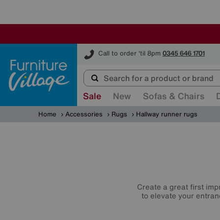
Furniture Village
Call to order 'til 8pm
0345 646 1701
Sale
New
Sofas & Chairs
Home
Accessories
Rugs
Hallway runner rugs
Create a great first imp
to elevate your entran