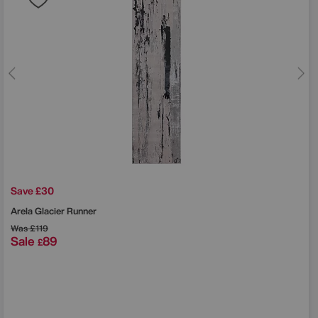
Save £30
Arela Glacier Runner
Was
£119
Sale
89
£