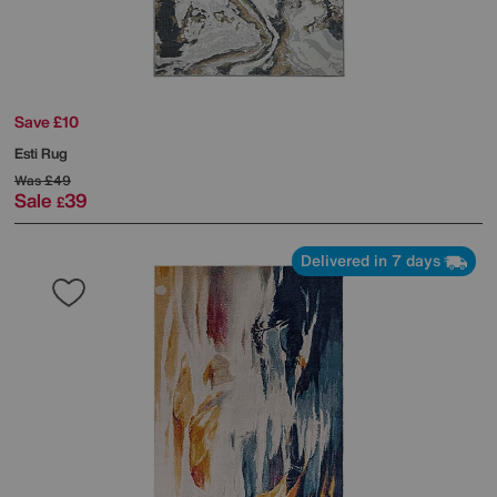
Save £10
Esti Rug
Was
£49
Sale
39
£
Delivered in 7 days