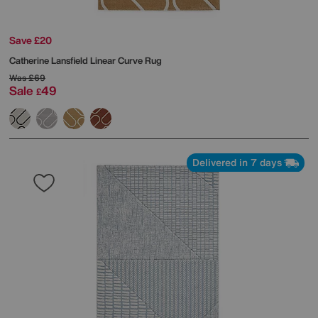
Save £20
Catherine Lansfield
Linear Curve Rug
Was
£69
Sale
49
£
Delivered in 7 days