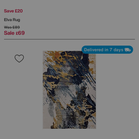
Save £20
Elva Rug
Was
£89
Sale
69
£
Delivered in 7 days