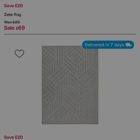
Save £20
Zeke Rug
Was
£89
Sale
69
£
Delivered in 7 days
Save £20