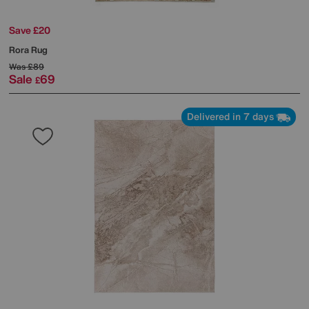
Save £20
Rora Rug
Was
£89
Sale
69
£
Delivered in 7 days