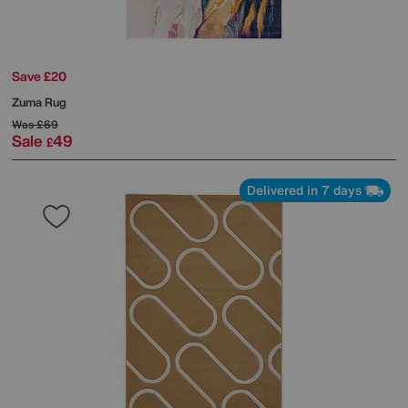
Save £20
Zuma Rug
Was
£69
Sale
49
£
Delivered in 7 days