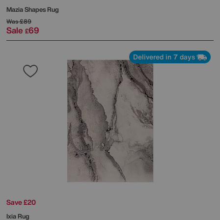
Mazia Shapes Rug
Was
£89
Sale
69
£
Delivered in 7 days
Save £20
Ixia Rug