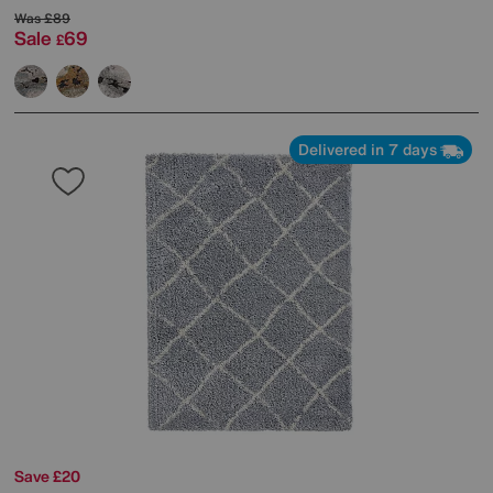
Was
£89
Sale
69
£
Delivered in 7 days
Save £20