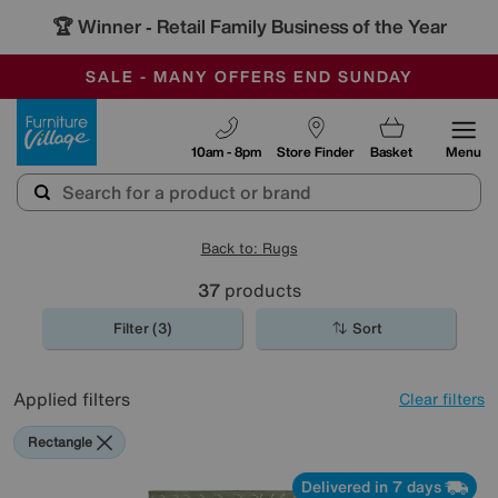
🏆 Winner
Retail Family Business of the Year
-
SAVE MORE TODAY WITH MULTI-BUYS
OUR STORES ARE AIR-CONDITIONED
SALE - MANY OFFERS END SUNDAY
Furniture Village
10am - 8pm
Store Finder
Basket
Menu
Back to: Rugs
37
products
Filter (3)
Sort
Applied filters
Clear filters
Rectangle
Delivered in 7 days