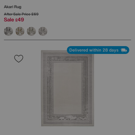
Akari Rug
After Sale Price
£69
Sale
49
£
Delivered within 28 days