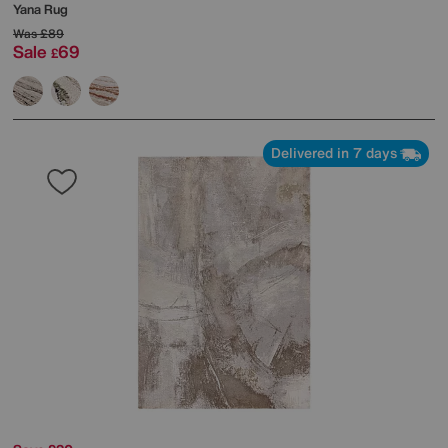
Yana Rug
Was
£89
Sale
69
£
Delivered in 7 days