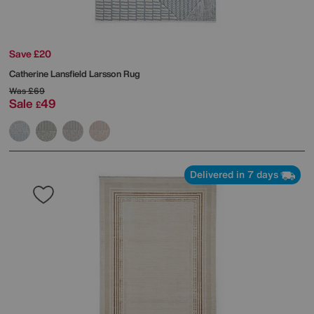
Save £20
Catherine Lansfield
Larsson Rug
Was
£69
Sale
49
£
Delivered in 7 days