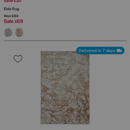
Save £20
Elda Rug
Was
£89
Sale
69
£
Delivered in 7 days