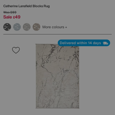
Catherine Lansfield
Blocks Rug
Was
£69
Sale
49
£
More colours
Delivered within 14 days