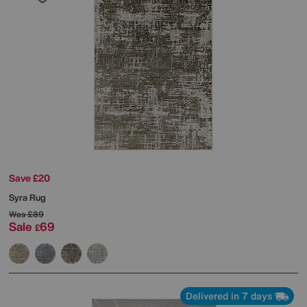
Save £20
Syra Rug
Was
£89
Sale
69
£
Delivered in 7 days