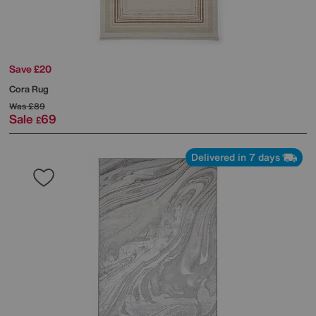
Save £20
Cora Rug
Was
£89
Sale
69
£
Delivered in 7 days