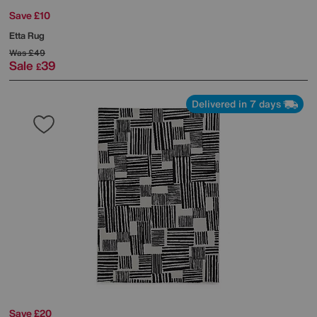
Save £10
Etta Rug
Was
£49
Sale
39
£
Delivered in 7 days
Save £20