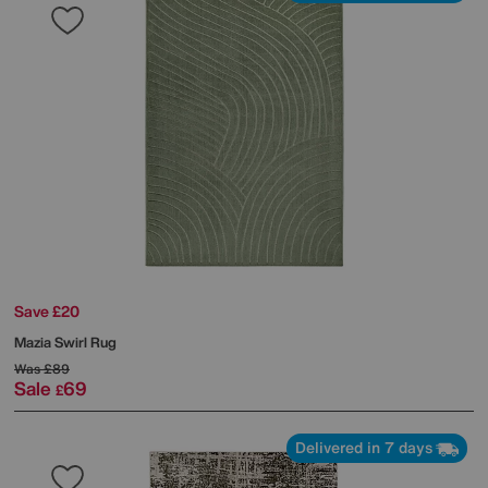
Save £20
Mazia Swirl Rug
Was
£89
Sale
69
£
Delivered in 7 days