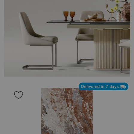
Delivered in 7 days