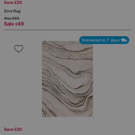
Save £20
Zora Rug
Was
£69
Sale
49
£
Delivered in 7 days
Save £20