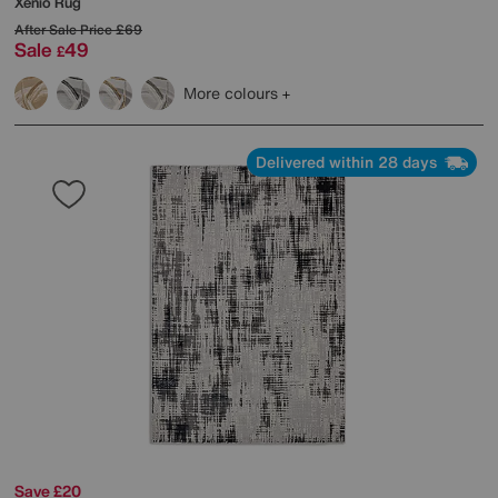
Xenio Rug
After Sale Price
£69
Sale
49
£
More colours
Delivered within 28 days
Save £20