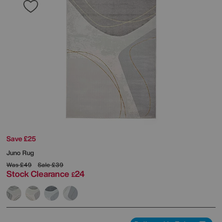
Save £25
Juno Rug
Was
£49
Sale
£39
Stock Clearance
24
£