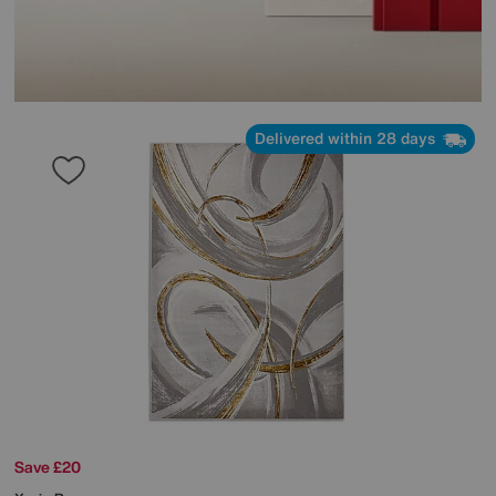
Delivered within 28 days
Save £20