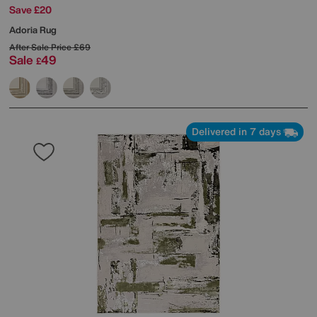
Save £20
Adoria Rug
After Sale Price
£69
Sale
49
£
Delivered in 7 days