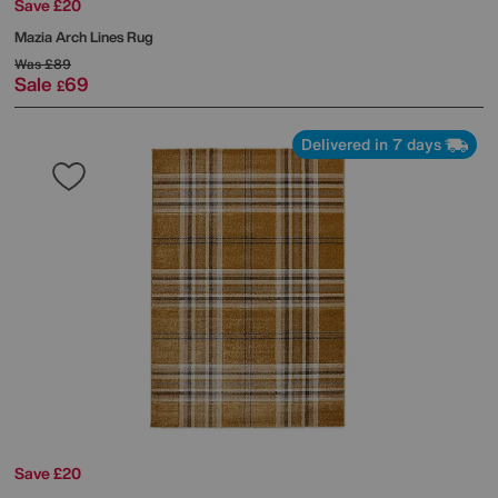
Save £20
Mazia Arch Lines Rug
Was
£89
Sale
69
£
Delivered in 7 days
Save £20