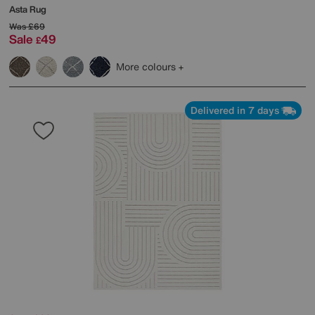
Asta Rug
Was
£69
Sale
49
£
More colours
Delivered in 7 days