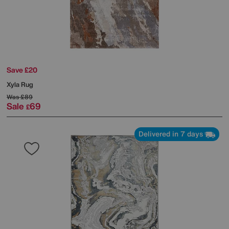
Save £20
Xyla Rug
Was
£89
Sale
69
£
Delivered in 7 days