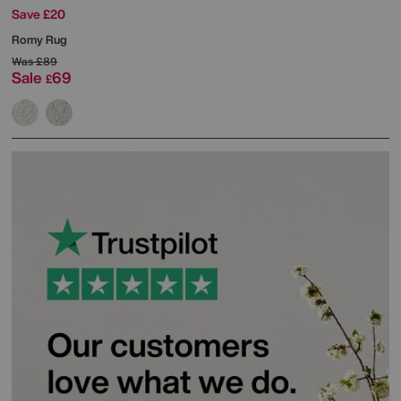
Save £20
Romy Rug
Was
£89
Sale
69
£