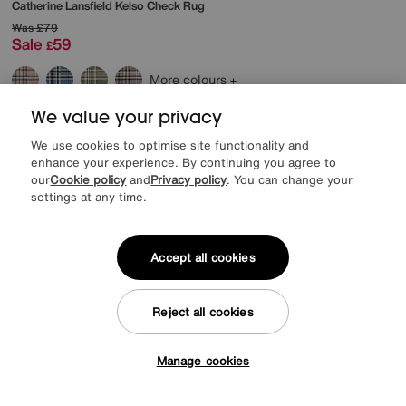
Catherine Lansfield
Kelso Check Rug
Was
£79
Sale
59
£
More colours
We value your privacy
Delivered in 7 days
We use cookies to optimise site functionality and
enhance your experience. By continuing you agree to
our
Cookie policy
and
Privacy policy
. You can change your
settings at any time.
Accept all cookies
Reject all cookies
Manage cookies
Tap here to get £50 off!
Save £20