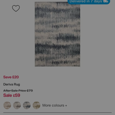
Delivered in 7 days
Save £20
Deriva Rug
After Sale Price
£79
Sale
59
£
More colours