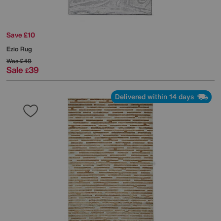
Save £10
Ezio Rug
Was
£49
Sale
39
£
Delivered within 14 days