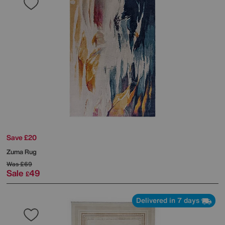
Save £20
Zuma Rug
Was
£69
Sale
49
£
Delivered in 7 days