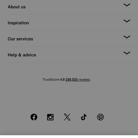
About us
Inspiration
Our services
Help & advice
Facebook
Instagram
X
TikTok
Pinterest