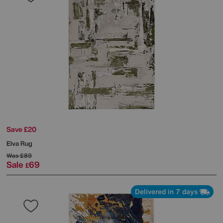
Save £20
Elva Rug
Was
£89
Sale
69
£
Delivered in 7 days