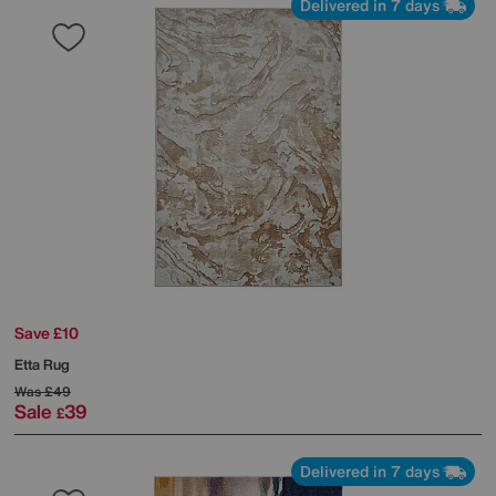
Delivered in 7 days
Save £10
Etta Rug
Was
£49
Sale
39
£
Delivered in 7 days