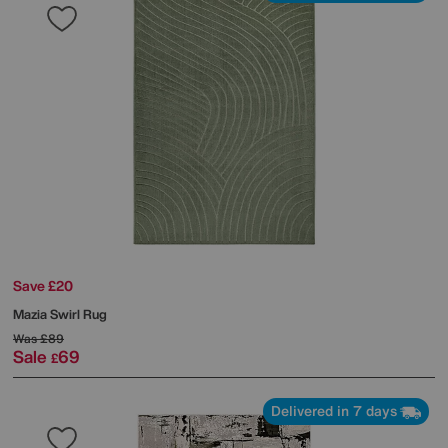
Save £20
Mazia Swirl Rug
Was
£89
Sale
69
£
Delivered in 7 days