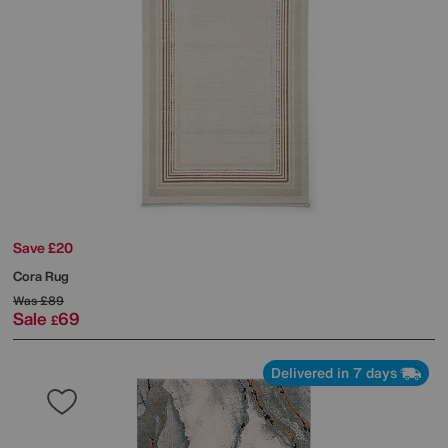
Save £20
Cora Rug
Was
£89
Sale
69
£
Delivered in 7 days