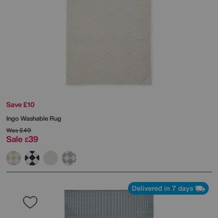
Save £10
Ingo Washable Rug
Was
£49
Sale
39
£
Delivered in 7 days