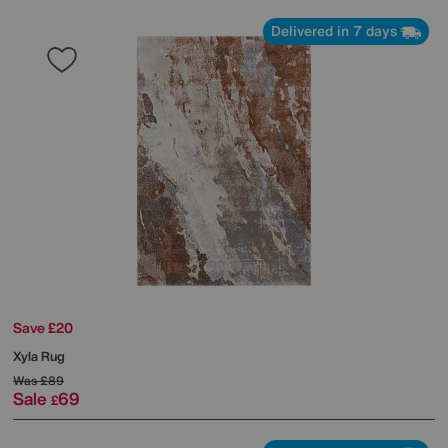
Delivered in 7 days
Save £20
Xyla Rug
Was
£89
Sale
69
£