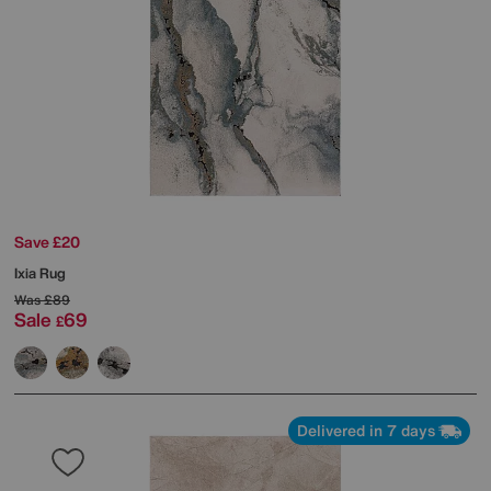
Save £20
Ixia Rug
Was
£89
Sale
69
£
Delivered in 7 days