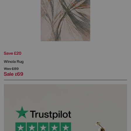
Save £20
Winola Rug
Was
£89
Sale
69
£