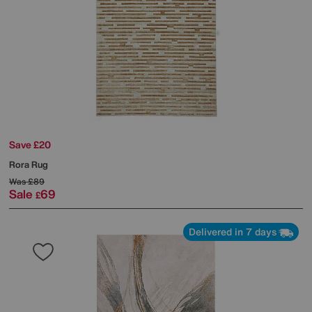
Save £20
Rora Rug
Was
£89
Sale
69
£
Delivered in 7 days