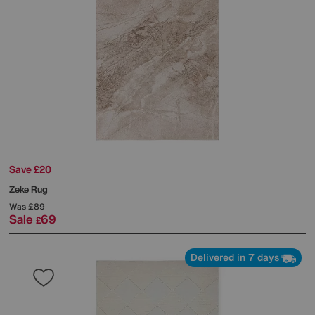
Save £20
Zeke Rug
Was
£89
Sale
69
£
Delivered in 7 days