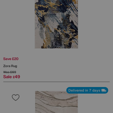
Save £20
Zora Rug
Was
£69
Sale
49
£
Delivered in 7 days