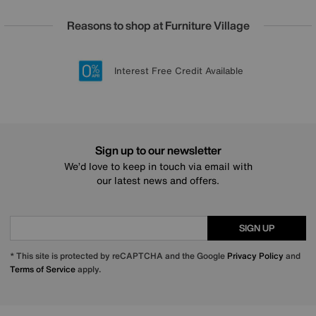
Reasons to shop at Furniture Village
Lowest Price Promise on all brands
20 year Structural Guarantee
Interest Free Credit Available
Sign up for £50 off
Sign up to our newsletter
We’d love to keep in touch via email with
our latest news and offers.
SIGN UP
* This site is protected by reCAPTCHA and the Google
Privacy Policy
and
Terms of Service
apply.