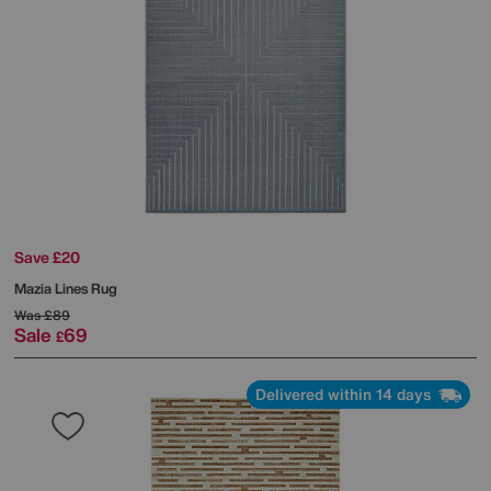
Save £20
Mazia Lines Rug
Was
£89
Sale
69
£
Delivered within 14 days