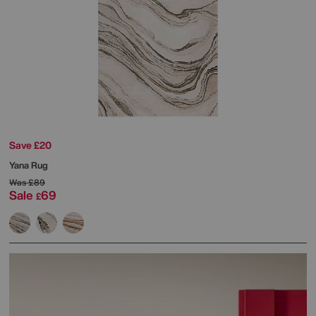
Save £20
Yana Rug
Was
£89
Sale
69
£