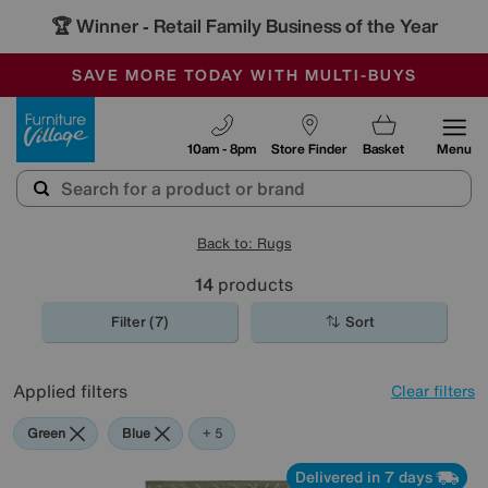
🏆 Winner
Retail Family Business of the Year
-
SAVE MORE TODAY WITH MULTI-BUYS
OUR STORES ARE AIR-CONDITIONED
SALE - MANY OFFERS END SUNDAY
Furniture Village
10am - 8pm
Store Finder
Basket
Menu
Back to: Rugs
14
products
Filter (7)
Sort
Applied filters
Clear filters
Green
Blue
Beige
Brown
Cream
Black
+ 5
Delivered in 7 days