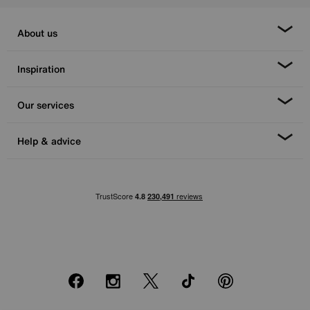
About us
Inspiration
Our services
Help & advice
Facebook
Instagram
X
TikTok
Pinterest