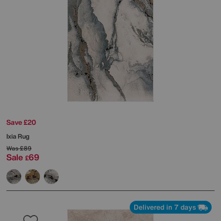
Save £20
Ixia Rug
Was
£89
Sale
69
£
Delivered in 7 days