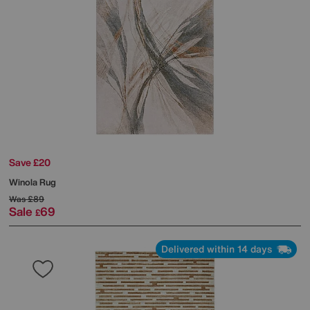
Save £20
Winola Rug
Was
£89
Sale
69
£
Delivered within 14 days