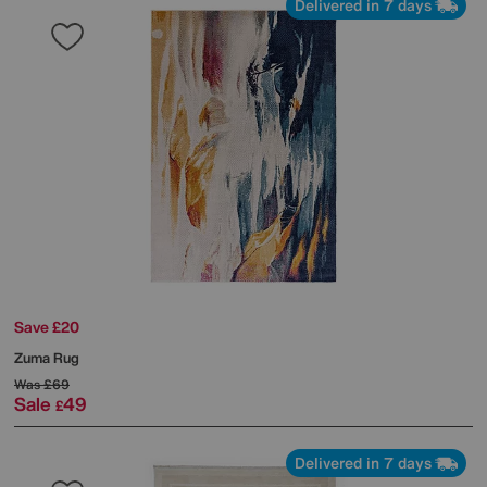
Delivered in 7 days
Save £20
Zuma Rug
Was
£69
Sale
49
£
Delivered in 7 days