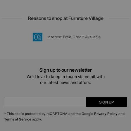
Reasons to shop at Furniture Village
Lowest Price Promise on all brands
20 year Structural Guarantee
Interest Free Credit Available
Sign up for £50 off
Sign up to our newsletter
We’d love to keep in touch via email with
our latest news and offers.
SIGN UP
* This site is protected by reCAPTCHA and the Google
Privacy Policy
and
Terms of Service
apply.