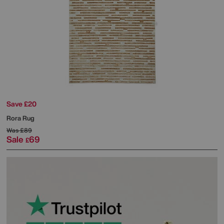
Save £20
Rora Rug
Was
£89
Sale
69
£