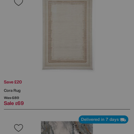
Save £20
Cora Rug
Was
£89
Sale
69
£
Delivered in 7 days