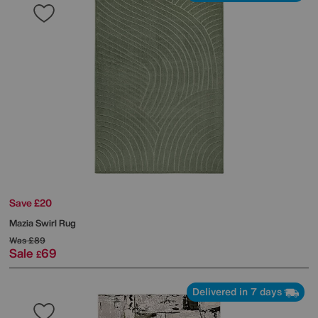
Save £20
Mazia Swirl Rug
Was
£89
Sale
69
£
Delivered in 7 days