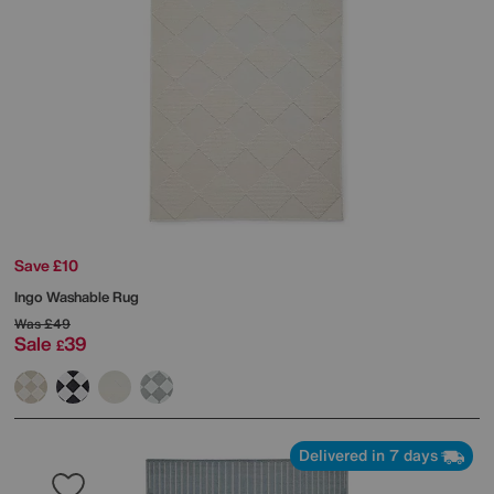
Save £10
Ingo Washable Rug
Was
£49
Sale
39
£
Delivered in 7 days