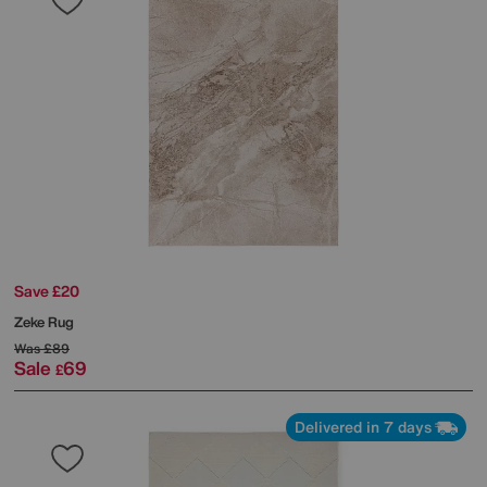
Save £20
Zeke Rug
Was
£89
Sale
69
£
Delivered in 7 days