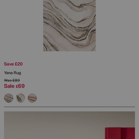
Save £20
Yana Rug
Was
£89
Sale
69
£