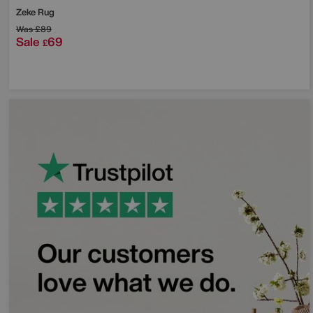
Zeke Rug
Was
£89
Sale
69
£