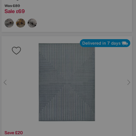
Was
£89
Sale
69
£
Delivered in 7 days
Save £20