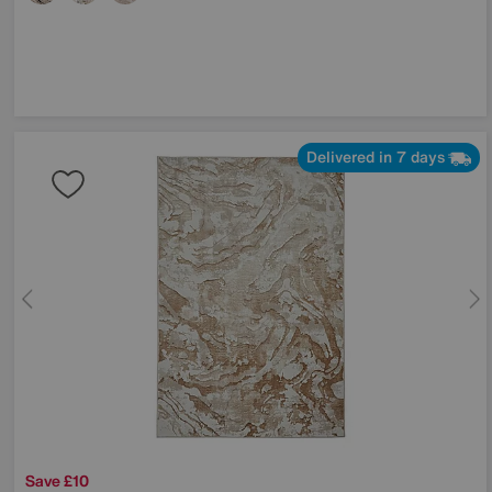
Delivered in 7 days
Save £10