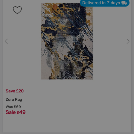
Delivered in 7 days
Save £20
Zora Rug
Was
£69
Sale
49
£