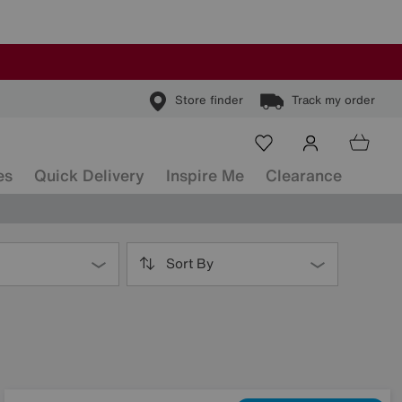
Store finder
Track my order
es
Quick Delivery
Inspire Me
Clearance
Sort By