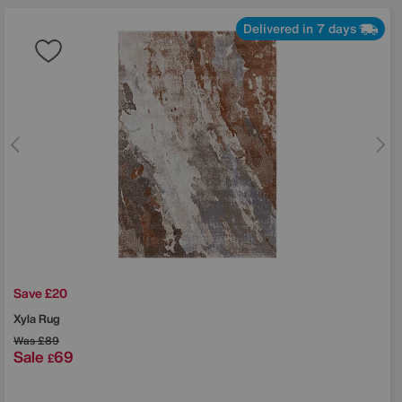
Delivered in 7 days
Save £20
Xyla Rug
Was
£89
Sale
69
£