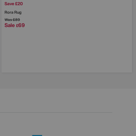
Save £20
Rora Rug
Was
£89
Sale
69
£