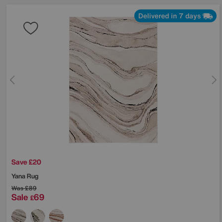
Delivered in 7 days
Save £20
Yana Rug
Was
£89
Sale
69
£