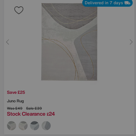
Delivered in 7 days
Save £25
Juno Rug
Was
£49
Sale
£39
Stock Clearance
24
£