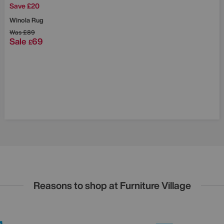
Save £20
Winola Rug
Was
£89
Sale
69
£
Reasons to shop at Furniture Village