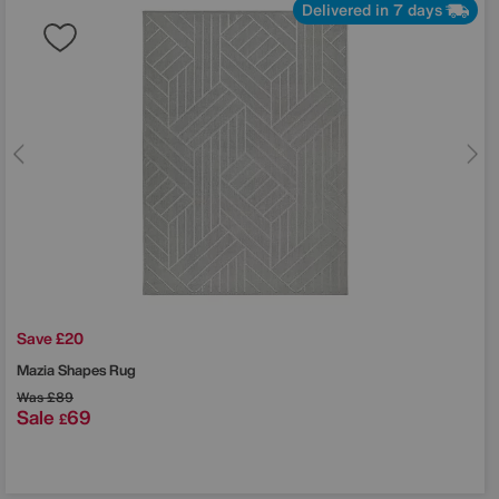
Delivered in 7 days
Save £20
Mazia Shapes Rug
Was
£89
Sale
69
£