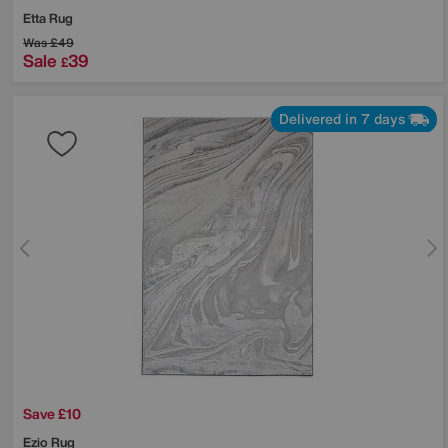
Etta Rug
Was
£49
Sale
39
£
Delivered in 7 days
Save £10
Ezio Rug