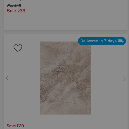
Was
£49
Sale
39
£
Delivered in 7 days
Save £20