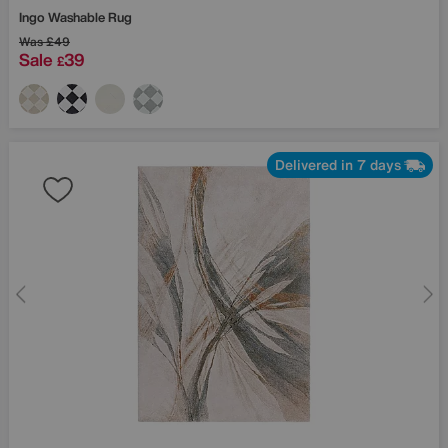
Ingo Washable Rug
Was
£49
Sale
39
£
Delivered in 7 days