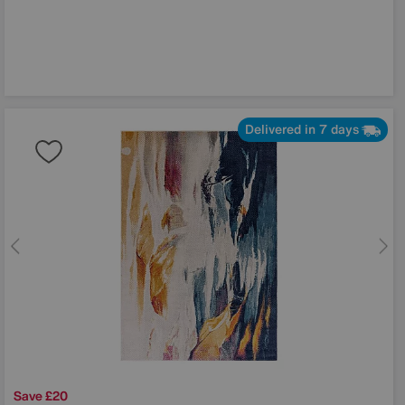
Delivered in 7 days
Save £20