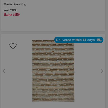
Mazia Lines Rug
Was
£89
Sale
69
£
Delivered within 14 days