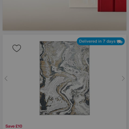
Delivered in 7 days
Save £10