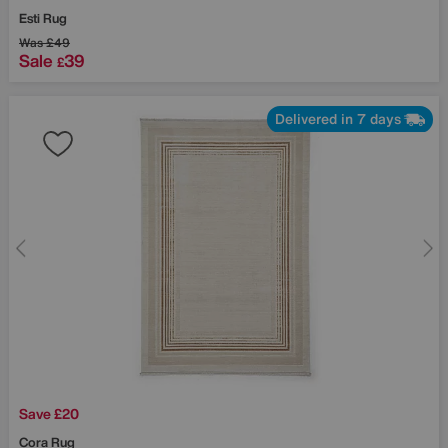
Esti Rug
Was
£49
Sale
39
£
Delivered in 7 days
Save £20
Cora Rug