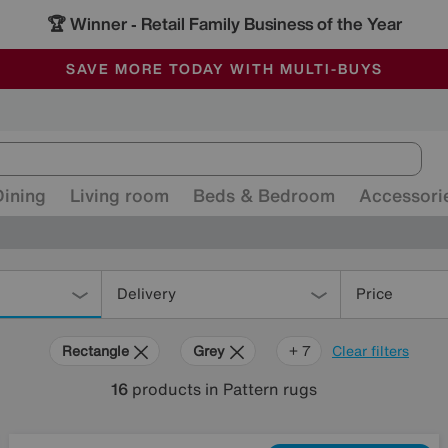
🏆 Winner
Retail Family Business of the Year
-
ALL OUR STORES ARE FULLY AIR-CONDITIONED
SAVE MORE TODAY WITH MULTI-BUYS
SALE - MANY OFFERS END SUNDAY
Dining
Living room
Beds & Bedroom
Accessori
Delivery
Price
Rectangle
Grey
Blue
Beige
Brown
Cream
Black
+ 7
Clear filters
16
products
in Pattern rugs