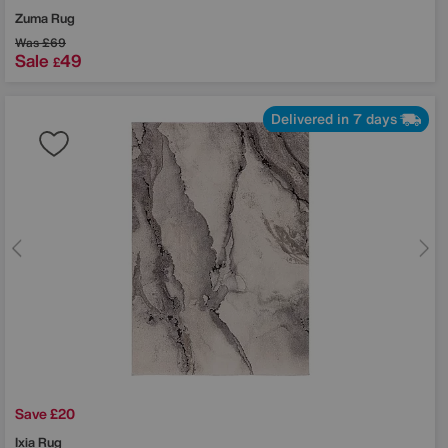
Zuma Rug
Was
£69
Sale
49
£
Delivered in 7 days
Save £20
Ixia Rug