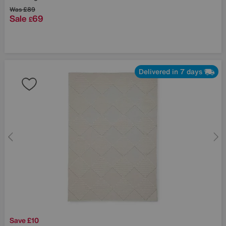
Was
£89
Sale
69
£
Delivered in 7 days
Save £10