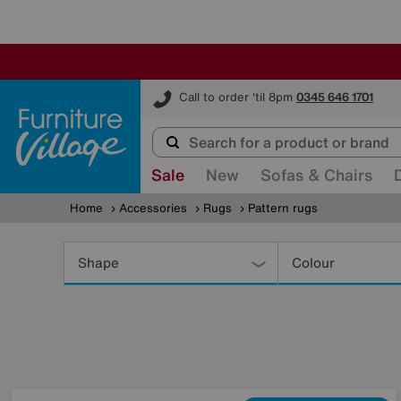
Furniture Village
Call to order 'til 8pm
0345 646 1701
Sale
New
Sofas & Chairs
Home
Accessories
Rugs
Pattern rugs
Refine
Your
Shape
Colour
Results
By: