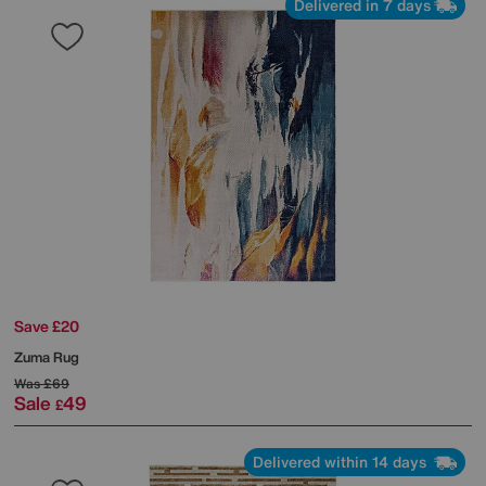
Delivered in 7 days
Save £20
Zuma Rug
Was
£69
Sale
49
£
Delivered within 14 days