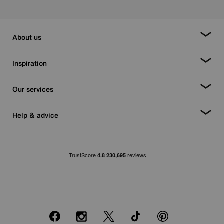
About us
Inspiration
Our services
Help & advice
Facebook
Instagram
X
TikTok
Pinterest