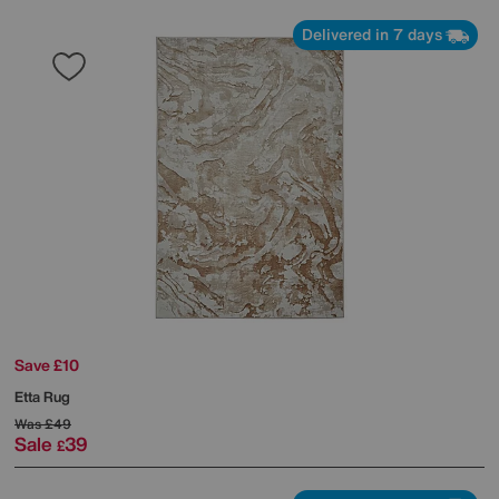
Delivered in 7 days
Save £10
Etta Rug
Was
£49
Sale
39
£