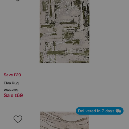
Save £20
Elva Rug
Was
£89
Sale
69
£
Delivered in 7 days