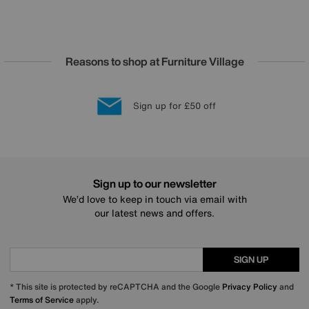
Reasons to shop at Furniture Village
Lowest Price Promise on all brands
20 year Structural Guarantee
Interest Free Credit Available
Sign up for £50 off
Sign up to our newsletter
We’d love to keep in touch via email with
our latest news and offers.
SIGN UP
* This site is protected by reCAPTCHA and the Google
Privacy Policy
and
Terms of Service
apply.