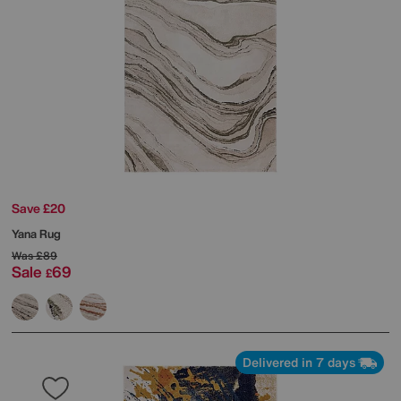
Save £20
Yana Rug
Was
£89
Sale
69
£
Delivered in 7 days