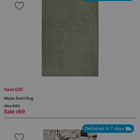
Save £20
Mazia Swirl Rug
Was
£89
Sale
69
£
Delivered in 7 days