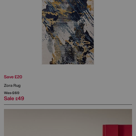
Save £20
Zora Rug
Was
£69
Sale
49
£