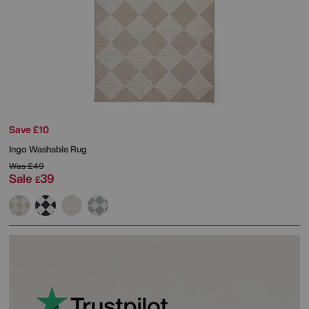
Save £10
Ingo Washable Rug
Was
£49
Sale
39
£