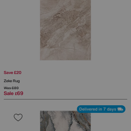
Save £20
Zeke Rug
Was
£89
Sale
69
£
Delivered in 7 days