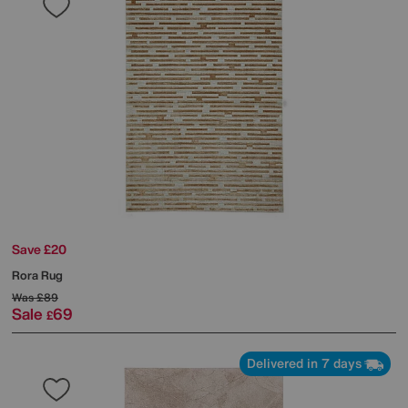
Save £20
Rora Rug
Was
£89
Sale
69
£
Delivered in 7 days