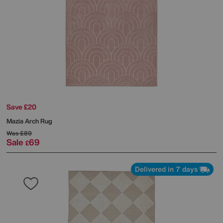
Save £20
Mazia Arch Rug
Was
£89
Sale
69
£
Delivered in 7 days