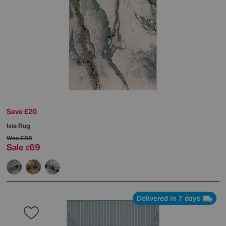
Save £20
Ixia Rug
Was
£89
Sale
69
£
Delivered in 7 days