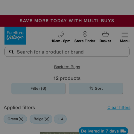
-
SAVE MORE TODAY WITH MULTI-BUYS
OUR STORES ARE AIR-CONDITIONED
SALE - MANY OFFERS END TODAY
Furniture Village
10am - 8pm
Store Finder
Basket
Menu
Back to: Rugs
12
products
Filter (6)
Sort
Applied filters
Clear filters
Green
Beige
Blue
Pink
Black
+ 4
Delivered in 7 days