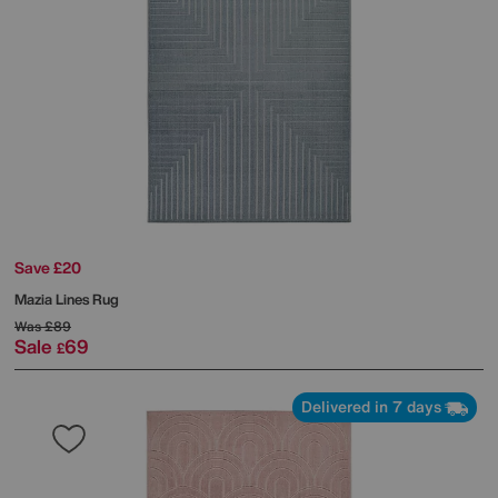
Save £20
Mazia Lines Rug
Was
£89
Sale
69
£
Delivered in 7 days