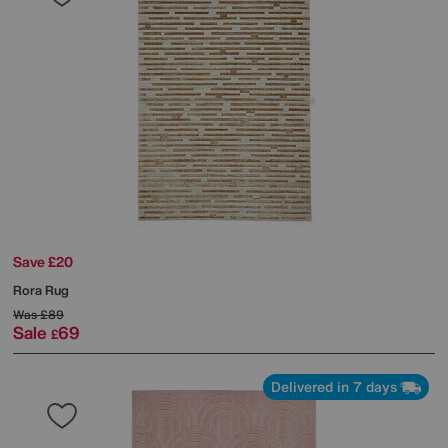
Save £20
Rora Rug
Was
£89
Sale
69
£
Delivered in 7 days