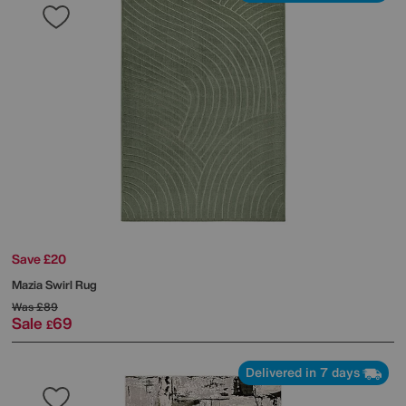
Save £20
Mazia Swirl Rug
Was
£89
Sale
69
£
Delivered in 7 days