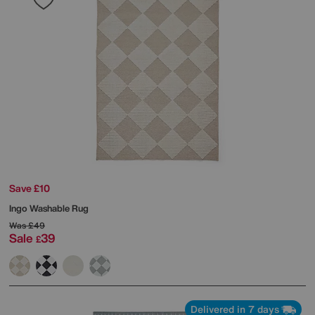
Save £10
Ingo Washable Rug
Was
£49
Sale
39
£
Delivered in 7 days