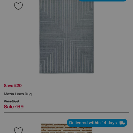
Save £20
Mazia Lines Rug
Was
£89
Sale
69
£
Delivered within 14 days