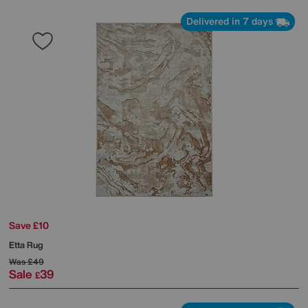
Delivered in 7 days
Save £10
Etta Rug
Was
£49
Sale
39
£