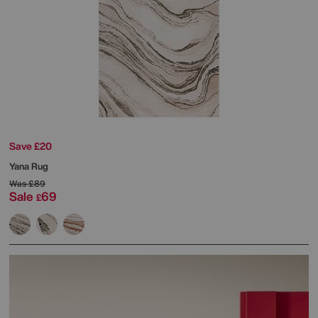
Save £20
Yana Rug
Was
£89
Sale
69
£