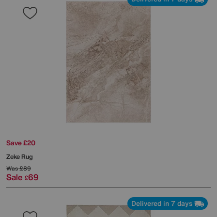
Save £20
Zeke Rug
Was
£89
Sale
69
£
Delivered in 7 days