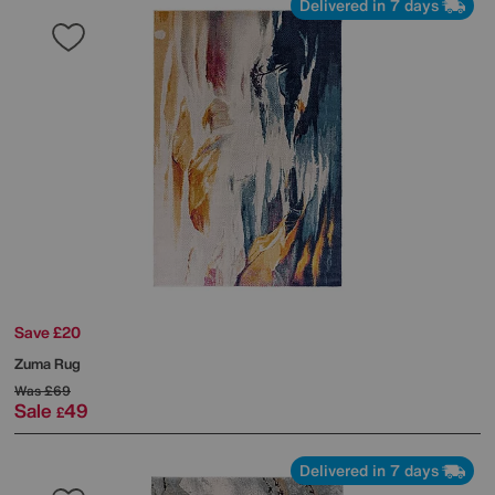
Delivered in 7 days
Save £20
Zuma Rug
Was
£69
Sale
49
£
Delivered in 7 days