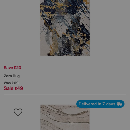
Save £20
Zora Rug
Was
£69
Sale
49
£
Delivered in 7 days