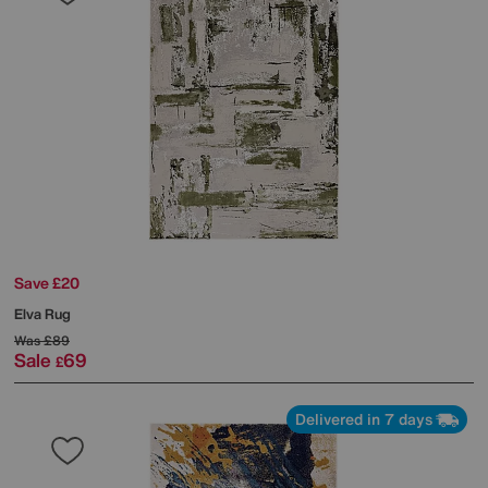
Save £20
Elva Rug
Was
£89
Sale
69
£
Delivered in 7 days