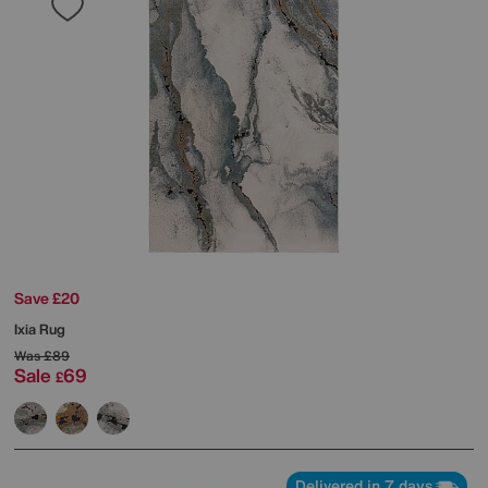
Save £20
Ixia Rug
Was
£89
Sale
69
£
Delivered in 7 days