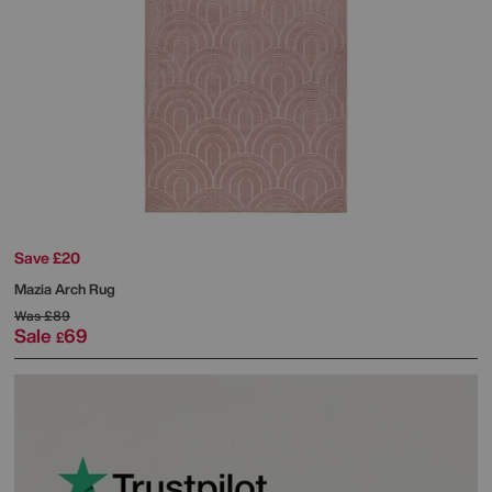
Save £20
Mazia Arch Rug
Was
£89
Sale
69
£