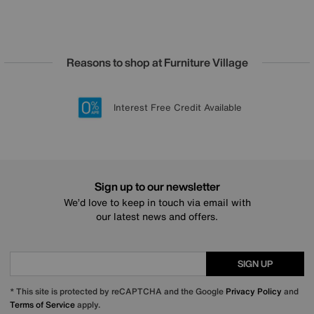
Reasons to shop at Furniture Village
Lowest Price Promise on all brands
20 year Structural Guarantee
Interest Free Credit Available
Sign up for £50 off
Sign up to our newsletter
We’d love to keep in touch via email with
our latest news and offers.
SIGN UP
* This site is protected by reCAPTCHA and the Google
Privacy Policy
and
Terms of Service
apply.