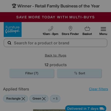
🏆 Winner
Retail Family Business of the Year
-
SAVE MORE TODAY WITH MULTI-BUYS
OUR STORES ARE AIR-CONDITIONED
SALE - MANY OFFERS END SUNDAY
Furniture Village
10am - 8pm
Store Finder
Basket
Menu
Back to: Rugs
12
products
Filter (7)
Sort
Applied filters
Clear filters
Rectangle
Green
Blue
Beige
Black
Pink
+ 5
Delivered in 7 days