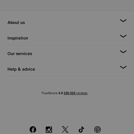
About us
Inspiration
Our services
Help & advice
Facebook
Instagram
X
TikTok
Pinterest