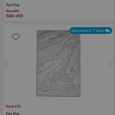
Xyla Rug
Was
£89
Sale
69
£
Delivered in 7 days
Save £10
Ezio Rug