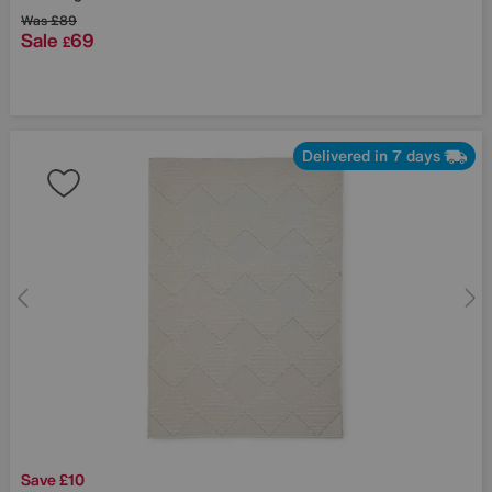
Was
£89
Sale
69
£
Delivered in 7 days
Save £10