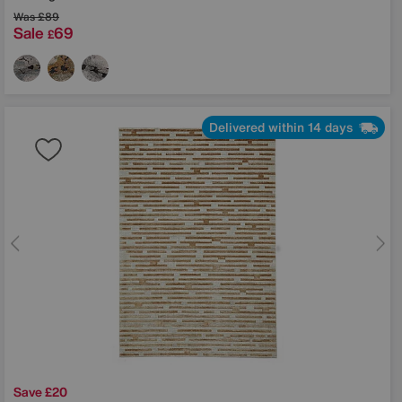
Was
£89
Sale
69
£
Delivered within 14 days
Save £20