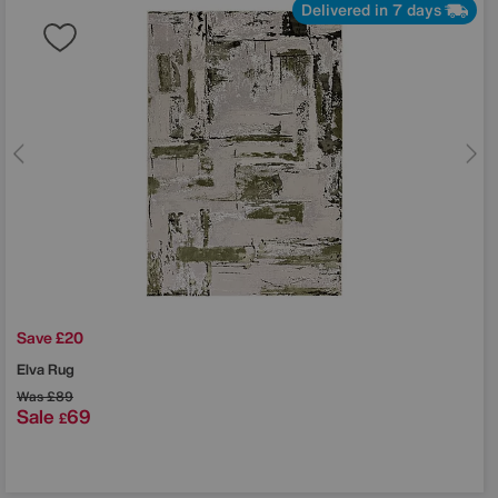
Delivered in 7 days
Save £20
Elva Rug
Was
£89
Sale
69
£