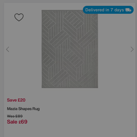
Delivered in 7 days
Save £20
Mazia Shapes Rug
Was
£89
Sale
69
£