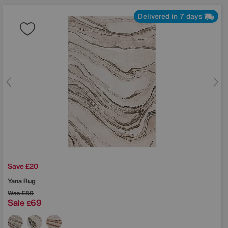
Delivered in 7 days
Save £20
Yana Rug
Was
£89
Sale
69
£