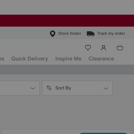
Store finder
Track my order
es
Quick Delivery
Inspire Me
Clearance
Sort By