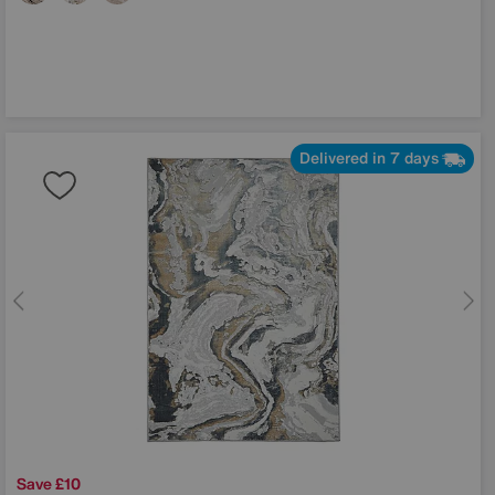
Delivered in 7 days
Save £10