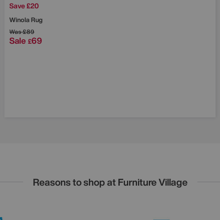
Save £20
Winola Rug
Was
£89
Sale
69
£
Reasons to shop at Furniture Village