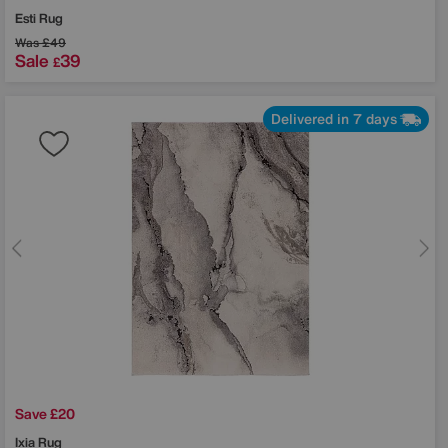
Esti Rug
Was
£49
Sale
39
£
Delivered in 7 days
Save £20
Ixia Rug