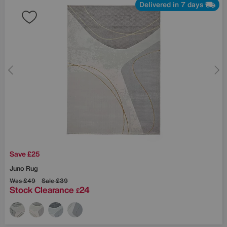
Delivered in 7 days
Save £25
Juno Rug
Was
£49
Sale
£39
Stock Clearance
24
£