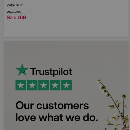
Zeke Rug
Was
£89
Sale
69
£