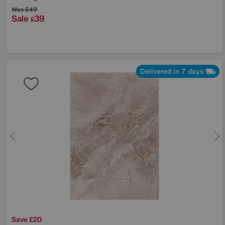
Was
£49
Sale
39
£
Delivered in 7 days
Save £20