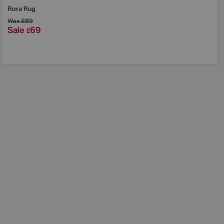
Rora Rug
Was
£89
Sale
69
£