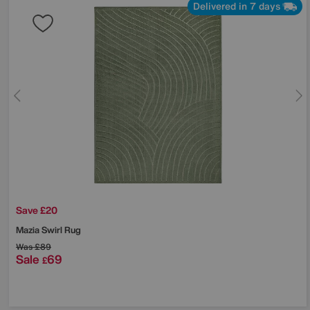
Delivered in 7 days
Save £20
Mazia Swirl Rug
Was
£89
Sale
69
£