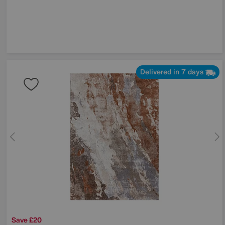
Delivered in 7 days
Save £20