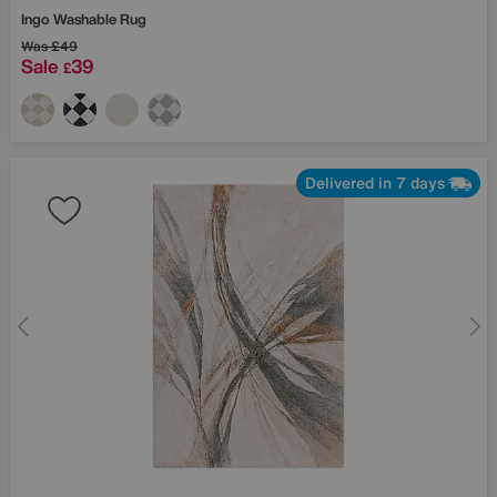
Ingo Washable Rug
Was
£49
Sale
39
£
Delivered in 7 days