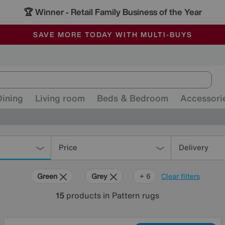
🏆 Winner
Retail Family Business of the Year
-
ALL OUR STORES ARE FULLY AIR-CONDITIONED
SAVE MORE TODAY WITH MULTI-BUYS
SALE - MANY OFFERS END SUNDAY
Dining
Living room
Beds & Bedroom
Accessori
Price
Delivery
Green
Grey
Beige
Brown
Cream
Black
+ 6
Clear filters
15
products
in Pattern rugs