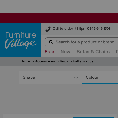
Furniture Village
Call to order 'til 8pm
0345 646 1701
Sale
New
Sofas & Chairs
Home
Accessories
Rugs
Pattern rugs
Refine
Your
Shape
Colour
Results
By: