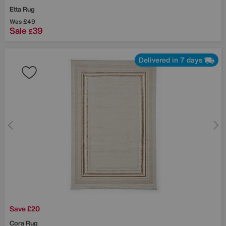
Etta Rug
Was
£49
Sale
39
£
Delivered in 7 days
Save £20
Cora Rug