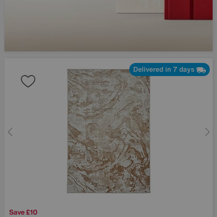
Delivered in 7 days
Save £10