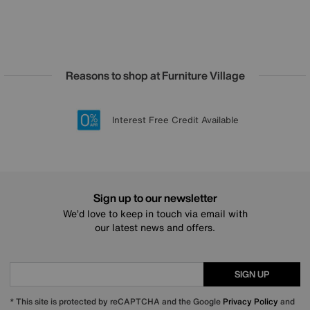
Reasons to shop at Furniture Village
Lowest Price Promise on all brands
20 year Structural Guarantee
Interest Free Credit Available
Sign up for £50 off
Sign up to our newsletter
We’d love to keep in touch via email with
our latest news and offers.
SIGN UP
* This site is protected by reCAPTCHA and the Google
Privacy Policy
and