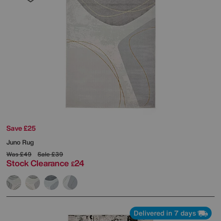
Save £25
Juno Rug
Was
£49
Sale
£39
Stock Clearance
24
£
Delivered in 7 days