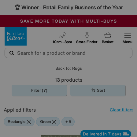
🏆 Winner
Retail Family Business of the Year
-
SAVE MORE TODAY WITH MULTI-BUYS
OUR STORES ARE AIR-CONDITIONED
SALE - MANY OFFERS END SUNDAY
Furniture Village
10am - 8pm
Store Finder
Basket
Menu
Back to: Rugs
13
products
Filter (7)
Sort
Applied filters
Clear filters
Rectangle
Green
Grey
Beige
Black
Pink
+ 5
Delivered in 7 days