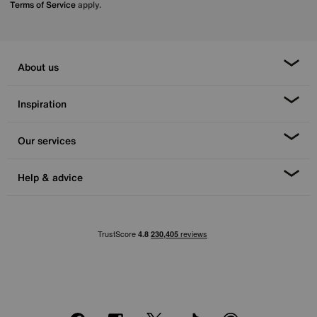
Terms of Service
apply.
About us
Inspiration
Our services
Help & advice