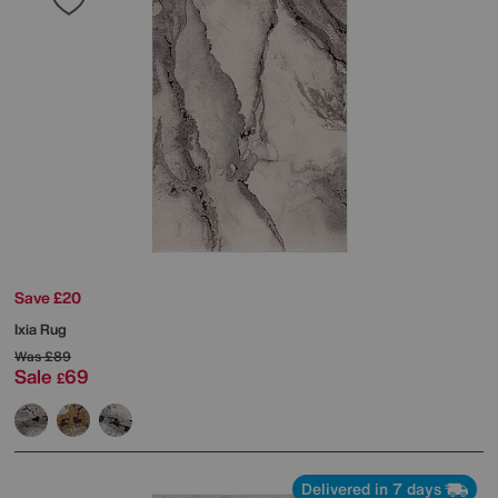
Save £20
Ixia Rug
Was
£89
Sale
69
£
Delivered in 7 days