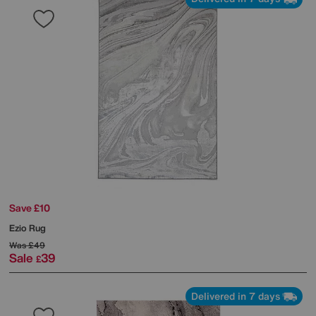
Save £10
Ezio Rug
Was
£49
Sale
39
£
Delivered in 7 days