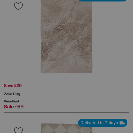
Save £20
Zeke Rug
Was
£89
Sale
69
£
Delivered in 7 days