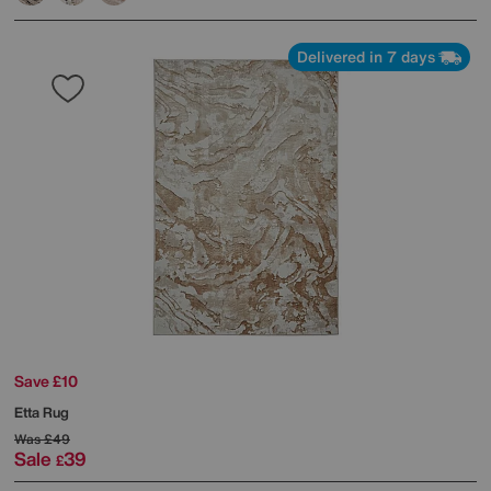
Delivered in 7 days
Save £10
Etta Rug
Was
£49
Sale
39
£