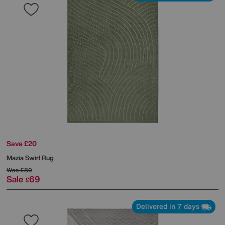
Save £20
Mazia Swirl Rug
Was
£89
Sale
69
£
Delivered in 7 days