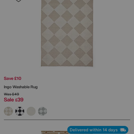
Save £10
Ingo Washable Rug
Was
£49
Sale
39
£
Delivered within 14 days