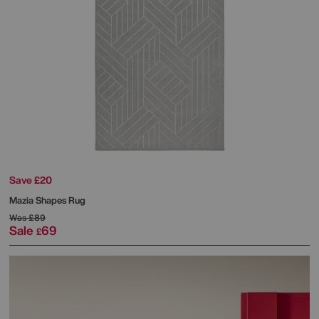
Save £20
Mazia Shapes Rug
Was
£89
Sale
69
£