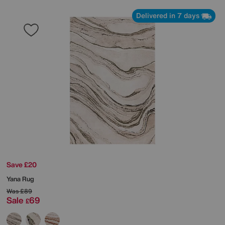
Delivered in 7 days
Save £20
Yana Rug
Was
£89
Sale
69
£