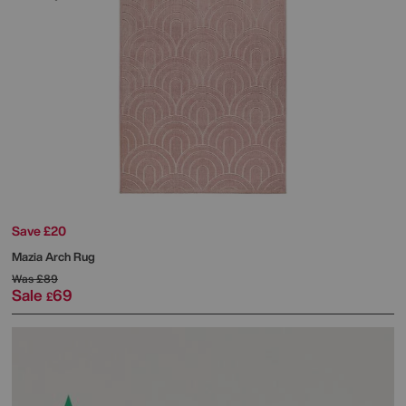
Save £20
Mazia Arch Rug
Was
£89
Sale
69
£