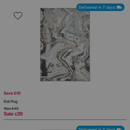
Delivered in 7 days
Save £10
Esti Rug
Was
£49
Sale
39
£
Delivered in 7 days