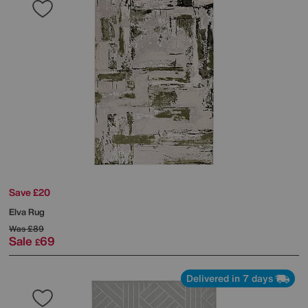
Save £20
Elva Rug
Was
£89
Sale
69
£
Delivered in 7 days