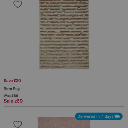
Save £20
Rora Rug
Was
£89
Sale
69
£
Delivered in 7 days