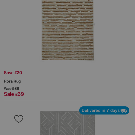
Save £20
Rora Rug
Was
£89
Sale
69
£
Delivered in 7 days