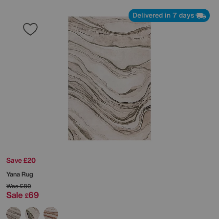
Delivered in 7 days
Save £20
Yana Rug
Was
£89
Sale
69
£