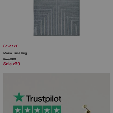
Save £20
Mazia Lines Rug
Was
£89
Sale
69
£