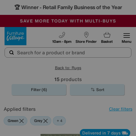
🏆 Winner
Retail Family Business of the Year
-
SAVE MORE TODAY WITH MULTI-BUYS
OUR STORES ARE AIR-CONDITIONED
SALE - MANY OFFERS END SUNDAY
Furniture Village
10am - 8pm
Store Finder
Basket
Menu
Back to: Rugs
15
products
Filter (6)
Sort
Applied filters
Clear filters
Green
Grey
Blue
Beige
+ 4
Delivered in 7 days