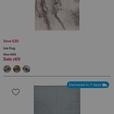
Save £20
Ixia Rug
Was
£89
Sale
69
£
Delivered in 7 days