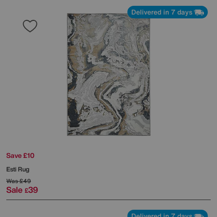
Delivered in 7 days
Save £10
Esti Rug
Was
£49
Sale
39
£
Delivered in 7 days