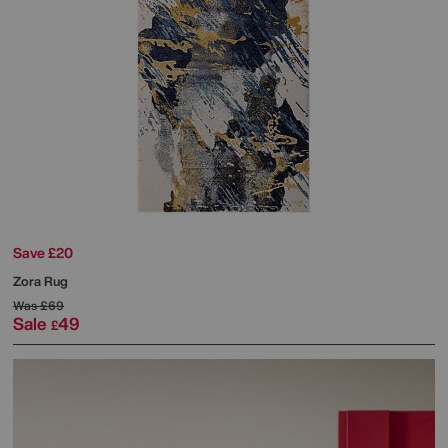
Save £20
Zora Rug
Was
£69
Sale
49
£