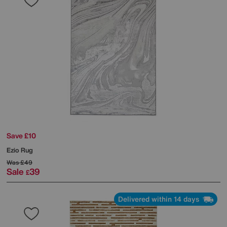
Save £10
Ezio Rug
Was
£49
Sale
39
£
Delivered within 14 days