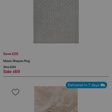
Save £20
Mazia Shapes Rug
Was
£89
Sale
69
£
Delivered in 7 days