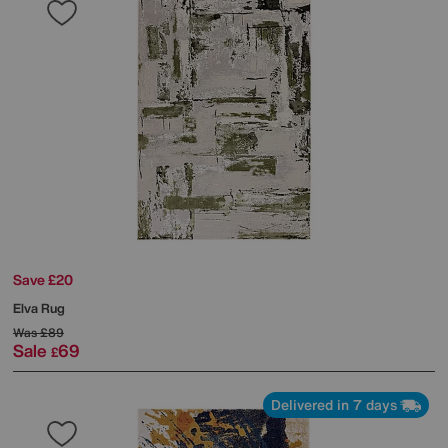
Save £20
Elva Rug
Was
£89
Sale
69
£
Delivered in 7 days