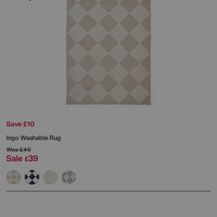
Save £10
Ingo Washable Rug
Was
£49
Sale
39
£