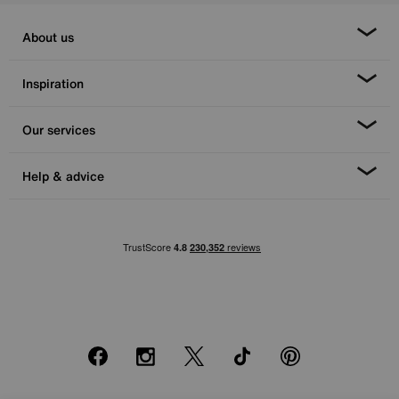
About us
Inspiration
Our services
Help & advice
Facebook
Instagram
X
TikTok
Pinterest