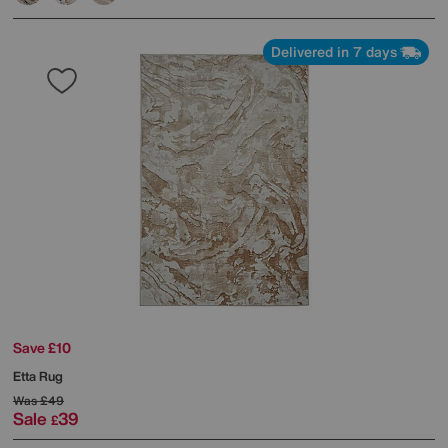
Delivered in 7 days
Save £10
Etta Rug
Was
£49
Sale
39
£