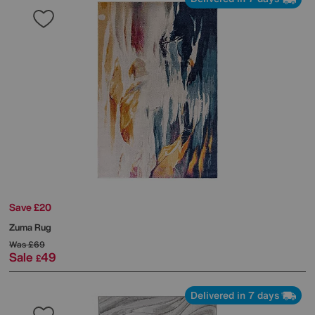
Save £20
Zuma Rug
Was
£69
Sale
49
£
Delivered in 7 days