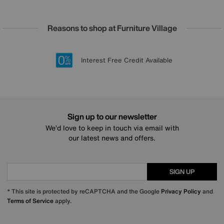
Reasons to shop at Furniture Village
Lowest Price Promise on all brands
20 year Structural Guarantee
Interest Free Credit Available
Sign up for £50 off
Sign up to our newsletter
We’d love to keep in touch via email with
our latest news and offers.
SIGN UP
* This site is protected by reCAPTCHA and the Google
Privacy Policy
and
Terms of Service
apply.