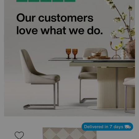
Delivered in 7 days