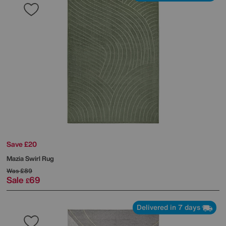
Save £20
Mazia Swirl Rug
Was
£89
Sale
69
£
Delivered in 7 days