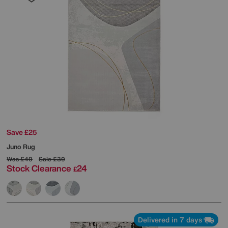
Save £25
Juno Rug
Was
£49
Sale
£39
Stock Clearance
24
£
Delivered in 7 days