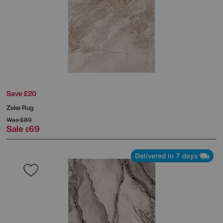
Save £20
Zeke Rug
Was
£89
Sale
69
£
Delivered in 7 days