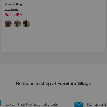
Newark Rug
Was
£199
Sale
159
£
Reasons to shop at Furniture Village
Lowest Price Promise on all brands
Sign up for £