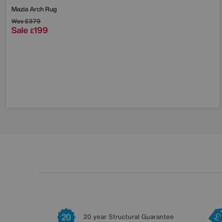
Mazia Arch Rug
Was
£379
Sale
199
£
20 year Structural Guarantee