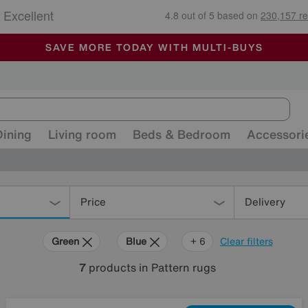
🏆 Winner
Retail Family Business of the Year
-
ALL OUR STORES ARE FULLY AIR-CONDITIONED
SAVE MORE TODAY WITH MULTI-BUYS
SALE - MANY OFFERS END SUNDAY
Dining
Living room
Beds & Bedroom
Accessori
Price
Delivery
Green
Blue
Yellow
Beige
Pink
Pattern
+ 6
Clear filters
7
products
in Pattern rugs