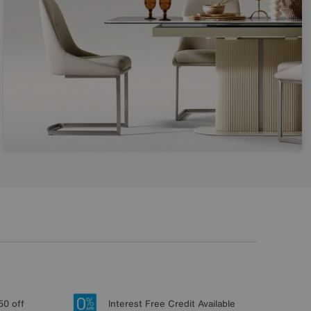
50 off
Interest Free Credit Available