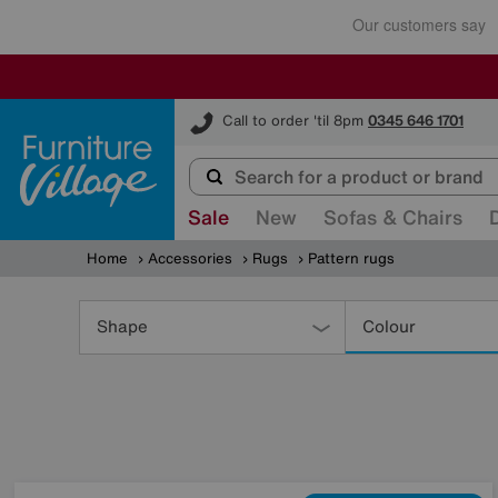
Furniture Village
Call to order 'til 8pm
0345 646 1701
Sale
New
Sofas & Chairs
Home
Accessories
Rugs
Pattern rugs
Refine
Your
Shape
Colour
Results
By: