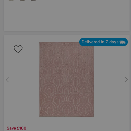
Delivered in 7 days
Save £180