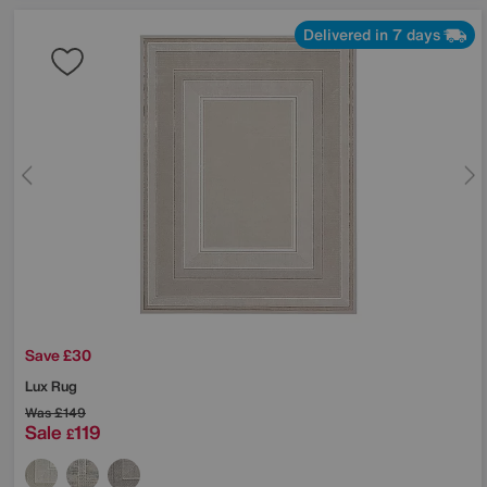
Delivered in 7 days
Save £30
Lux Rug
Was
£149
Sale
119
£