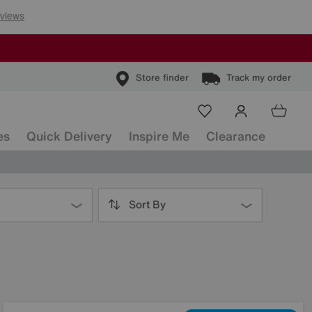
Store finder
Track my order
es
Quick Delivery
Inspire Me
Clearance
Sort By