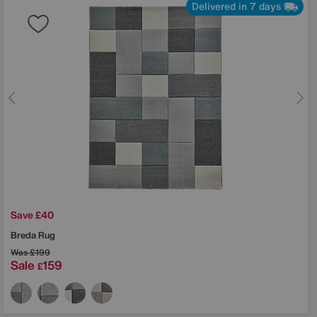
Delivered in 7 days
Save £40
Breda Rug
Was
£199
Sale
159
£