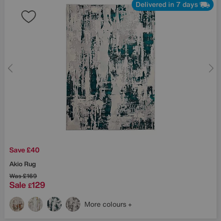
Delivered in 7 days
Save £40
Akio Rug
Was
£169
Sale
129
£
More colours