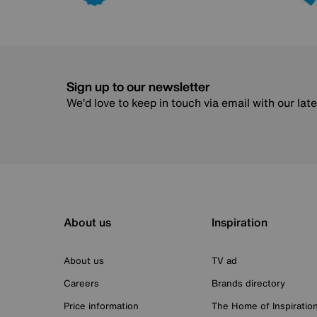
Sign up to our newsletter
We’d love to keep in touch via email with our lat
About us
Inspiration
About us
TV ad
Careers
Brands directory
Price information
The Home of Inspiratio