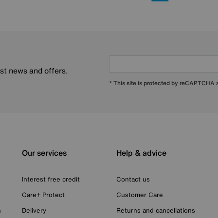
est news and offers.
* This site is protected by reCAPTCHA
Our services
Help & advice
Interest free credit
Contact us
Care+ Protect
Customer Care
n
Delivery
Returns and cancellations