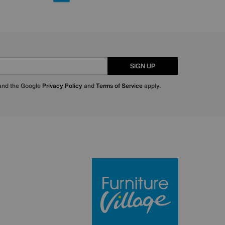
SIGN UP
 and the Google
Privacy Policy
and
Terms of Service
apply.
Furniture Villa