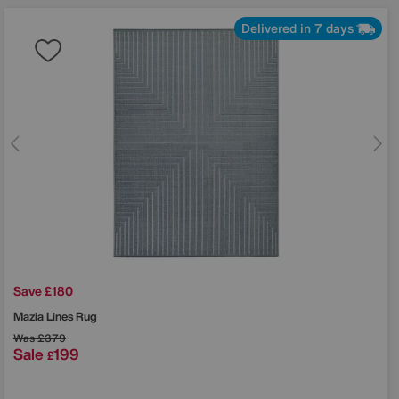
Delivered in 7 days
Save £180
Mazia Lines Rug
Was
£379
Sale
199
£