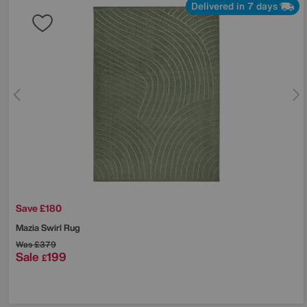
Delivered in 7 days
Save £180
Mazia Swirl Rug
Was
£379
Sale
199
£