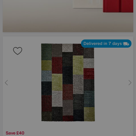
Delivered in 7 days
Save £40