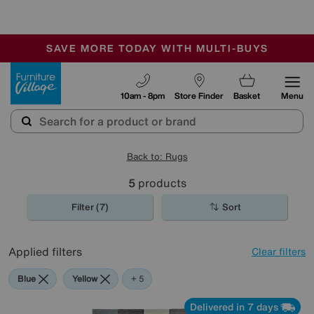
🏆 Winner
Retail Family Business of the Year
-
SAVE MORE TODAY WITH MULTI-BUYS
OUR STORES ARE AIR-CONDITIONED
SALE - MANY OFFERS END SUNDAY
Furniture Village
10am - 8pm
Store Finder
Basket
Menu
Back to: Rugs
5
products
Filter (7)
Sort
Applied filters
Clear filters
Blue
Yellow
Beige
Pattern
Pink
+ 5
Delivered in 7 days