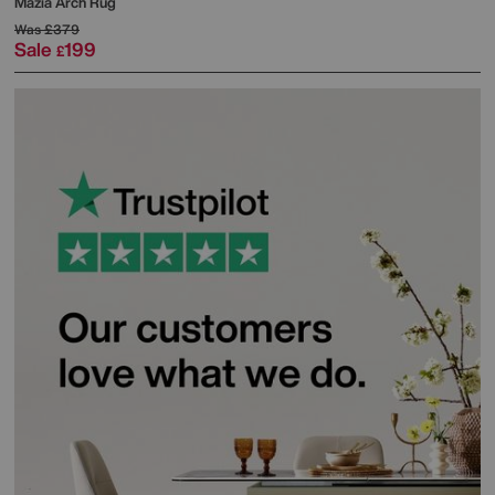
Mazia Arch Rug
Was
£379
Sale
199
£