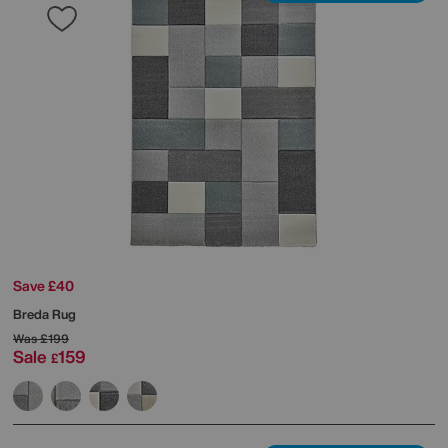
Save £40
Breda Rug
Was
£199
Sale
159
£