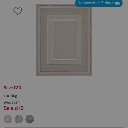
Delivered in 7 days
Save £30
Lux Rug
Was
£149
Sale
119
£