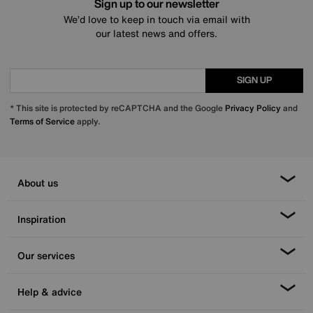
Sign up to our newsletter
We’d love to keep in touch via email with
our latest news and offers.
SIGN UP
* This site is protected by reCAPTCHA and the Google
Privacy Policy
and
Terms of Service
apply.
About us
Inspiration
Our services
Help & advice