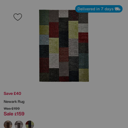
Delivered in 7 days
Save £40
Newark Rug
Was
£199
Sale
159
£