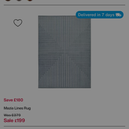
Delivered in 7 days
Save £180
Mazia Lines Rug
Was
£379
Sale
199
£