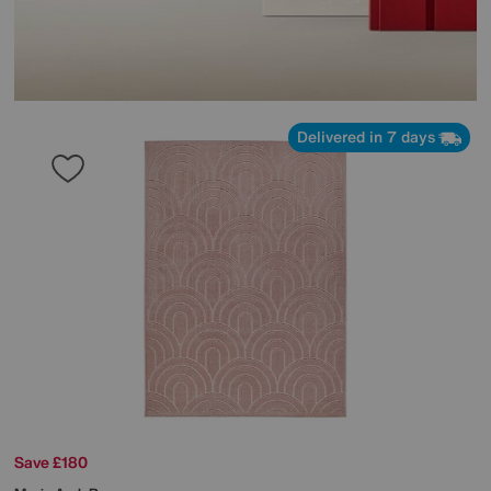
Delivered in 7 days
Save £180