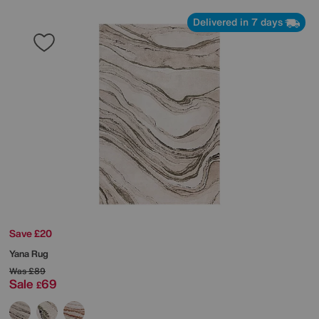
Delivered in 7 days
Save £20
Yana Rug
Was
£89
Sale
69
£