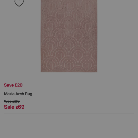
Save £20
Mazia Arch Rug
Was
£89
Sale
69
£