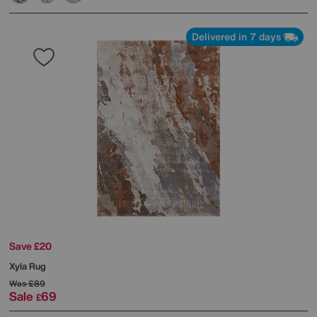
Delivered in 7 days
Save £20
Xyla Rug
Was
£89
Sale
69
£