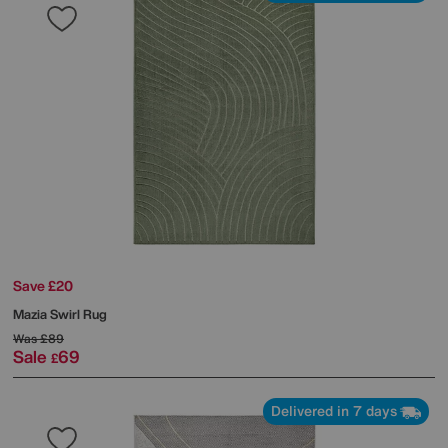
Save £20
Mazia Swirl Rug
Was
£89
Sale
69
£
Delivered in 7 days