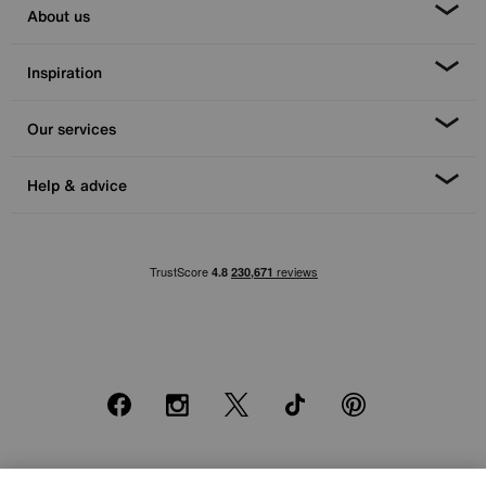
About us
Inspiration
Our services
Help & advice
Facebook
Instagram
X
TikTok
Pinterest
*0% APR Representative example: Cash price £2000. Deposit £400.