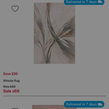
Delivered in 7 days
Save £20
Winola Rug
Was
£89
Sale
69
£
Delivered in 7 days