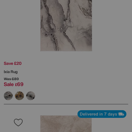
Save £20
Ixia Rug
Was
£89
Sale
69
£
Delivered in 7 days