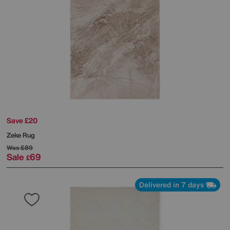
Save £20
Zeke Rug
Was
£89
Sale
69
£
Delivered in 7 days