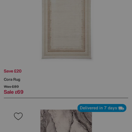
Save £20
Cora Rug
Was
£89
Sale
69
£
Delivered in 7 days