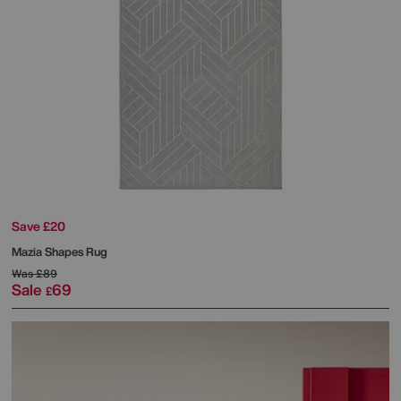
Save £20
Mazia Shapes Rug
Was
£89
Sale
69
£