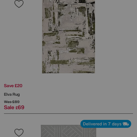
Save £20
Elva Rug
Was
£89
Sale
69
£
Delivered in 7 days