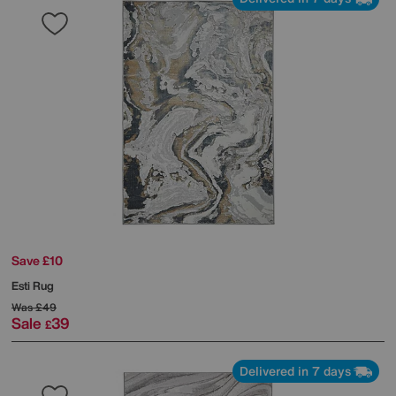
Save £10
Esti Rug
Was
£49
Sale
39
£
Delivered in 7 days