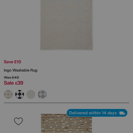
Save £10
Ingo Washable Rug
Was
£49
Sale
39
£
Delivered within 14 days