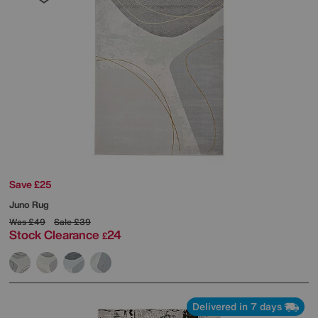
Save £25
Juno Rug
Was
£49
Sale
£39
Stock Clearance
24
£
Delivered in 7 days