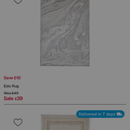
Save £10
Ezio Rug
Was
£49
Sale
39
£
Delivered in 7 days