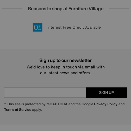
Reasons to shop at Furniture Village
Lowest Price Promise on all brands
20 year Structural Guarantee
Interest Free Credit Available
Sign up for £50 off
Sign up to our newsletter
We’d love to keep in touch via email with
our latest news and offers.
SIGN UP
* This site is protected by reCAPTCHA and the Google
Privacy Policy
and
Terms of Service
apply.