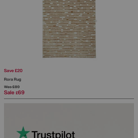
Save £20
Rora Rug
Was
£89
Sale
69
£