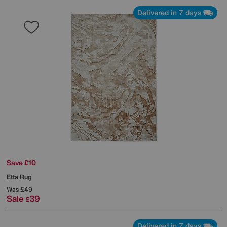
Delivered in 7 days
Save £10
Etta Rug
Was
£49
Sale
39
£
Delivered in 7 days