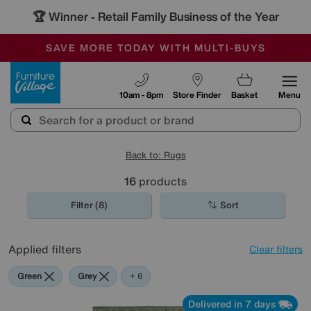
🏆 Winner
Retail Family Business of the Year
-
SAVE MORE TODAY WITH MULTI-BUYS
OUR STORES ARE AIR-CONDITIONED
SALE - MANY OFFERS END TODAY
Furniture Village
10am - 8pm
Store Finder
Basket
Menu
Back to: Rugs
16
products
Filter (8)
Sort
Applied filters
Clear filters
Green
Grey
Beige
Brown
Cream
Pink
+ 6
Delivered in 7 days