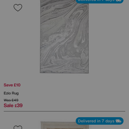
Save £10
Ezio Rug
Was
£49
Sale
39
£
Delivered in 7 days