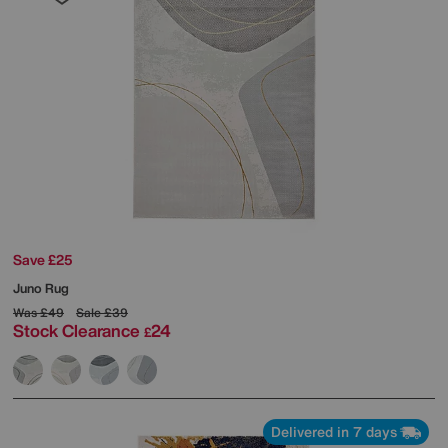
Save £25
Juno Rug
Was
£49
Sale
£39
Stock Clearance
24
£
Delivered in 7 days