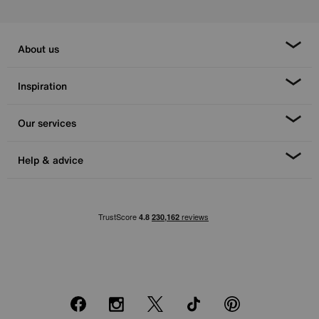
About us
Inspiration
Our services
Help & advice
Facebook
Instagram
X
TikTok
Pinterest