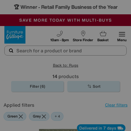
🏆 Winner
Retail Family Business of the Year
-
SAVE MORE TODAY WITH MULTI-BUYS
OUR STORES ARE AIR-CONDITIONED
SALE - MANY OFFERS END SUNDAY
Furniture Village
10am - 8pm
Store Finder
Basket
Menu
Back to: Rugs
14
products
Filter (6)
Sort
Applied filters
Clear filters
Green
Grey
Blue
Cream
Black
+ 4
Delivered in 7 days