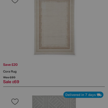
Save £20
Cora Rug
Was
£89
Sale
69
£
Delivered in 7 days