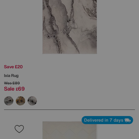
Save £20
Ixia Rug
Was
£89
Sale
69
£
Delivered in 7 days