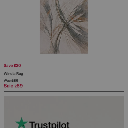
Save £20
Winola Rug
Was
£89
Sale
69
£