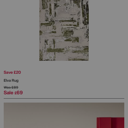
Save £20
Elva Rug
Was
£89
Sale
69
£