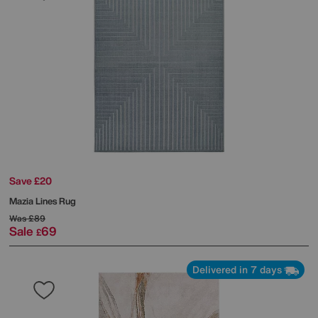
Save £20
Mazia Lines Rug
Was
£89
Sale
69
£
Delivered in 7 days