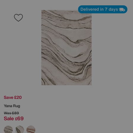
Delivered in 7 days
Save £20
Yana Rug
Was
£89
Sale
69
£