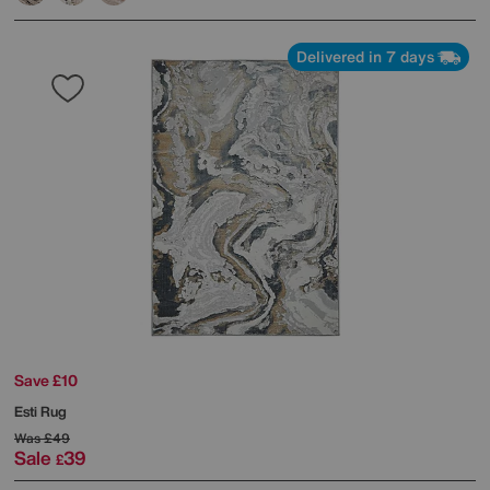
Delivered in 7 days
Save £10
Esti Rug
Was
£49
Sale
39
£