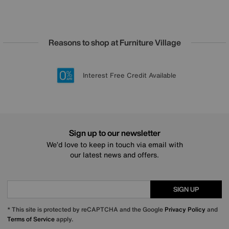
Reasons to shop at Furniture Village
Lowest Price Promise on all brands
20 year Structural Guarantee
Interest Free Credit Available
Sign up for £50 off
Sign up to our newsletter
We’d love to keep in touch via email with
our latest news and offers.
SIGN UP
* This site is protected by reCAPTCHA and the Google
Privacy Policy
and
Terms of Service
apply.