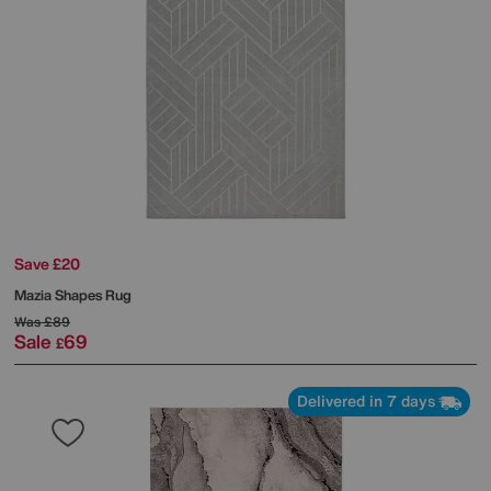
Save £20
Mazia Shapes Rug
Was
£89
Sale
69
£
Delivered in 7 days