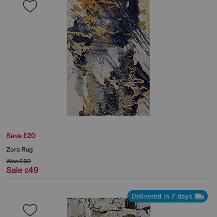
Save £20
Zora Rug
Was
£69
Sale
49
£
Delivered in 7 days