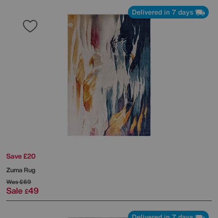
Delivered in 7 days
Save £20
Zuma Rug
Was
£69
Sale
49
£
Delivered in 7 days