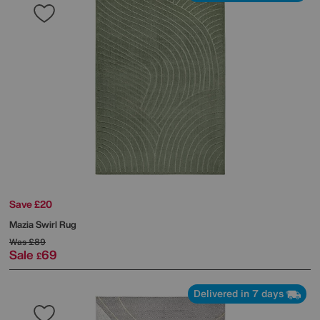
Save £20
Mazia Swirl Rug
Was
£89
Sale
69
£
Delivered in 7 days