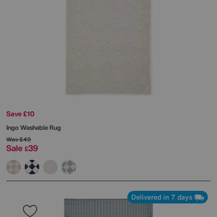
Save £10
Ingo Washable Rug
Was
£49
Sale
39
£
Delivered in 7 days