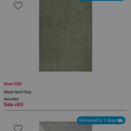
Save £20
Mazia Swirl Rug
Was
£89
Sale
69
£
Delivered in 7 days