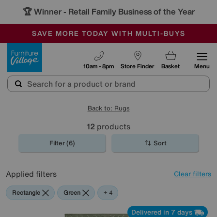
🏆 Winner
Retail Family Business of the Year
-
SAVE MORE TODAY WITH MULTI-BUYS
OUR STORES ARE AIR-CONDITIONED
SALE - MANY OFFERS END SUNDAY
Furniture Village
10am - 8pm
Store Finder
Basket
Menu
Back to: Rugs
12
products
Filter (6)
Sort
Applied filters
Clear filters
Rectangle
Green
Grey
Blue
Black
+ 4
Delivered in 7 days