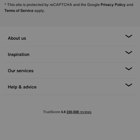
* This site is protected by reCAPTCHA and the Google
Privacy Policy
and
Terms of Service
apply.
About us
Inspiration
Our services
Help & advice