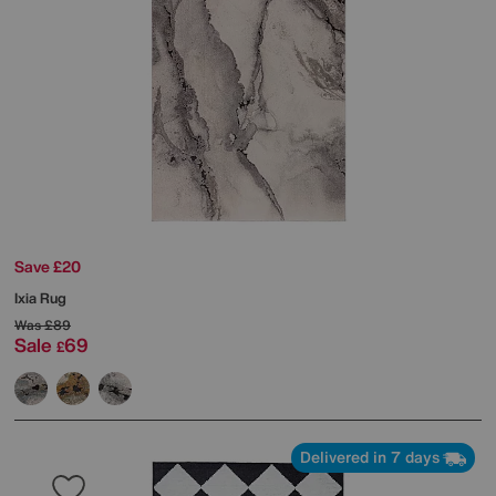
Save £20
Ixia Rug
Was
£89
Sale
69
£
Delivered in 7 days