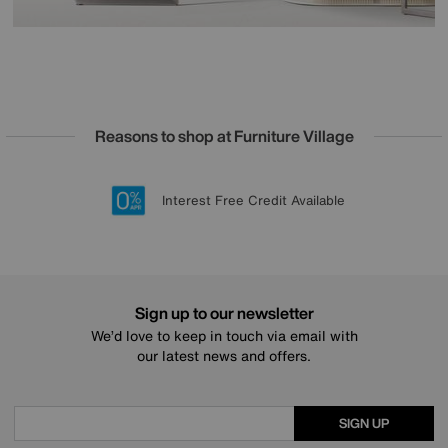
Reasons to shop at Furniture Village
Lowest Price Promise on all brands
20 year Structural Guarantee
Interest Free Credit Available
Sign up for £50 off
Sign up to our newsletter
We’d love to keep in touch via email with
our latest news and offers.
SIGN UP