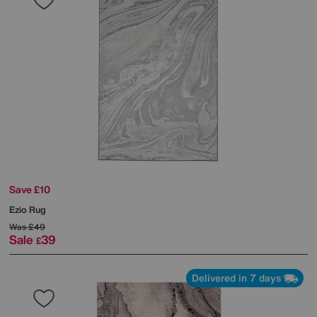
Save £10
Ezio Rug
Was
£49
Sale
39
£
Delivered in 7 days