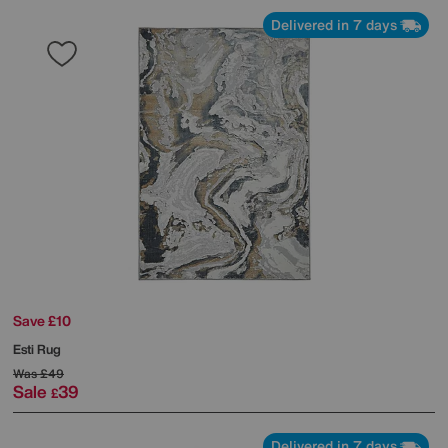
Delivered in 7 days
Save £10
Esti Rug
Was
£49
Sale
39
£
Delivered in 7 days