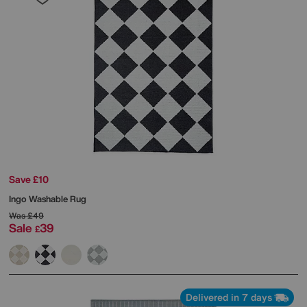
Save £10
Ingo Washable Rug
Was
£49
Sale
39
£
Delivered in 7 days