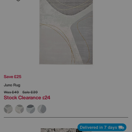
Save £25
Juno Rug
Was
£49
Sale
£39
Stock Clearance
24
£
Delivered in 7 days