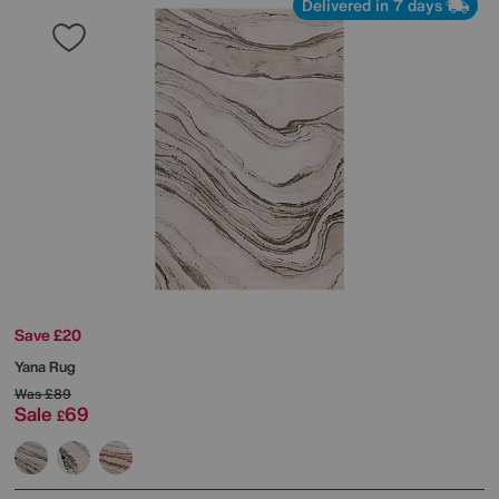
Delivered in 7 days
Save £20
Yana Rug
Was
£89
Sale
69
£