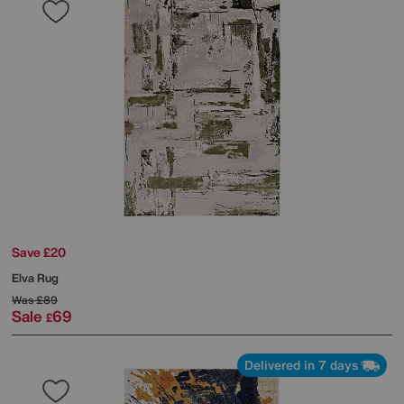
Save £20
Elva Rug
Was
£89
Sale
69
£
Delivered in 7 days