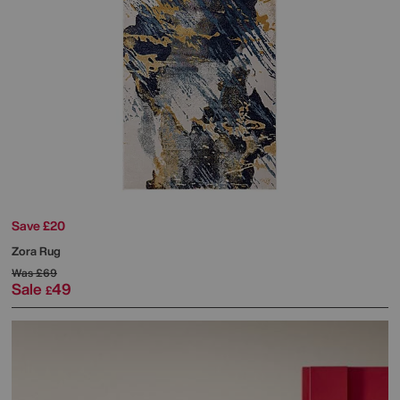
Save £20
Zora Rug
Was
£69
Sale
49
£