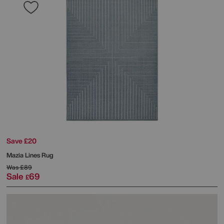
Save £20
Mazia Lines Rug
Was
£89
Sale
69
£