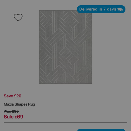
Delivered in 7 days
Save £20
Mazia Shapes Rug
Was
£89
Sale
69
£