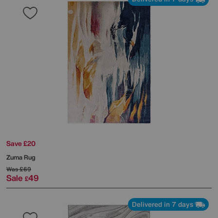
Save £20
Zuma Rug
Was
£69
Sale
49
£
Delivered in 7 days