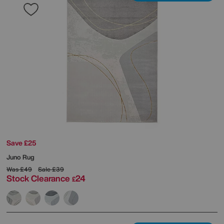
Save £25
Juno Rug
Was
£49
Sale
£39
Stock Clearance
24
£