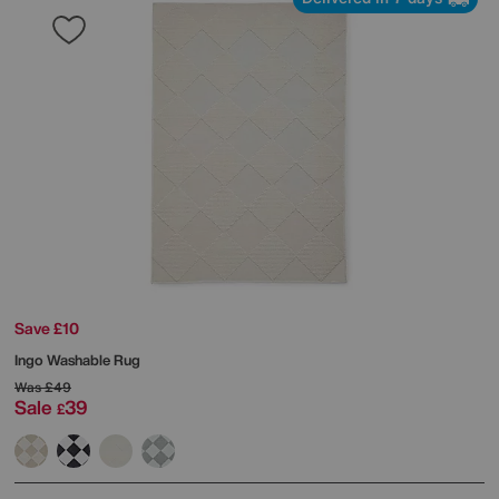
Save £10
Ingo Washable Rug
Was
£49
Sale
39
£