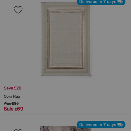
Delivered in 7 days
Save £20
Cora Rug
Was
£89
Sale
69
£
Delivered in 7 days