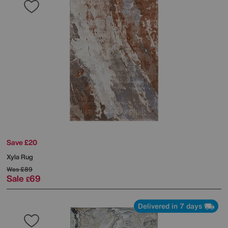
Save £20
Xyla Rug
Was
£89
Sale
69
£
Delivered in 7 days