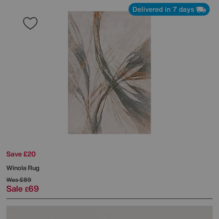
Delivered in 7 days
Save £20
Winola Rug
Was
£89
Sale
69
£