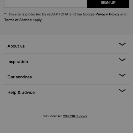
SIGN UP
* This site is protected by reCAPTCHA and the Google
Privacy Policy
and
Terms of Service
apply.
About us
Inspiration
Our services
Help & advice