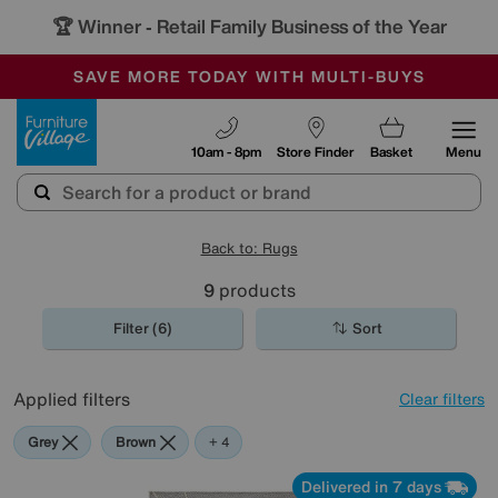
🏆 Winner
Retail Family Business of the Year
-
SAVE MORE TODAY WITH MULTI-BUYS
OUR STORES ARE AIR-CONDITIONED
SALE - MANY OFFERS END SUNDAY
Furniture Village
10am - 8pm
Store Finder
Basket
Menu
Back to: Rugs
9
products
Filter (6)
Sort
Applied filters
Clear filters
Grey
Brown
Cream
Black
+ 4
Delivered in 7 days