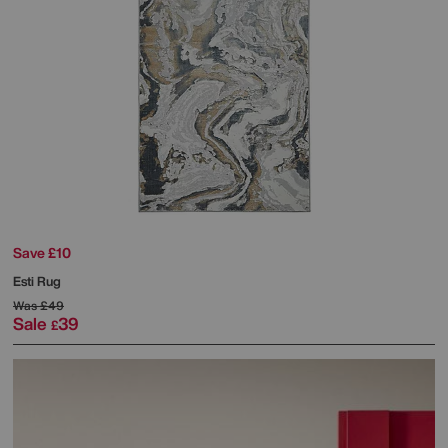
Save £10
Esti Rug
Was
£49
Sale
39
£