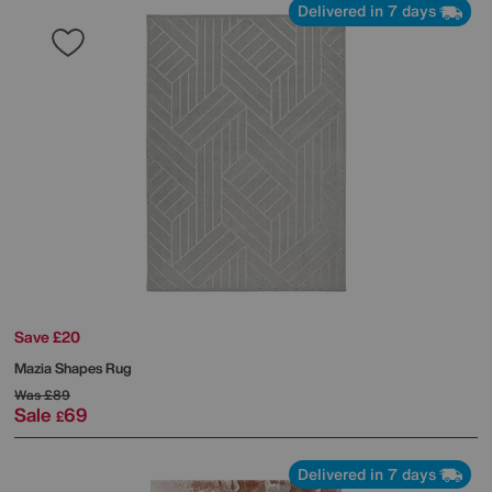
Delivered in 7 days
Save £20
Mazia Shapes Rug
Was
£89
Sale
69
£
Delivered in 7 days