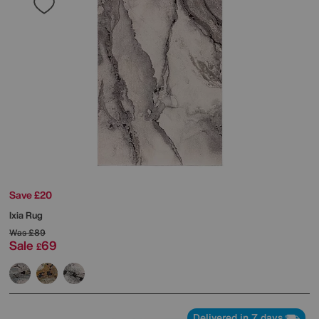
Save £20
Ixia Rug
Was
£89
Sale
69
£
Delivered in 7 days