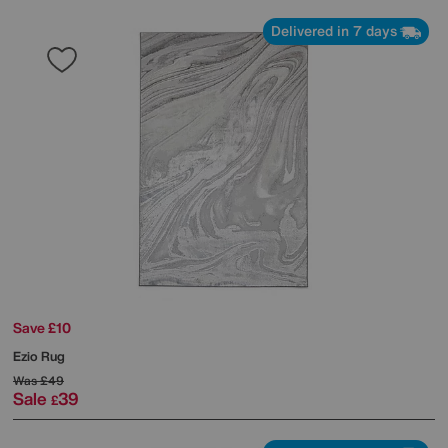
Delivered in 7 days
Save £10
Ezio Rug
Was
£49
Sale
39
£