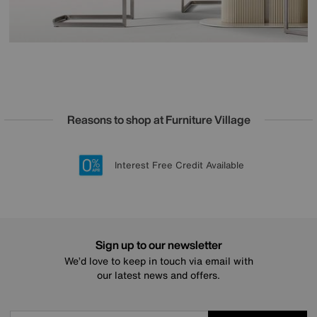
Reasons to shop at Furniture Village
Lowest Price Promise on all brands
20 year Structural Guarantee
Interest Free Credit Available
Sign up for £50 off
Sign up to our newsletter
We’d love to keep in touch via email with
our latest news and offers.