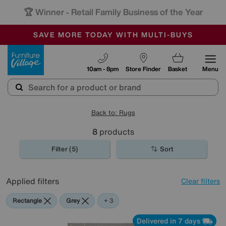
🏆 Winner
Retail Family Business of the Year
-
SAVE MORE TODAY WITH MULTI-BUYS
OUR STORES ARE AIR-CONDITIONED
SALE - MANY OFFERS END SUNDAY
Furniture Village
10am - 8pm
Store Finder
Basket
Menu
Back to: Rugs
8
products
Filter (5)
Sort
Applied filters
Clear filters
Rectangle
Grey
Cream
Black
+ 3
Delivered in 7 days