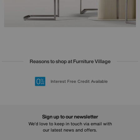
Reasons to shop at Furniture Village
Lowest Price Promise on all brands
20 year Structural Guarantee
Interest Free Credit Available
Sign up for £50 off
Sign up to our newsletter
We’d love to keep in touch via email with
our latest news and offers.