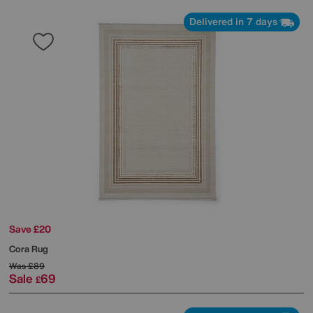
Delivered in 7 days
Save £20
Cora Rug
Was
£89
Sale
69
£