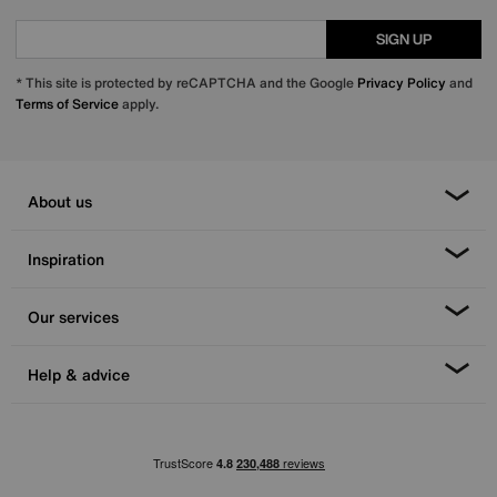
SIGN UP
* This site is protected by reCAPTCHA and the Google
Privacy Policy
and
Terms of Service
apply.
About us
Inspiration
Our services
Help & advice