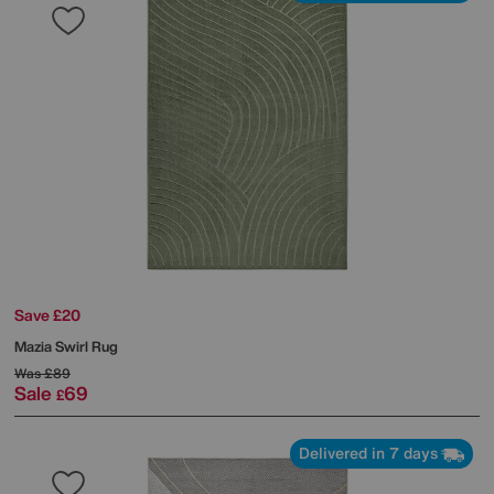
Save £20
Mazia Swirl Rug
Was
£89
Sale
69
£
Delivered in 7 days