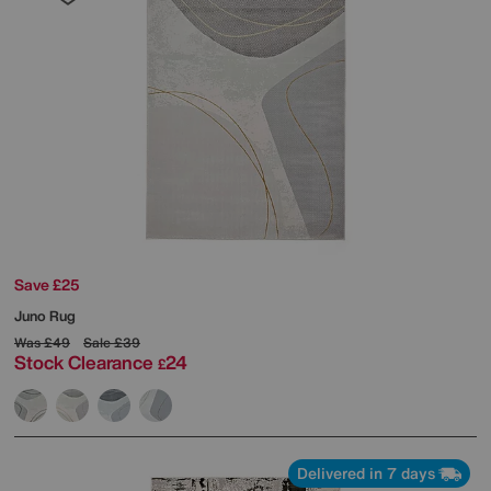
Save £25
Juno Rug
Was
£49
Sale
£39
Stock Clearance
24
£
Delivered in 7 days