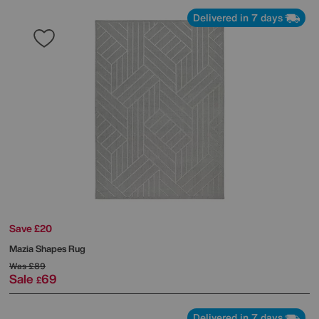
Delivered in 7 days
Save £20
Mazia Shapes Rug
Was
£89
Sale
69
£
Delivered in 7 days