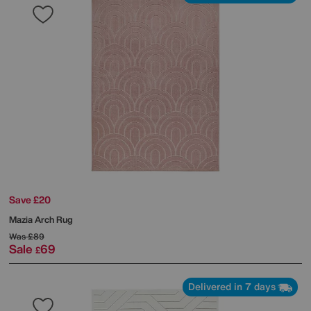
Save £20
Mazia Arch Rug
Was
£89
Sale
69
£
Delivered in 7 days