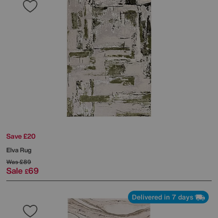
Save £20
Elva Rug
Was
£89
Sale
69
£
Delivered in 7 days