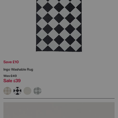
Save £10
Ingo Washable Rug
Was
£49
Sale
39
£