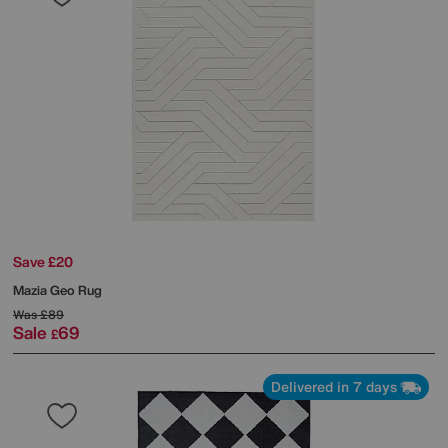
Save £20
Mazia Geo Rug
Was
£89
Sale
69
£
Delivered in 7 days