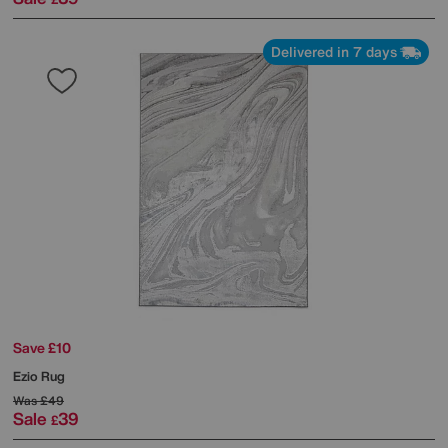
Delivered in 7 days
Save £10
Ezio Rug
Was
£49
Sale
39
£