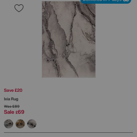
Save £20
Ixia Rug
Was
£89
Sale
69
£