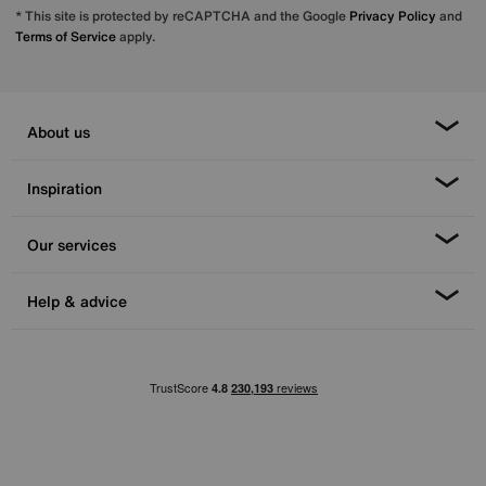
* This site is protected by reCAPTCHA and the Google
Privacy Policy
and
Terms of Service
apply.
About us
Inspiration
Our services
Help & advice