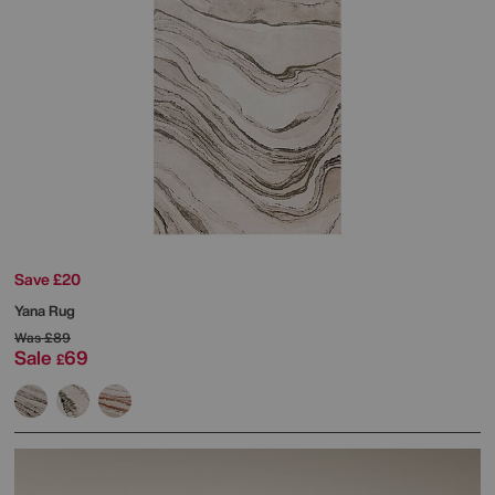
Save £20
Yana Rug
Was
£89
Sale
69
£