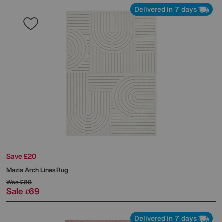
Delivered in 7 days
Save £20
Mazia Arch Lines Rug
Was
£89
Sale
69
£
Delivered in 7 days