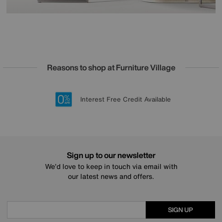
Reasons to shop at Furniture Village
Lowest Price Promise on all brands
20 year Structural Guarantee
Interest Free Credit Available
Sign up for £50 off
Sign up to our newsletter
We’d love to keep in touch via email with
our latest news and offers.
SIGN UP