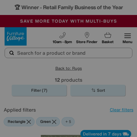
🏆 Winner
Retail Family Business of the Year
-
SAVE MORE TODAY WITH MULTI-BUYS
OUR STORES ARE AIR-CONDITIONED
SALE - MANY OFFERS END SUNDAY
Furniture Village
10am - 8pm
Store Finder
Basket
Menu
Back to: Rugs
12
products
Filter (7)
Sort
Applied filters
Clear filters
Rectangle
Green
Grey
White
Pink
Black
+ 5
Delivered in 7 days