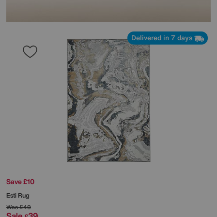
Delivered in 7 days
Save £10
Esti Rug
Was
£49
Sale
39
£