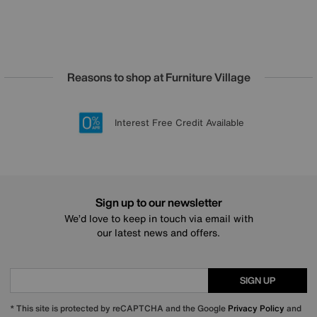
Reasons to shop at Furniture Village
Lowest Price Promise on all brands
20 year Structural Guarantee
Interest Free Credit Available
Sign up for £50 off
Sign up to our newsletter
We’d love to keep in touch via email with
our latest news and offers.
SIGN UP
* This site is protected by reCAPTCHA and the Google
Privacy Policy
and