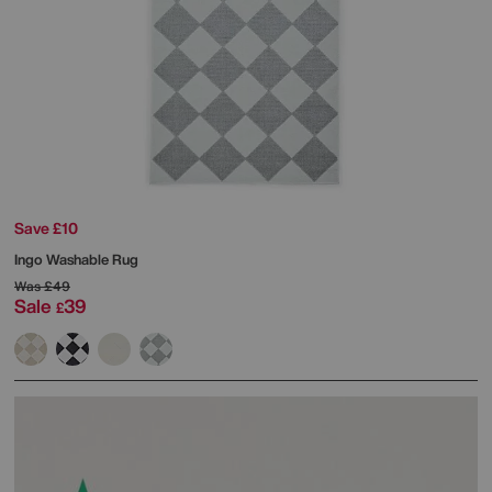
Save £10
Ingo Washable Rug
Was
£49
Sale
39
£