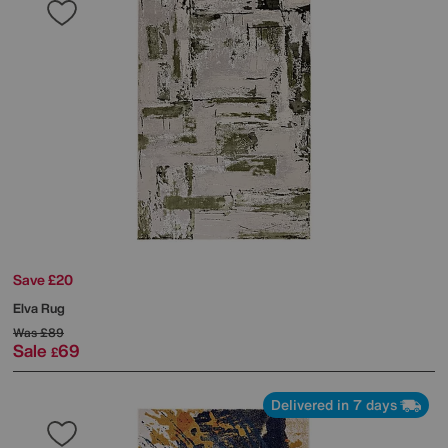
Save £20
Elva Rug
Was
£89
Sale
69
£
Delivered in 7 days