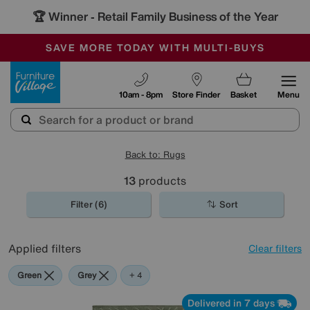
🏆 Winner
Retail Family Business of the Year
-
SAVE MORE TODAY WITH MULTI-BUYS
OUR STORES ARE AIR-CONDITIONED
SALE - MANY OFFERS END SUNDAY
Furniture Village
10am - 8pm
Store Finder
Basket
Menu
Back to: Rugs
13
products
Filter (6)
Sort
Applied filters
Clear filters
Green
Grey
Blue
Brown
+ 4
Delivered in 7 days