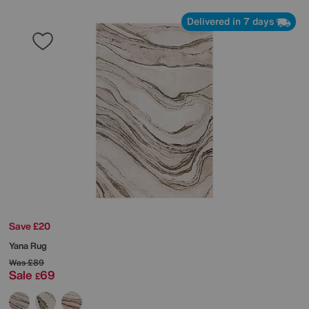
Delivered in 7 days
Save £20
Yana Rug
Was
£89
Sale
69
£