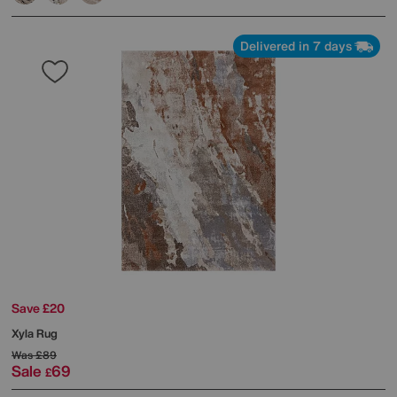
Delivered in 7 days
Save £20
Xyla Rug
Was
£89
Sale
69
£