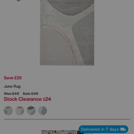
Save £25
Juno Rug
Was
£49
Sale
£39
Stock Clearance
24
£
Delivered in 7 days