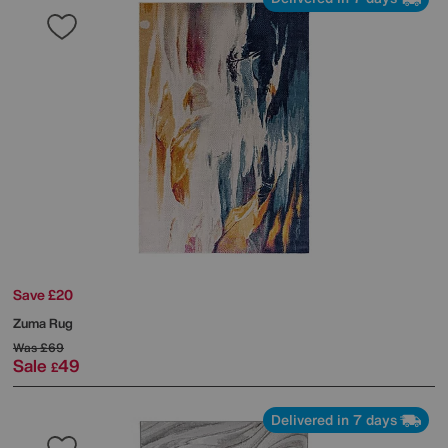
Save £20
Zuma Rug
Was
£69
Sale
49
£
Delivered in 7 days