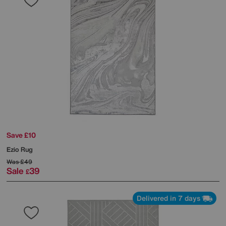
Save £10
Ezio Rug
Was
£49
Sale
39
£
Delivered in 7 days