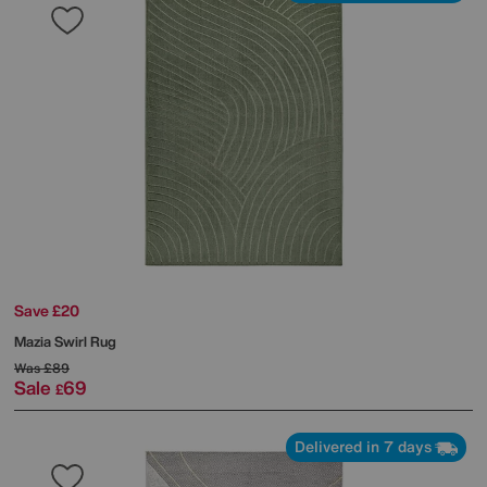
Save £20
Mazia Swirl Rug
Was
£89
Sale
69
£
Delivered in 7 days