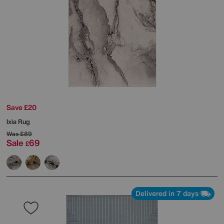
Save £20
Ixia Rug
Was
£89
Sale
69
£
Delivered in 7 days