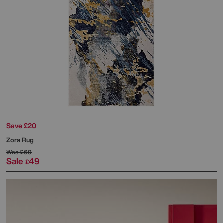
Save £20
Zora Rug
Was
£69
Sale
49
£