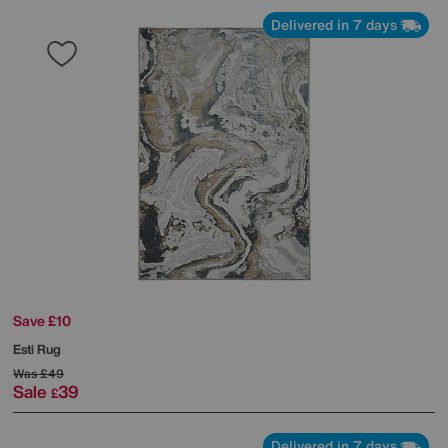
Delivered in 7 days
Save £10
Esti Rug
Was
£49
Sale
39
£
Delivered in 7 days