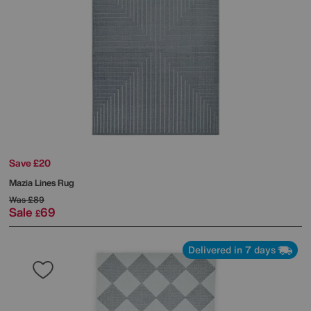
Save £20
Mazia Lines Rug
Was
£89
Sale
69
£
Delivered in 7 days