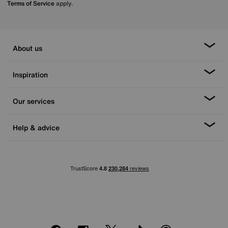
Terms of Service
apply.
About us
Inspiration
Our services
Help & advice