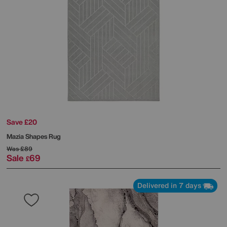
Save £20
Mazia Shapes Rug
Was
£89
Sale
69
£
Delivered in 7 days