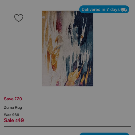
Delivered in 7 days
Save £20
Zuma Rug
Was
£69
Sale
49
£