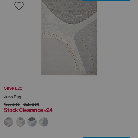
Save £25
Juno Rug
Was
£49
Sale
£39
Stock Clearance
24
£