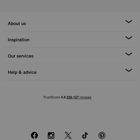
About us
Inspiration
Our services
Help & advice
Facebook
Instagram
X
TikTok
Pinterest