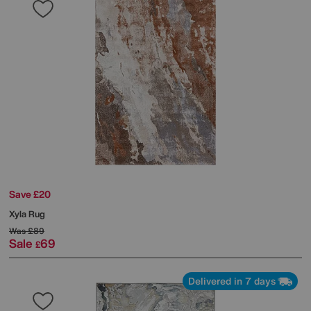
Save £20
Xyla Rug
Was
£89
Sale
69
£
Delivered in 7 days