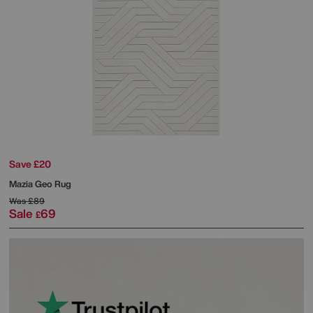
Save £20
Mazia Geo Rug
Was
£89
Sale
69
£