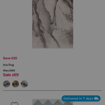
Save £20
Ixia Rug
Was
£89
Sale
69
£
Delivered in 7 days