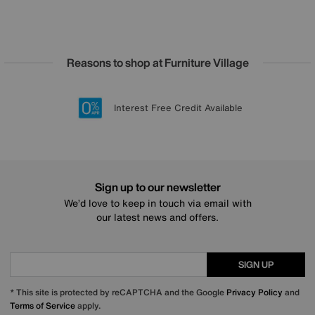
Reasons to shop at Furniture Village
Lowest Price Promise on all brands
20 year Structural Guarantee
Interest Free Credit Available
Sign up for £50 off
Sign up to our newsletter
We’d love to keep in touch via email with
our latest news and offers.
SIGN UP
* This site is protected by reCAPTCHA and the Google
Privacy Policy
and
Terms of Service
apply.