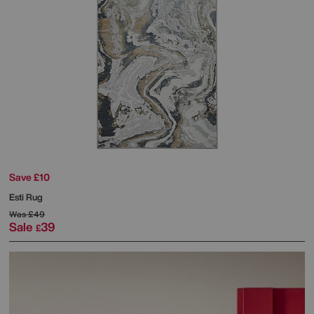
Save £10
Esti Rug
Was
£49
Sale
39
£