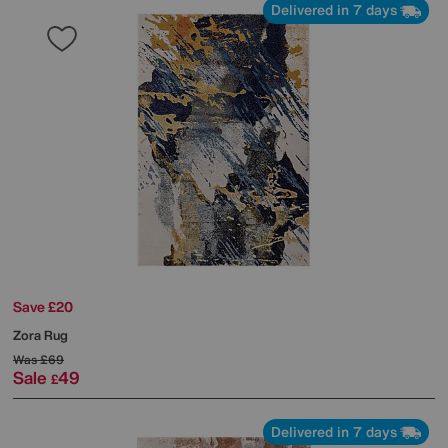
Delivered in 7 days
Save £20
Zora Rug
Was
£69
Sale
49
£
Delivered in 7 days