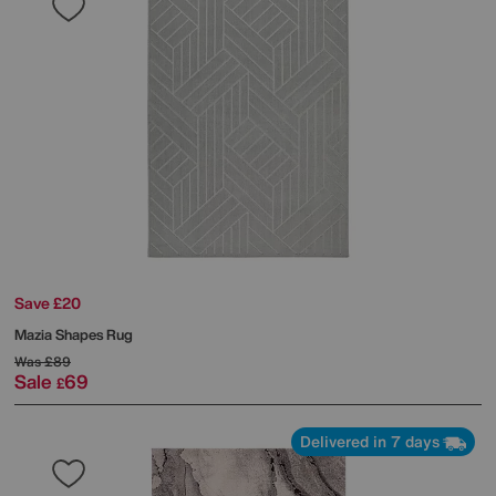
Save £20
Mazia Shapes Rug
Was
£89
Sale
69
£
Delivered in 7 days