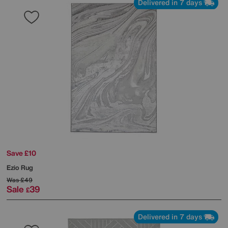
Delivered in 7 days
Save £10
Ezio Rug
Was
£49
Sale
39
£
Delivered in 7 days