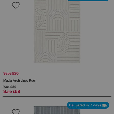
Save £20
Mazia Arch Lines Rug
Was
£89
Sale
69
£
Delivered in 7 days