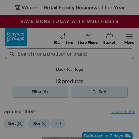
🏆 Winner
Retail Family Business of the Year
-
SAVE MORE TODAY WITH MULTI-BUYS
OUR STORES ARE AIR-CONDITIONED
SALE - MANY OFFERS END SUNDAY
Furniture Village
10am - 8pm
Store Finder
Basket
Menu
Back to: Rugs
12
products
Filter (6)
Sort
Applied filters
Clear filters
Grey
Blue
Brown
White
+ 4
Delivered in 7 days