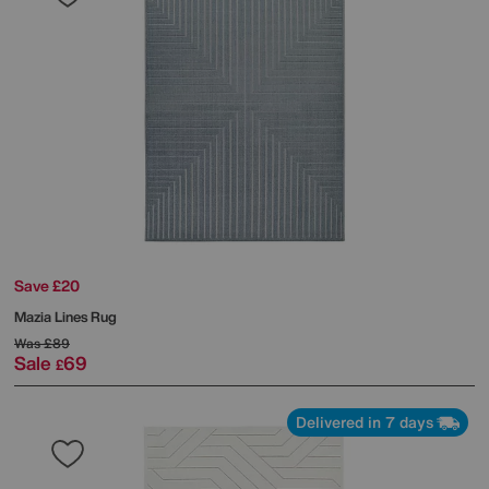
Save £20
Mazia Lines Rug
Was
£89
Sale
69
£
Delivered in 7 days