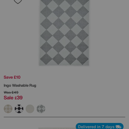
Save £10
Ingo Washable Rug
Was
£49
Sale
39
£
Delivered in 7 days