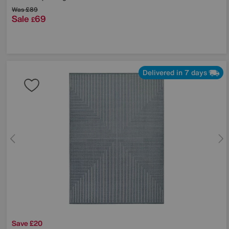
Was
£89
Sale
69
£
Delivered in 7 days
Save £20