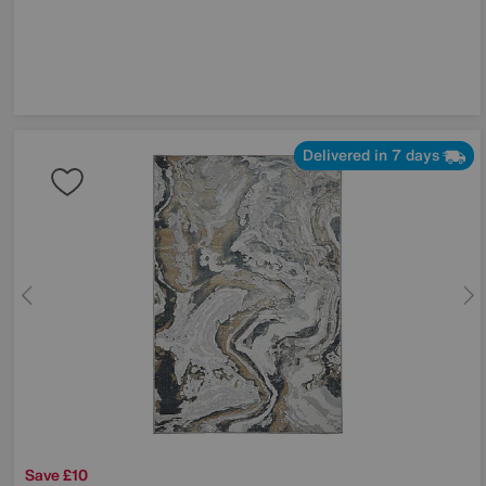
Delivered in 7 days
Save £10