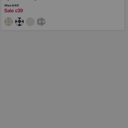
Was
£49
Sale
39
£