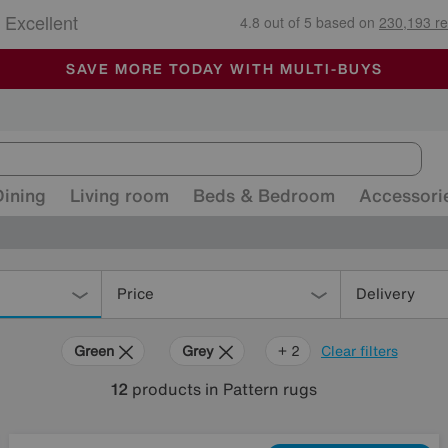
🏆 Winner
Retail Family Business of the Year
-
ALL OUR STORES ARE FULLY AIR-CONDITIONED
SAVE MORE TODAY WITH MULTI-BUYS
SALE - MANY OFFERS END SUNDAY
Dining
Living room
Beds & Bedroom
Accessori
Price
Delivery
Green
Grey
Blue
+ 2
Clear filters
12
products
in Pattern rugs