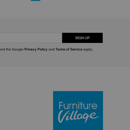
SIGN UP
 and the Google
Privacy Policy
and
Terms of Service
apply.
Furniture Villa