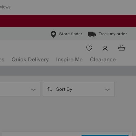
Store finder
Track my order
es
Quick Delivery
Inspire Me
Clearance
Sort By