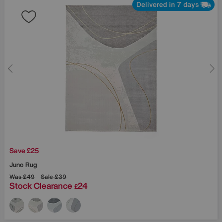
Delivered in 7 days
Save £25
Juno Rug
Was
£49
Sale
£39
Stock Clearance
24
£