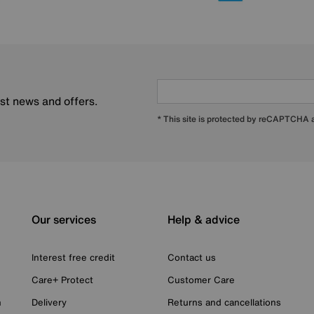
est news and offers.
* This site is protected by reCAPTCHA
Our services
Help & advice
Interest free credit
Contact us
Care+ Protect
Customer Care
n
Delivery
Returns and cancellations