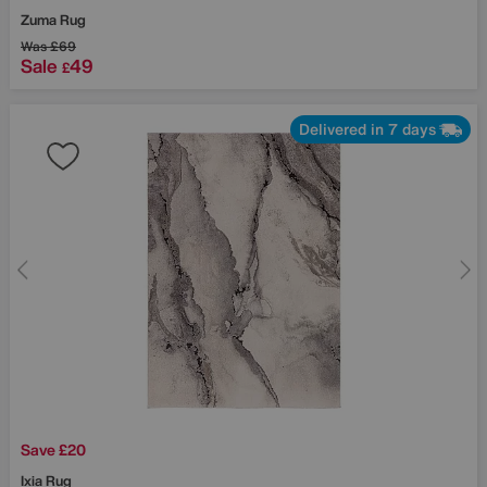
Zuma Rug
Was
£69
Sale
49
£
Delivered in 7 days
Save £20
Ixia Rug