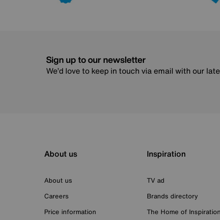
Sign up to our newsletter
We’d love to keep in touch via email with our lat
About us
Inspiration
About us
TV ad
Careers
Brands directory
Price information
The Home of Inspiratio