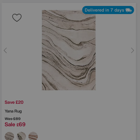
Delivered in 7 days
Save £20
Yana Rug
Was
£89
Sale
69
£