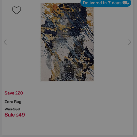
Delivered in 7 days
Save £20
Zora Rug
Was
£69
Sale
49
£