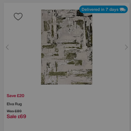
Delivered in 7 days
Save £20
Elva Rug
Was
£89
Sale
69
£