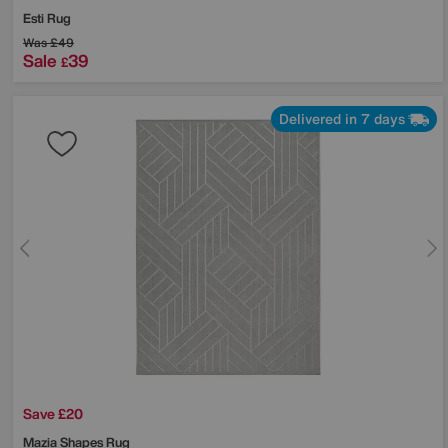
Esti Rug
Was
£49
Sale
39
£
Delivered in 7 days
Save £20
Mazia Shapes Rug