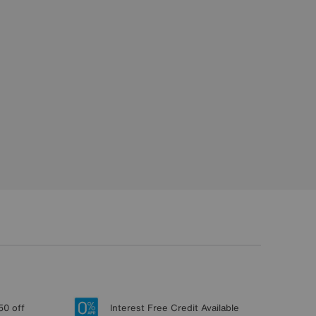
50 off
Interest Free Credit Available