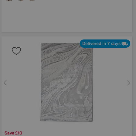
Delivered in 7 days
Save £10