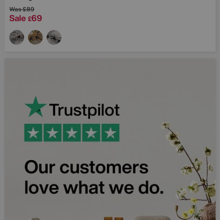
Was
£89
Sale
69
£