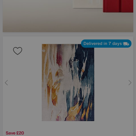
Delivered in 7 days
Save £20