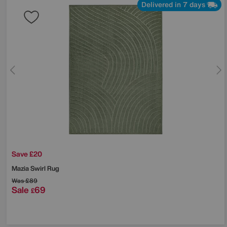
Delivered in 7 days
Save £20
Mazia Swirl Rug
Was
£89
Sale
69
£