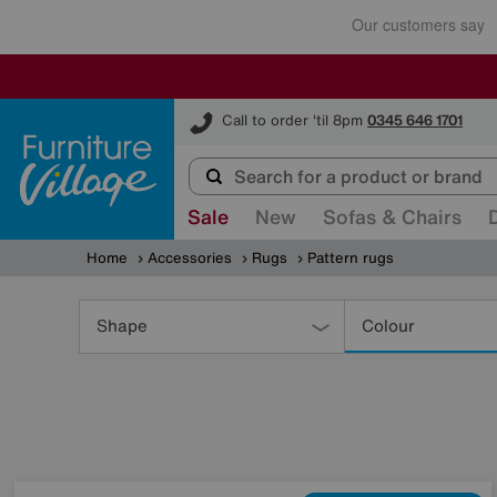
Furniture Village
Call to order 'til 8pm
0345 646 1701
Sale
New
Sofas & Chairs
Home
Accessories
Rugs
Pattern rugs
Refine
Your
Shape
Colour
Results
By: