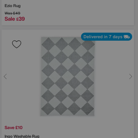
Ezio Rug
Was
£49
Sale
39
£
Delivered in 7 days
Save £10
Ingo Washable Rug