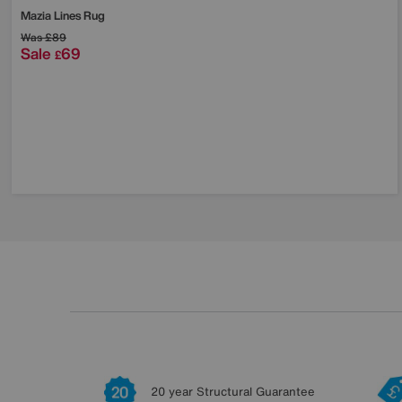
Mazia Lines Rug
Was
£89
Sale
69
£
20 year Structural Guarantee