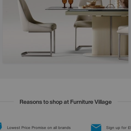
Reasons to shop at Furniture Village
Lowest Price Promise on all brands
Sign up for £