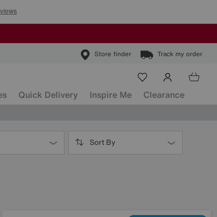
Store finder
Track my order
es
Quick Delivery
Inspire Me
Clearance
Sort By