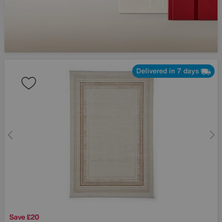
Delivered in 7 days
Save £20