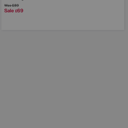
Was
£89
Sale
69
£