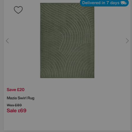
Delivered in 7 days
Save £20
Mazia Swirl Rug
Was
£89
Sale
69
£