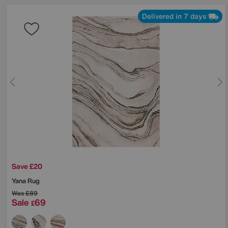
Delivered in 7 days
Save £20
Yana Rug
Was
£89
Sale
69
£