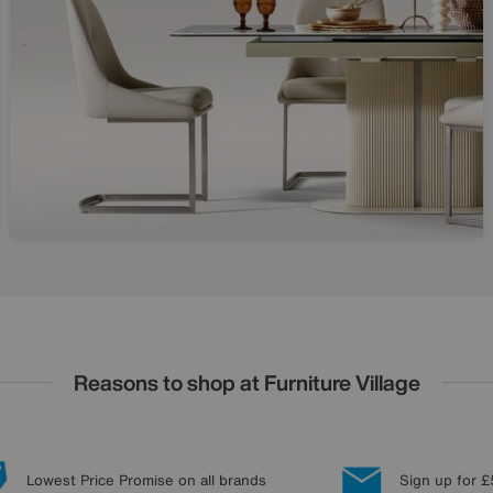
Reasons to shop at Furniture Village
Lowest Price Promise on all brands
Sign up for £