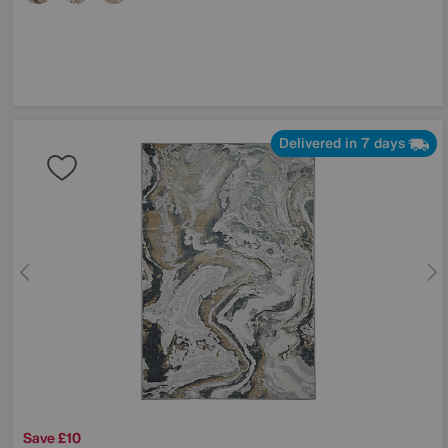
Delivered in 7 days
Save £10