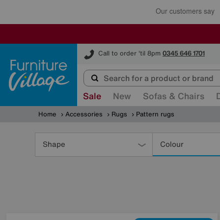
Furniture Village
Call to order 'til 8pm
0345 646 1701
Sale
New
Sofas & Chairs
Home
Accessories
Rugs
Pattern rugs
Refine
Your
Shape
Colour
Results
By: