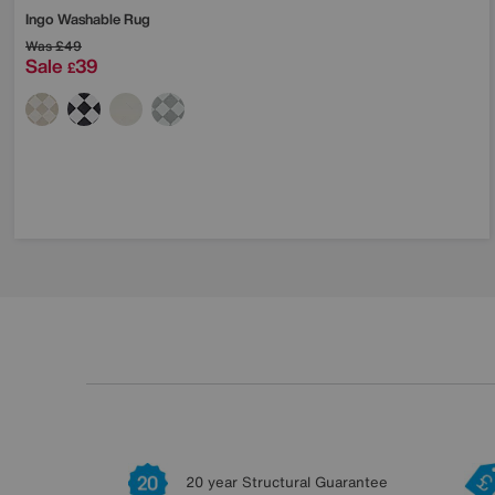
Ingo Washable Rug
Was
£49
Sale
39
£
20 year Structural Guarantee