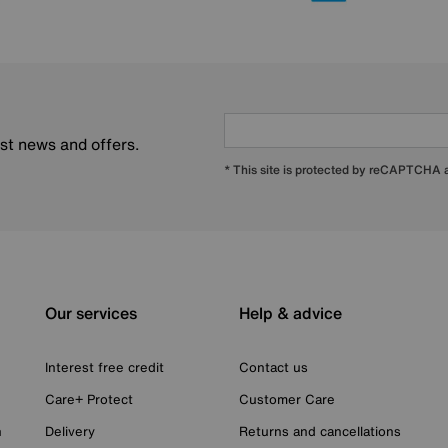
est news and offers.
* This site is protected by reCAPTCHA
Our services
Help & advice
Interest free credit
Contact us
Care+ Protect
Customer Care
n
Delivery
Returns and cancellations