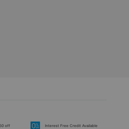
50 off
Interest Free Credit Available