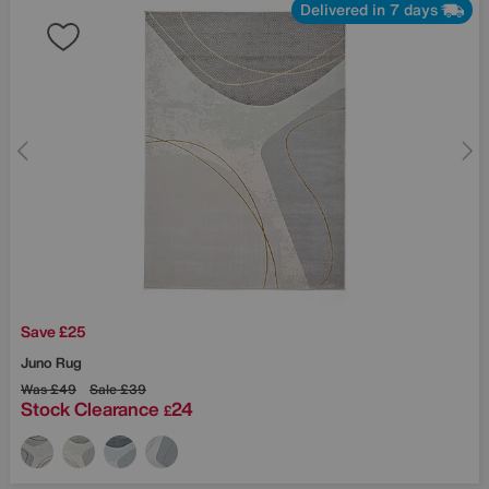
Delivered in 7 days
Save £25
Juno Rug
Was
£49
Sale
£39
Stock Clearance
24
£