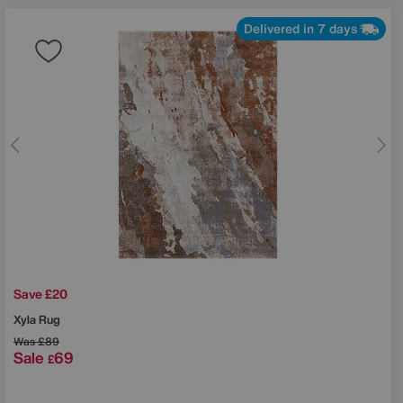
Delivered in 7 days
Save £20
Xyla Rug
Was
£89
Sale
69
£