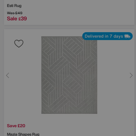
Esti Rug
Was
£49
Sale
39
£
Delivered in 7 days
Save £20
Mazia Shapes Rug