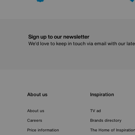
Sign up to our newsletter
We’d love to keep in touch via email with our lat
About us
Inspiration
About us
TV ad
Careers
Brands directory
Price information
The Home of Inspiratio