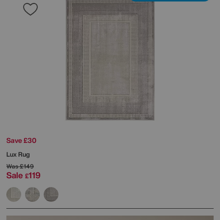
Save £30
Lux Rug
Was
£149
Sale
119
£