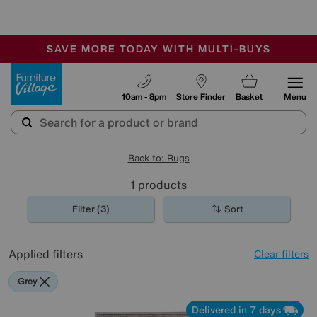
-
SAVE MORE TODAY WITH MULTI-BUYS
OUR STORES ARE AIR-CONDITIONED
SALE - MANY OFFERS END TODAY
Furniture Village
10am - 8pm
Store Finder
Basket
Menu
Back to: Rugs
1
products
Filter (3)
Sort
Applied filters
Clear filters
Grey
Delivered in 7 days