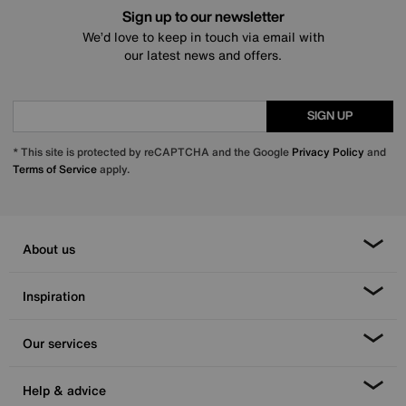
Sign up to our newsletter
We’d love to keep in touch via email with
our latest news and offers.
SIGN UP
* This site is protected by reCAPTCHA and the Google
Privacy Policy
and
Terms of Service
apply.
About us
Inspiration
Our services
Help & advice