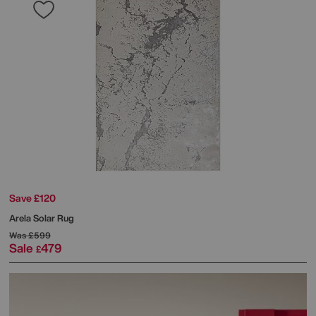
Save £120
Arela Solar Rug
Was
£599
Sale
479
£