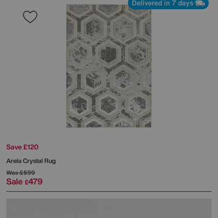
Delivered in 7 days
Save £120
Arela Crystal Rug
Was
£599
Sale
479
£