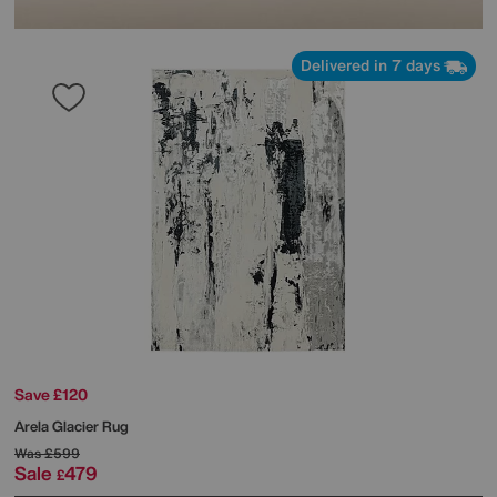
Delivered in 7 days
Save £120
Arela Glacier Rug
Was
£599
Sale
479
£