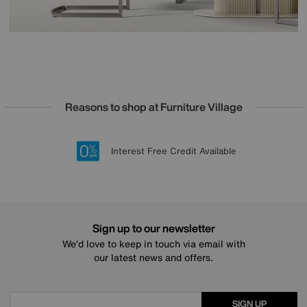
Reasons to shop at Furniture Village
Lowest Price Promise on all brands
20 year Structural Guarantee
Interest Free Credit Available
Sign up for £50 off
Sign up to our newsletter
We’d love to keep in touch via email with
our latest news and offers.
SIGN UP