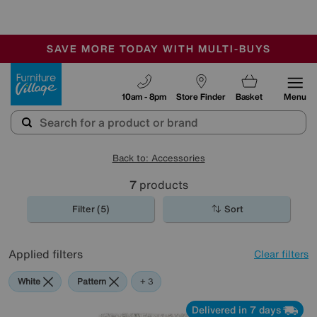
🏆 Winner
Retail Family Business of the Year
-
SAVE MORE TODAY WITH MULTI-BUYS
OUR STORES ARE AIR-CONDITIONED
SALE - MANY OFFERS END SUNDAY
Furniture Village
10am - 8pm
Store Finder
Basket
Menu
Back to: Accessories
7
products
Filter (5)
Sort
Applied filters
Clear filters
White
Pattern
Rectangle
+ 3
Delivered in 7 days