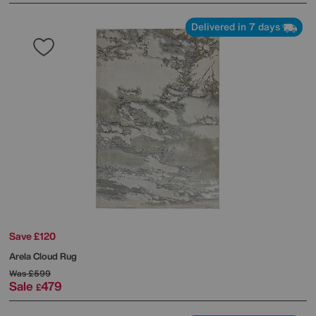
Delivered in 7 days
Save £120
Arela Cloud Rug
Was
£599
Sale
479
£