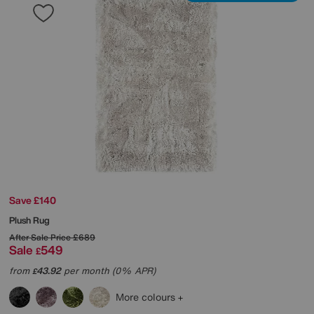
Save £140
Plush Rug
After Sale Price
£689
Sale
549
£
from
43.92
per month (0% APR)
£
More colours