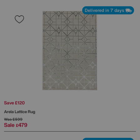
Delivered in 7 days
Save £120
Arela Lattice Rug
Was
£599
Sale
479
£