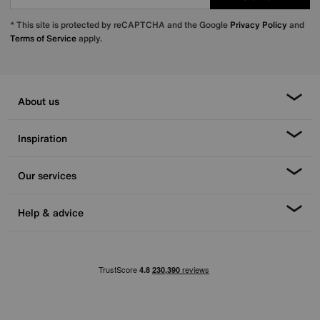
* This site is protected by reCAPTCHA and the Google
Privacy Policy
and
Terms of Service
apply.
About us
Inspiration
Our services
Help & advice