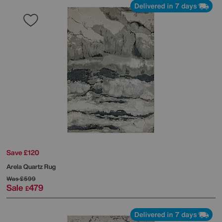
Delivered in 7 days
Save £120
Arela Quartz Rug
Was
£599
Sale
479
£
Delivered in 7 days