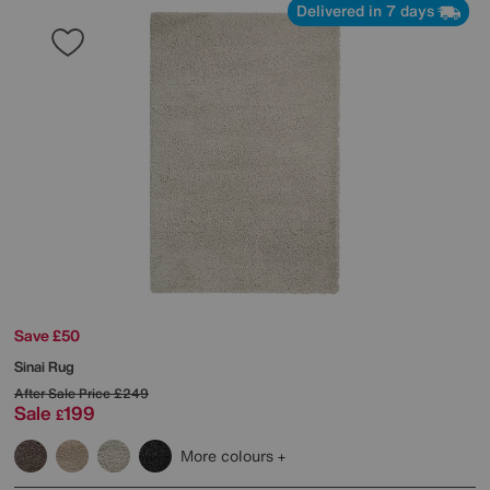
Delivered in 7 days
Save £50
Sinai Rug
After Sale Price
£249
Sale
199
£
More colours