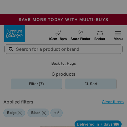
🏆 Winner
Retail Family Business of the Year
-
SAVE MORE TODAY WITH MULTI-BUYS
OUR STORES ARE AIR-CONDITIONED
SALE - MANY OFFERS END SUNDAY
Furniture Village
10am - 8pm
Store Finder
Basket
Menu
Back to: Rugs
3
products
Filter (7)
Sort
Applied filters
Clear filters
Beige
Black
Red
Orange
Cream
+ 5
Delivered in 7 days