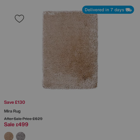
Delivered in 7 days
Save £130
Mira Rug
After Sale Price
£629
Sale
499
£