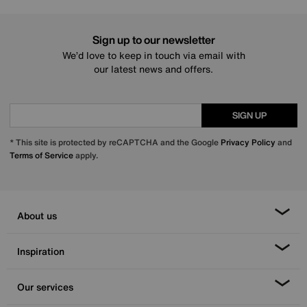
Sign up to our newsletter
We’d love to keep in touch via email with
our latest news and offers.
SIGN UP
* This site is protected by reCAPTCHA and the Google
Privacy Policy
and
Terms of Service
apply.
About us
Inspiration
Our services