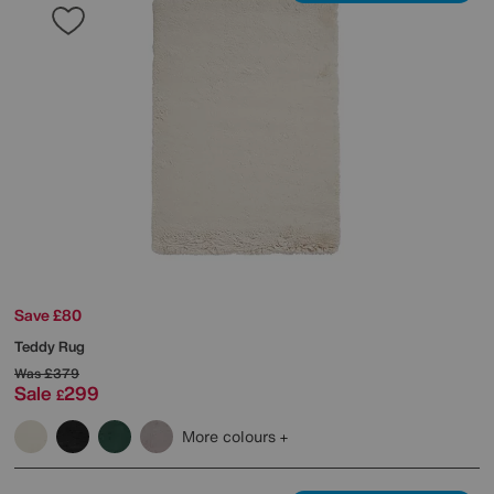
Save £80
Teddy Rug
Was
£379
Sale
299
£
More colours