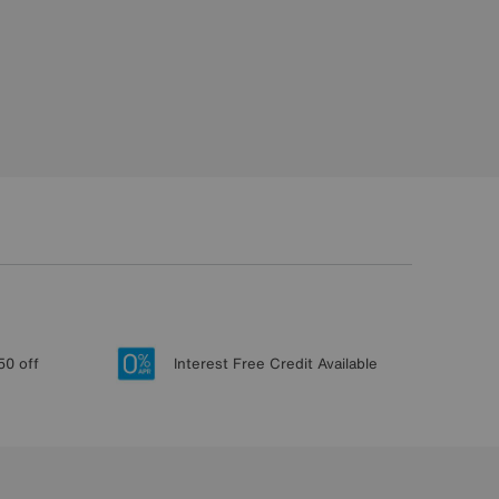
50 off
Interest Free Credit Available