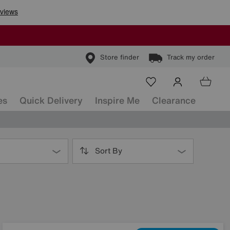
Store finder
Track my order
es
Quick Delivery
Inspire Me
Clearance
Sort By