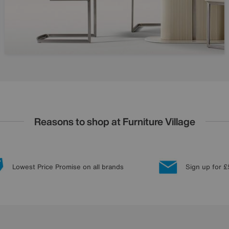
Reasons to shop at Furniture Village
Lowest Price Promise on all brands
Sign up for £