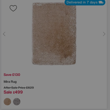
Delivered in 7 days
Save £130
Mira Rug
After Sale Price
£629
Sale
499
£