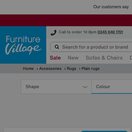
Furniture Village
Call to order 'til 8pm
0345 646 1701
Sale
New
Sofas & Chairs
Home
Accessories
Rugs
Plain rugs
Refine
Your
Shape
Colour
Results
By: