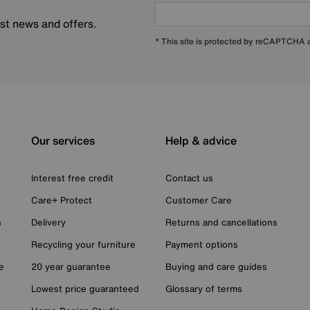
est news and offers.
* This site is protected by reCAPTCHA
Our services
Help & advice
Interest free credit
Contact us
Care+ Protect
Customer Care
n
Delivery
Returns and cancellations
Recycling your furniture
Payment options
e
20 year guarantee
Buying and care guides
Lowest price guaranteed
Glossary of terms