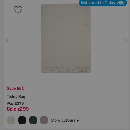
Delivered in 7 days
Save £80
Teddy Rug
Was
£379
Sale
299
£
More colours