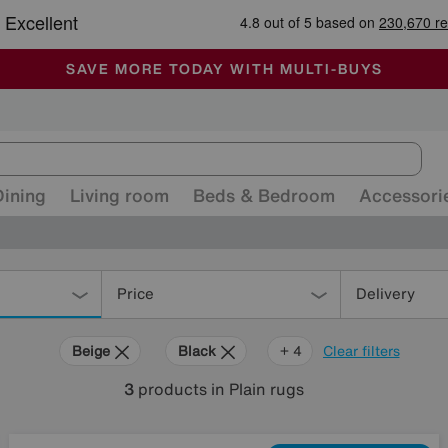
🏆 Winner
Retail Family Business of the Year
-
ALL OUR STORES ARE FULLY AIR-CONDITIONED
SAVE MORE TODAY WITH MULTI-BUYS
SALE - MANY OFFERS END TODAY
Dining
Living room
Beds & Bedroom
Accessori
Price
Delivery
Beige
Black
Red
Cream
+ 4
Clear filters
3
products
in Plain rugs