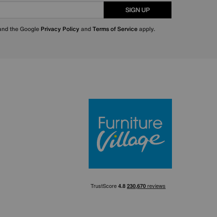
SIGN UP
 and the Google
Privacy Policy
and
Terms of Service
apply.
Furniture Villa