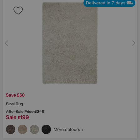
Delivered in 7 days
Save £50
Sinai Rug
After Sale Price
£249
Sale
199
£
More colours