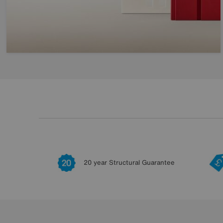
20 year Structural Guarantee