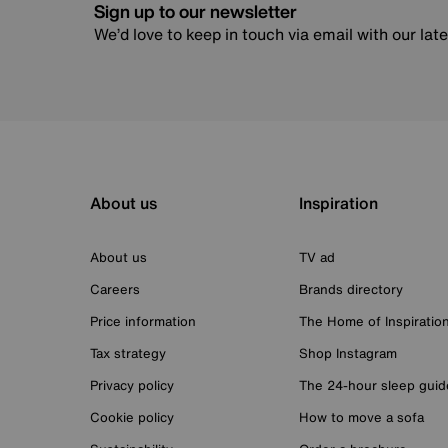
Sign up to our newsletter
We’d love to keep in touch via email with our lat
About us
Inspiration
About us
TV ad
Careers
Brands directory
Price information
The Home of Inspiratio
Tax strategy
Shop Instagram
Privacy policy
The 24-hour sleep guid
Cookie policy
How to move a sofa