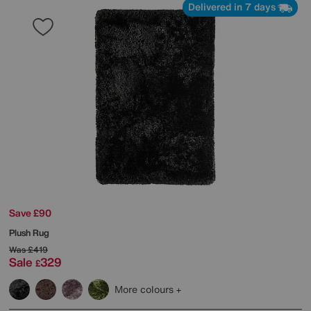
Delivered in 7 days
Save £90
Plush Rug
Was
£419
Sale
329
£
More colours