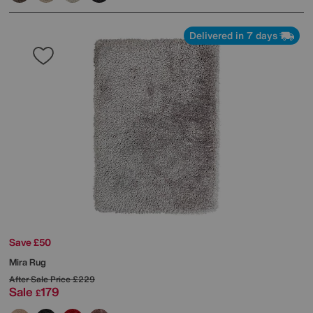
Delivered in 7 days
Save £50
Mira Rug
After Sale Price
£229
Sale
179
£