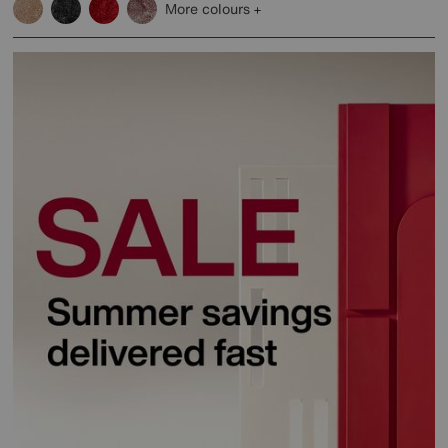
More colours