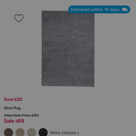
Delivered within 14 days
Save £20
Sinai Rug
After Sale Price
£89
Sale
69
£
More colours