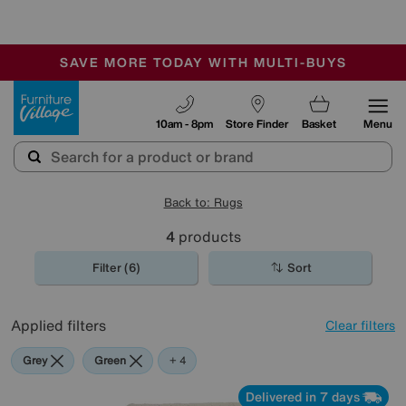
🏆 Winner
Retail Family Business of the Year
-
SAVE MORE TODAY WITH MULTI-BUYS
OUR STORES ARE AIR-CONDITIONED
SALE - MANY OFFERS END TODAY
Furniture Village
10am - 8pm
Store Finder
Basket
Menu
Back to: Rugs
4
products
Filter (6)
Sort
Applied filters
Clear filters
Grey
Green
Beige
Black
Pink
+ 4
Delivered in 7 days