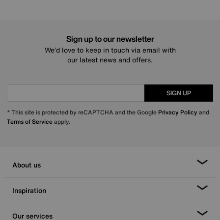
Sign up to our newsletter
We’d love to keep in touch via email with
our latest news and offers.
SIGN UP
* This site is protected by reCAPTCHA and the Google
Privacy Policy
and
Terms of Service
apply.
About us
Inspiration
Our services