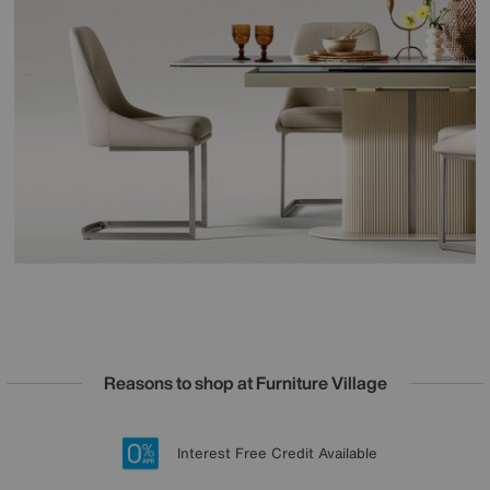
Reasons to shop at Furniture Village
Lowest Price Promise on all brands
20 year Structural Guarantee
Interest Free Credit Available
Sign up for £50 off