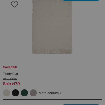
Save £50
Teddy Rug
Was
£229
Sale
179
£
More colours