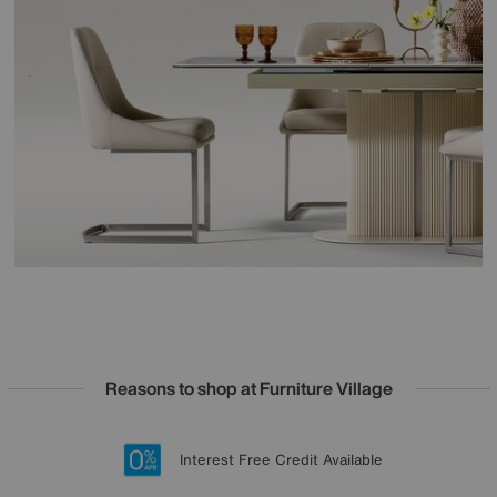
Reasons to shop at Furniture Village
Lowest Price Promise on all brands
20 year Structural Guarantee
Interest Free Credit Available
Sign up for £50 off