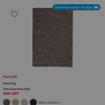
Delivered within 14 days
Save £20
Sinai Rug
After Sale Price
£89
Sale
69
£
More colours