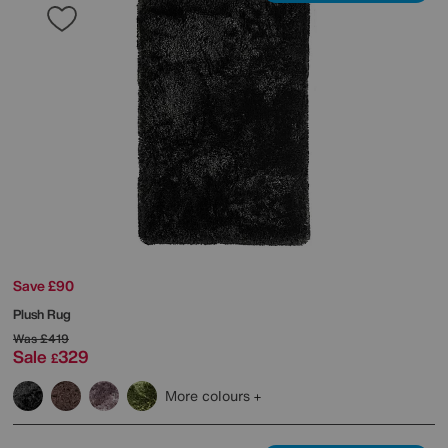
Save £90
Plush Rug
Was
£419
Sale
329
£
More colours