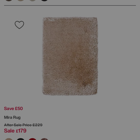
Save £50
Mira Rug
After Sale Price
£229
Sale
179
£