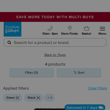
🏆 Winner
Retail Family Business of the Year
-
SAVE MORE TODAY WITH MULTI-BUYS
OUR STORES ARE AIR-CONDITIONED
SALE - MANY OFFERS END SUNDAY
Furniture Village
10am - 8pm
Store Finder
Basket
Menu
Back to: Rugs
4
products
Filter (5)
Sort
Applied filters
Clear filters
Green
Black
Beige
Pink
+ 3
Delivered in 7 days