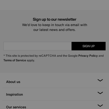
Sign up to our newsletter
We’d love to keep in touch via email with
our latest news and offers.
SIGN UP
* This site is protected by reCAPTCHA and the Google
Privacy Policy
and
Terms of Service
apply.
About us
Inspiration
Our services