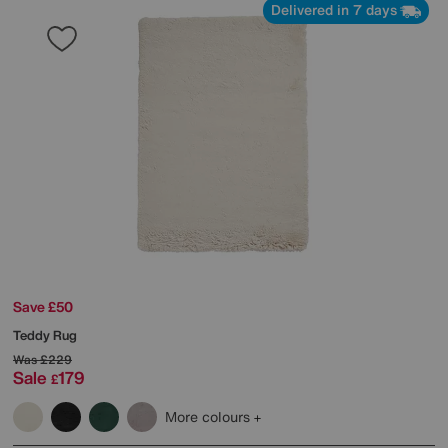
Delivered in 7 days
Save £50
Teddy Rug
Was
£229
Sale
179
£
More colours