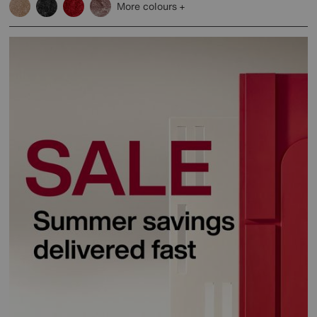
More colours